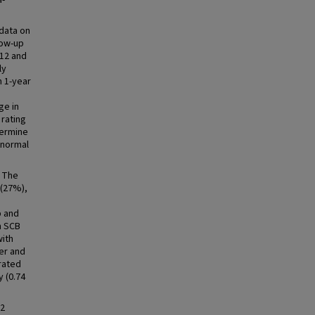
a-
data on
low-up
-12 and
ly
n 1-year
ge in
rating
termine
bnormal
. The
 (27%),
p and
n SCB
with
ter and
 rated
y (0.74
12