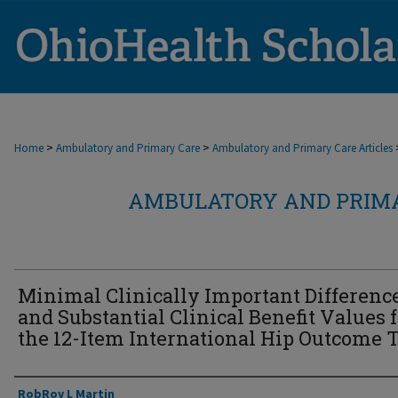
>
>
Home
Ambulatory and Primary Care
Ambulatory and Primary Care Articles
AMBULATORY AND PRIMA
Minimal Clinically Important Differenc
and Substantial Clinical Benefit Values 
the 12-Item International Hip Outcome T
Authors
RobRoy L Martin