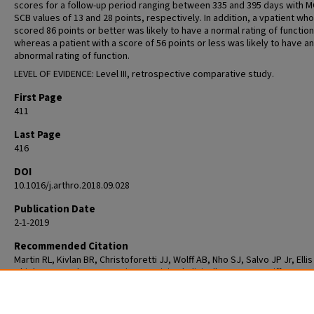
scores for a follow-up period ranging between 335 and 395 days with M
SCB values of 13 and 28 points, respectively. In addition, a vpatient who
scored 86 points or better was likely to have a normal rating of function
whereas a patient with a score of 56 points or less was likely to have an
abnormal rating of function.
LEVEL OF EVIDENCE: Level III, retrospective comparative study.
First Page
411
Last Page
416
DOI
10.1016/j.arthro.2018.09.028
Publication Date
2-1-2019
Recommended Citation
Martin RL, Kivlan BR, Christoforetti JJ, Wolff AB, Nho SJ, Salvo JP Jr, Ellis
Thiel G, Matsuda DK, Carreira DS. Minimal Clinically Important Difference
Substantial Clinical Benefit Values for the 12-Item International Hip Out
Tool. Arthroscopy. 2019 Feb;35(2):411-416. doi: 10.1016/j.arthro.2018.09.
Epub 2019 Jan 4. PMID: 30612776.