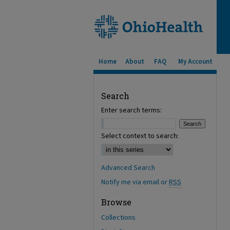
Home
About
FAQ
My Account
Search
Enter search terms:
Select context to search:
Advanced Search
Notify me via email or
RSS
Browse
Collections