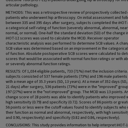
Outcome Tool (iHOT-12) in patients undergoing hip arthroscopy for intr
articular pathology.
METHODS: This was a retrospective review of prospectively collected 
patients who underwent hip arthroscopy. On initial assessment and fol
between 335 and 395 days after surgery, subjects completed the iHOT
a categorical self-rating of function (severely abnormal, abnormal, near
normal, or normal). One-half the standard deviation (SD) of the change i
iHOT-12 scores was used to calculate the MCID. Receiver operator
characteristic analysis was performed to determine SCB values. A chan
SCB value was determined based on an improvement in the categorical 
of function. Absolute postoperative SCB scores were calculated to de
scores that would be associated with normal function ratings or with a
or severely abnormal function ratings.
RESULTS: Of 1,034 eligible patients, 733 (71%) met the inclusion criteria
subjects consisted of 537 female patients (73%) and 196 male patients
with a mean age of 35.3 years (SD, 13 years). At a mean of 352 days (SD,
21 days) after surgery, 536 patients (73%) were in the "improved" grou
197 (27%) were in the "not improved" group. The MCID was 13 points. A
change score of 28 points was able to identify patients who improved 
high sensitivity (0.79) and specificity (0.72). Scores of 86 points or grea
56 points or less were the cutoff values found to identify subjects who
their function as normal and abnormal, respectively, with high sensitivit
and 0.90, respectively) and specificity (0.82 and 0.86, respectively).
CONCLUSIONS: This study provides information to help interpret iHOT-