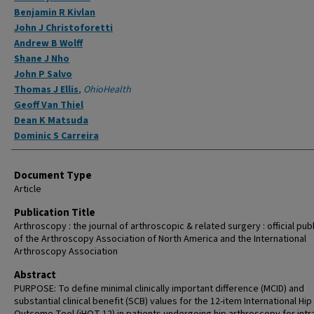
Benjamin R Kivlan
John J Christoforetti
Andrew B Wolff
Shane J Nho
John P Salvo
Thomas J Ellis
,
OhioHealth
Geoff Van Thiel
Dean K Matsuda
Dominic S Carreira
Document Type
Article
Publication Title
Arthroscopy : the journal of arthroscopic & related surgery : official pub
of the Arthroscopy Association of North America and the International
Arthroscopy Association
Abstract
PURPOSE: To define minimal clinically important difference (MCID) and
substantial clinical benefit (SCB) values for the 12-item International Hip