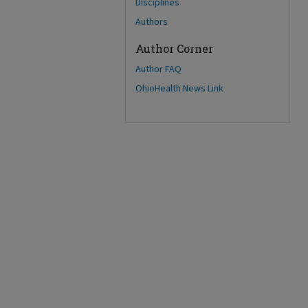
Disciplines
Authors
Author Corner
Author FAQ
OhioHealth News Link