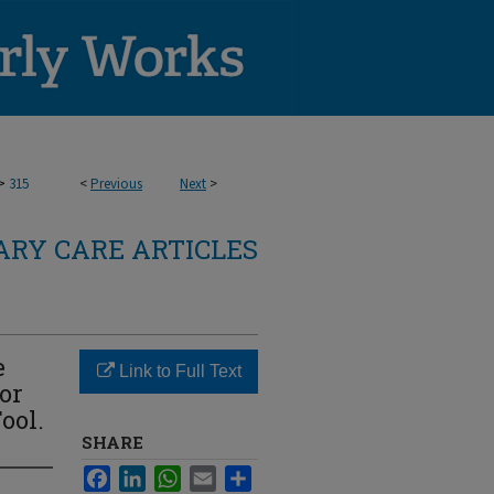
>
315
<
Previous
Next
>
RY CARE ARTICLES
e
Link to Full Text
for
ool.
SHARE
Facebook
LinkedIn
WhatsApp
Email
Share