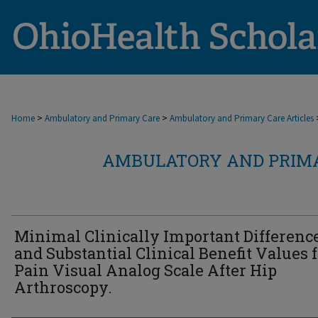
>
>
Home
Ambulatory and Primary Care
Ambulatory and Primary Care Articles
AMBULATORY AND PRIMA
Minimal Clinically Important Differenc
and Substantial Clinical Benefit Values f
Pain Visual Analog Scale After Hip
Arthroscopy.