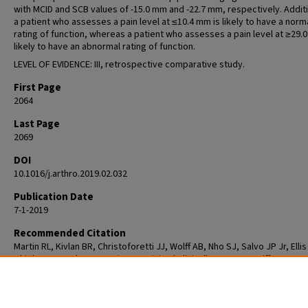
with MCID and SCB values of -15.0 mm and -22.7 mm, respectively. Additi
a patient who assesses a pain level at ≤10.4 mm is likely to have a norm
rating of function, whereas a patient who assesses a pain level at ≥29.
likely to have an abnormal rating of function.
LEVEL OF EVIDENCE: III, retrospective comparative study.
First Page
2064
Last Page
2069
DOI
10.1016/j.arthro.2019.02.032
Publication Date
7-1-2019
Recommended Citation
Martin RL, Kivlan BR, Christoforetti JJ, Wolff AB, Nho SJ, Salvo JP Jr, Ellis
Thiel G, Matsuda D, Carreira DS. Minimal Clinically Important Difference 
Substantial Clinical Benefit Values for a Pain Visual Analog Scale After Hi
Arthroscopy. Arthroscopy. 2019 Jul;35(7):2064-2069. doi:
10.1016/j.arthro.2019.02.032. Epub 2019 Jun 14. PMID: 31208920.