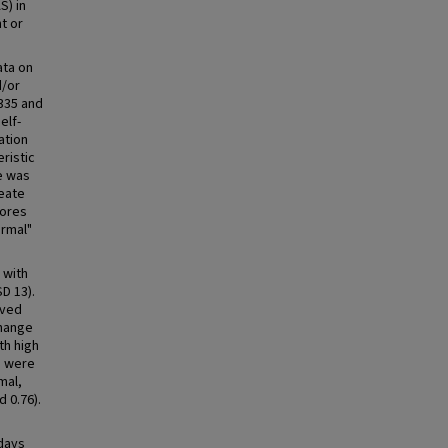
S) in
t or
ata on
d/or
335 and
elf-
ation
ristic
e was
reate
cores
ormal"
 with
D 13).
oved
change
th high
m were
mal,
d 0.76).
 days