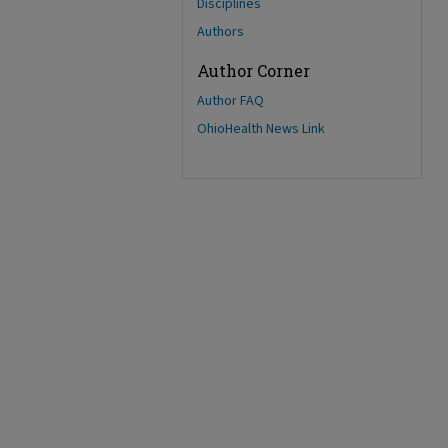
Disciplines
Authors
Author Corner
Author FAQ
OhioHealth News Link