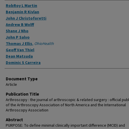
Authors
RobRoy L Martin
Benjamin R Kivlan
John J Christoforetti
Andrew B Wolff
Shane J Nho
John P Salvo
Thomas J Ellis
,
OhioHealth
Geoff Van Thiel
Dean Matsuda
Dominic S Carreira
Document Type
Article
Publication Title
Arthroscopy : the journal of arthroscopic & related surgery : official pub
of the Arthroscopy Association of North America and the International
Arthroscopy Association
Abstract
PURPOSE: To define minimal clinically important difference (MCID) and