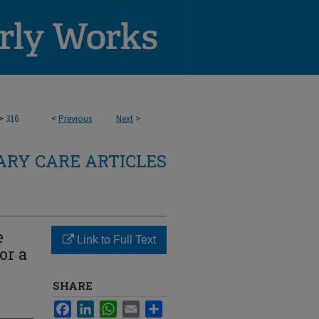
>
316
<
Previous
Next
>
RY CARE ARTICLES
e
Link to Full Text
or a
SHARE
Facebook
LinkedIn
WhatsApp
Email
Share