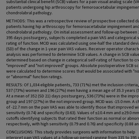
substantial clinical benefit (SCB) values for a pain visual analog scale (VA
patients undergoing hip arthroscopy for femoroacetabular impingemen
chondrolabral pathology.
METHODS: This was a retrospective review of prospective collected d
patients having hip arthroscopy for femoroacetabular impingement an
chondrolabral pathology. On initial assessment and follow-up between 
395 days postsurgery, subjects completed a pain VAS and categorical s
rating of function. MCID was calculated using one-half the standard devi
(SD) of the change in 1-year pain VAS values. Receiver operator characte
analysis was performed to determine SCB values. A change in SCB valu
determined based on change in categorical self-rating of function to c
"improved" and "not improved" groups. Absolute postoperative SCB s
were calculated to determine scores that would be associated with "n
or "abnormal" function ratings.
RESULTS: Of 1,034 eligible patients, 733 (71%) met the inclusion criteria,
537 (73%) women and 196 (27%) men having a mean age of 35.3 years (S
At a mean of 352 (SD 21) days postsurgery, 536 (73%) were in the impr
group and 197 (27%) in the not improved group. MCID was -15.0 mm. A 
of -22.7 mm on the pain VAS was able to identify those that improved wi
sensitivity (0.74) and specificity (0.63). Values of ≤10.4 mm and ≥29.0 m
cutoffs identifying subjects that rated their function as normal or abnor
respectively, with high sensitivity (0.79 and 0.76) and specificity (0.88 an
CONCLUSIONS: This study provides surgeons with information to help
interpret pain VAS values at a follow-up period ranging from 335 to 395