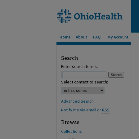
Home
About
FAQ
My Account
Search
Enter search terms:
Select context to search:
Advanced Search
Notify me via email or
RSS
Browse
Collections