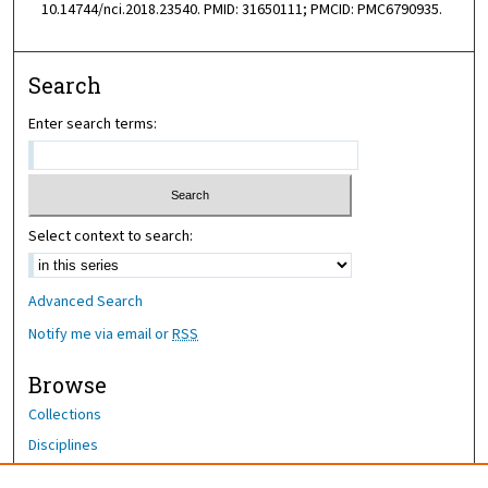
10.14744/nci.2018.23540. PMID: 31650111; PMCID: PMC6790935.
Search
Enter search terms:
Select context to search:
Advanced Search
Notify me via email or
RSS
Browse
Collections
Disciplines
Authors