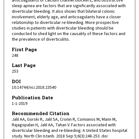
anticoagulants or calcium channel blockers, and obstructive
sleep apnea are factors that are significantly associated with
diverticular bleeding. It also shows that bilateral colonic
involvement, elderly age, and anticoagulants have a closer
relationship to diverticular re-bleeding. More prospective
studies in patients with diverticular bleeding should be
conducted to shed light on the causality of these factors and
the prevalence of diverticulitis.
First Page
248
Last Page
253
DOI
10.14744/nci.2018.23540
Publication Date
1-1-2019
Recommended Citation
Jalil AA, Gorski R, Jalil SA, Cronin R, Comianos M, Mann M,
Rajagopalan H, Jalil AA, Tahan V. Factors associated with
diverticular bleeding and re-bleeding: A United States hospital
study. North Clin Istanb. 2018 Sep 5;6(3):248-253. doi: