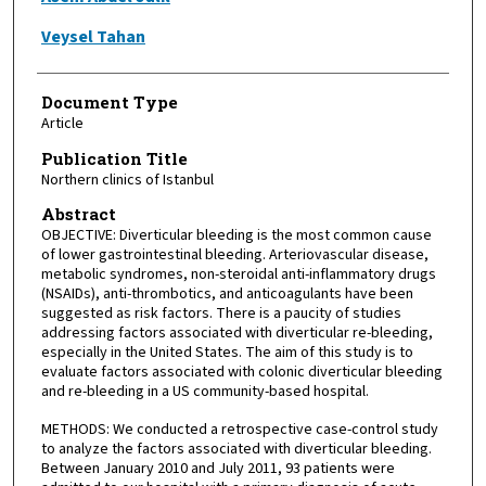
Veysel Tahan
Document Type
Article
Publication Title
Northern clinics of Istanbul
Abstract
OBJECTIVE: Diverticular bleeding is the most common cause
of lower gastrointestinal bleeding. Arteriovascular disease,
metabolic syndromes, non-steroidal anti-inflammatory drugs
(NSAIDs), anti-thrombotics, and anticoagulants have been
suggested as risk factors. There is a paucity of studies
addressing factors associated with diverticular re-bleeding,
especially in the United States. The aim of this study is to
evaluate factors associated with colonic diverticular bleeding
and re-bleeding in a US community-based hospital.
METHODS: We conducted a retrospective case-control study
to analyze the factors associated with diverticular bleeding.
Between January 2010 and July 2011, 93 patients were