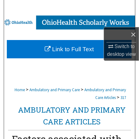
Search
Browse Collections
×
My Account
Switch to
Link to Full Text
About
desktop
view
Digital Commons Network™
>
>
Home
Ambulatory and Primary Care
Ambulatory and Primary
>
Care Articles
317
AMBULATORY AND PRIMARY
CARE ARTICLES
Factors associated with