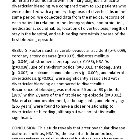
admitted to our hospital with a primary diagnosis of acute
diverticular bleeding. We compared them to 152 patients who
were admitted with a primary diagnosis of diverticulitis in the
same period. We collected data from the medical records of
each patient in relation to the demographics, comorbidities,
medications, social habits, location of diverticulosis, length of
stay in the hospital, and re-bleeding rate within 2 years of the
first bleeding episode.
RESULTS: Factors such as cerebrovascular accident (p=0.009),
coronary artery disease (p=0.037), diabetes mellitus
(p=0.046), obstructive sleep apnea (p=0.033), NSAIDs
(p=0.038), use of anti-thrombotics (p=0.001), anticoagulants
(p=0.002) or calcium channel blockers (p=0.009), and bilateral
diverticulosis (p=0.001) were significantly associated with
diverticular bleeding as compared to diverticulitis.
Recurrence of bleeding was noted in 26 out of 93 patients
(28%) within 2 years of the first bleeding episode (p=0.001).
Bilateral colonic involvement, anticoagulants, and elderly age
(≥65 years) were found to have a closer relationship to
diverticular re-bleeding, although it was not statistically
significant.
CONCLUSION: This study reveals that arteriovascular disease,
diabetes mellitus, NSAIDs, the use of anti-thrombotics,