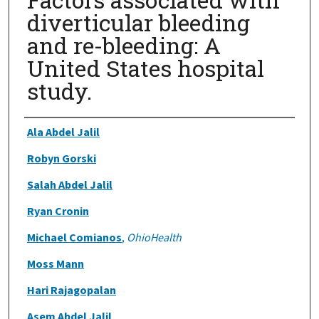
diverticular bleeding
and re-bleeding: A
United States hospital
study.
Authors
Ala Abdel Jalil
Robyn Gorski
Salah Abdel Jalil
Ryan Cronin
Michael Comianos
,
OhioHealth
Moss Mann
Hari Rajagopalan
Asem Abdel Jalil