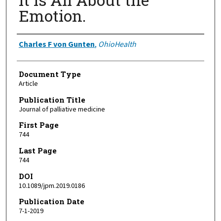
Emotion.
Authors
Charles F von Gunten
,
OhioHealth
Document Type
Article
Publication Title
Journal of palliative medicine
First Page
744
Last Page
744
DOI
10.1089/jpm.2019.0186
Publication Date
7-1-2019