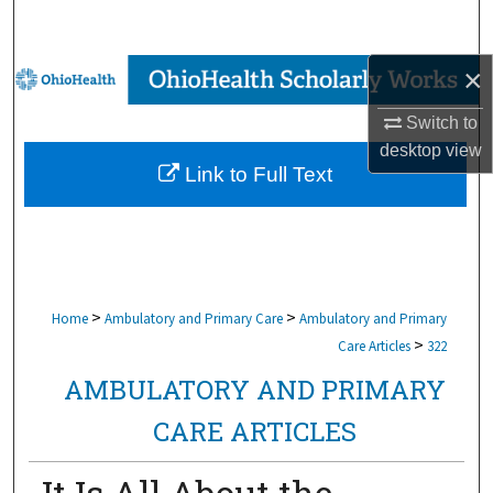
Search
×
Browse Collections
Switch to
My Account
desktop
view
Link to Full Text
About
Digital Commons Network™
>
>
Home
Ambulatory and Primary Care
Ambulatory and Primary
>
Care Articles
322
AMBULATORY AND PRIMARY
CARE ARTICLES
It Is All About the