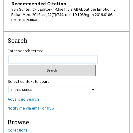
Recommended Citation
von Gunten CF , Editor-in-Chief. It Is All About the Emotion. J
Palliat Med. 2019 Jul;22(7):744. doi: 10.1089/jpm.2019.0186.
PMID: 31268840.
Search
Enter search terms:
Select context to search:
Advanced Search
Notify me via email or
RSS
Browse
Collections