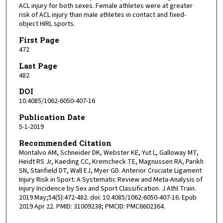
ACL injury for both sexes. Female athletes were at greater
risk of ACL injury than male athletes in contact and fixed-
object HIRL sports.
First Page
472
Last Page
482
DOI
10.4085/1062-6050-407-16
Publication Date
5-1-2019
Recommended Citation
Montalvo AM, Schneider DK, Webster KE, Yut L, Galloway MT,
Heidt RS Jr, Kaeding CC, Kremcheck TE, Magnussen RA, Parikh
SN, Stanfield DT, Wall EJ, Myer GD. Anterior Cruciate Ligament
Injury Risk in Sport: A Systematic Review and Meta-Analysis of
Injury Incidence by Sex and Sport Classification. J Athl Train.
2019 May;54(5):472-482. doi: 10.4085/1062-6050-407-16. Epub
2019 Apr 22. PMID: 31009238; PMCID: PMC6602364.