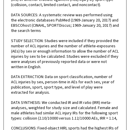
(collision, contact, limited contact, and noncontact).
DATA SOURCES: A systematic review was performed using
the electronic databases PubMed (1969-January 20, 2017) and
EBSCOhost (CINAHL, SPORTDiscus; 1969-January 20, 2017) and
the search terms
STUDY SELECTION: Studies were included if they provided the
number of ACL injuries and the number of athlete-exposures
(AEs) by sex or enough information to allow the number of ACL
injuries by sex to be calculated. Studies were excluded if they
were analyses of previously reported data or were not
written in English.
DATA EXTRACTION: Data on sport classification, number of
ACL injuries by sex, person-time in AEs for each sex, year of
publication, sport, sport type, and level of play were
extracted for analysis.
DATA SYNTHESIS: We conducted IR and IR ratio (IRR) meta-
analyses, weighted for study size and calculated. Female and
male athletes had similar ACL injury IRs for the following sport
types: collision (2.10/10 000 versus 1.12/10 000 AEs, IRR = 1.14,
CONCLUSIONS: Fixed-object HIRL sports had the highest IRs of