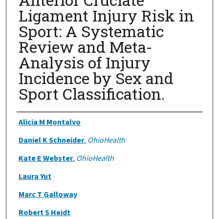
Ligament Injury Risk in
Sport: A Systematic
Review and Meta-
Analysis of Injury
Incidence by Sex and
Sport Classification.
Authors
Alicia M Montalvo
Daniel K Schneider
,
OhioHealth
Kate E Webster
,
OhioHealth
Laura Yut
Marc T Galloway
Robert S Heidt