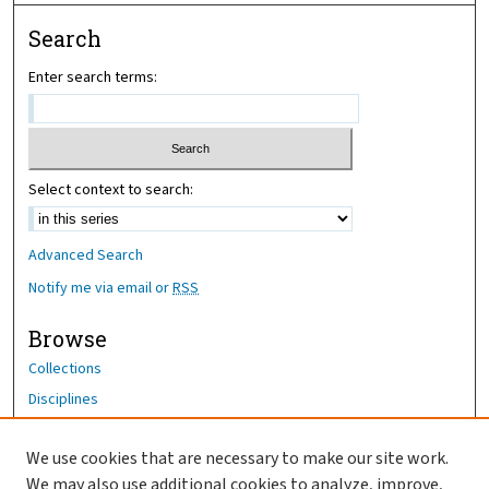
Search
Enter search terms:
Select context to search:
Advanced Search
Notify me via email or
RSS
Browse
Collections
Disciplines
Authors
We use cookies that are necessary to make our site work.
Author Corner
We may also use additional cookies to analyze, improve,