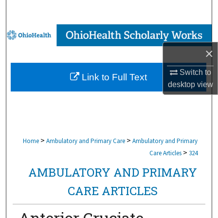
Search
Browse Collections
×
My Account
Switch to
Link to Full Text
About
desktop
view
Digital Commons Network™
>
>
Home
Ambulatory and Primary Care
Ambulatory and Primary
>
Care Articles
324
AMBULATORY AND PRIMARY
CARE ARTICLES
Anterior Cruciate