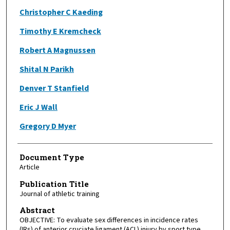
Christopher C Kaeding
Timothy E Kremcheck
Robert A Magnussen
Shital N Parikh
Denver T Stanfield
Eric J Wall
Gregory D Myer
Document Type
Article
Publication Title
Journal of athletic training
Abstract
OBJECTIVE: To evaluate sex differences in incidence rates
(IRs) of anterior cruciate ligament (ACL) injury by sport type