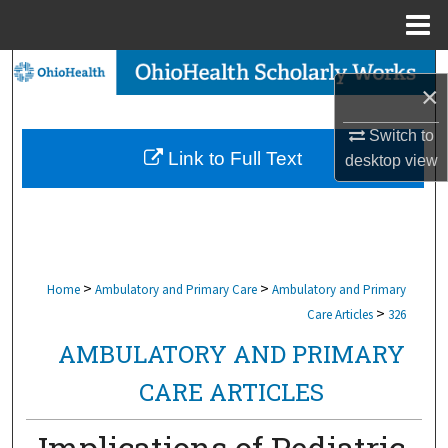
Menu
Home
Search
×
Browse Collections
Switch to
Link to Full Text
desktop
view
My Account
About
Digital Commons Network™
>
>
Home
Ambulatory and Primary Care
Ambulatory and Primary
>
Care Articles
326
AMBULATORY AND PRIMARY
CARE ARTICLES
Implications of Pediatric