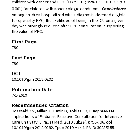
children with cancer and 85% (OR = 0.15; 95% CI: 0.08-0.26;
p
<
0.001) for children with nononcologic conditions.
Conclusions:
Among children hospitalized with a diagnosis deemed eligible
for specialty PPC, the likelihood of being in the ICU on a given
day was strongly reduced after PPC consultation, supporting
the value of PPC.
First Page
790
Last Page
796
DOI
10.1089/jpm.2018.0292
Publication Date
7-1-2019
Recommended Citation
Rossfeld ZM, Miller R, Tumin D, Tobias JD, Humphrey LM.
Implications of Pediatric Palliative Consultation for Intensive
Care Unit Stay. J Palliat Med. 2019 Jul;22(7):790-796. doi:
10.1089/jpm.2018.0292. Epub 2019 Mar 4. PMID: 30835155.