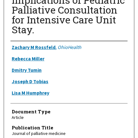
Palliative Consultation
for Intensive Care Unit
Stay.
Authors
Zachary M Rossfeld
,
OhioHealth
Rebecca Miller
Dmitry Tumin
Joseph D Tobias
Lisa M Humphrey
Document Type
Article
Publication Title
Journal of palliative medicine