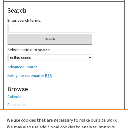
Search
Enter search terms:
Select context to search:
Advanced Search
Notify me via email or
RSS
Browse
Collections
Disciplines
Authors
We use cookies that are necessary to make our site work.
Author Corner
We may also use additional cookies to analyze, improve,