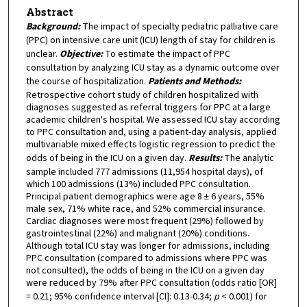
Abstract
Background:
The impact of specialty pediatric palliative care
(PPC) on intensive care unit (ICU) length of stay for children is
unclear.
Objective:
To estimate the impact of PPC
consultation by analyzing ICU stay as a dynamic outcome over
the course of hospitalization.
Patients and Methods:
Retrospective cohort study of children hospitalized with
diagnoses suggested as referral triggers for PPC at a large
academic children's hospital. We assessed ICU stay according
to PPC consultation and, using a patient-day analysis, applied
multivariable mixed effects logistic regression to predict the
odds of being in the ICU on a given day.
Results:
The analytic
sample included 777 admissions (11,954 hospital days), of
which 100 admissions (13%) included PPC consultation.
Principal patient demographics were age 8 ± 6 years, 55%
male sex, 71% white race, and 52% commercial insurance.
Cardiac diagnoses were most frequent (29%) followed by
gastrointestinal (22%) and malignant (20%) conditions.
Although total ICU stay was longer for admissions, including
PPC consultation (compared to admissions where PPC was
not consulted), the odds of being in the ICU on a given day
were reduced by 79% after PPC consultation (odds ratio [OR]
= 0.21; 95% confidence interval [CI]: 0.13-0.34;
p
< 0.001) for