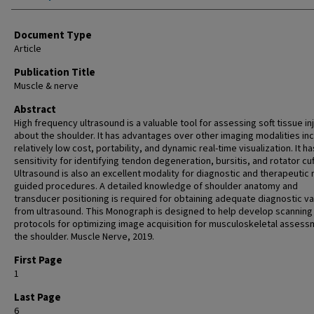
Document Type
Article
Publication Title
Muscle & nerve
Abstract
High frequency ultrasound is a valuable tool for assessing soft tissue in
about the shoulder. It has advantages over other imaging modalities inc
relatively low cost, portability, and dynamic real-time visualization. It ha
sensitivity for identifying tendon degeneration, bursitis, and rotator cuf
Ultrasound is also an excellent modality for diagnostic and therapeutic
guided procedures. A detailed knowledge of shoulder anatomy and
transducer positioning is required for obtaining adequate diagnostic va
from ultrasound. This Monograph is designed to help develop scanning
protocols for optimizing image acquisition for musculoskeletal assess
the shoulder. Muscle Nerve, 2019.
First Page
1
Last Page
6