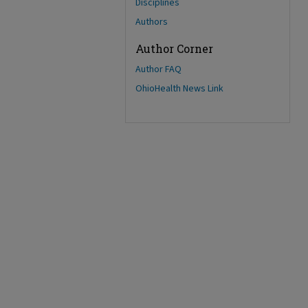
Disciplines
Authors
Author Corner
Author FAQ
OhioHealth News Link