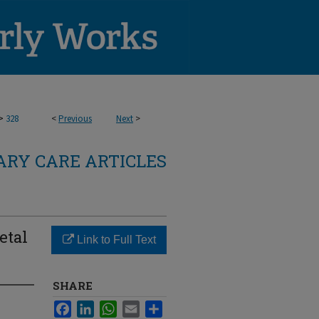
>
328
<
Previous
Next
>
RY CARE ARTICLES
etal
Link to Full Text
SHARE
Facebook
LinkedIn
WhatsApp
Email
Share