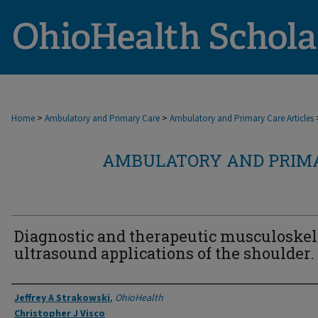
>
>
Home
Ambulatory and Primary Care
Ambulatory and Primary Care Articles
AMBULATORY AND PRIMA
Diagnostic and therapeutic musculoskel
ultrasound applications of the shoulder.
Authors
Jeffrey A Strakowski
,
OhioHealth
Christopher J Visco