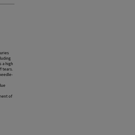
juries
luding
s a high
f tears.
 needle-
lue
ment of