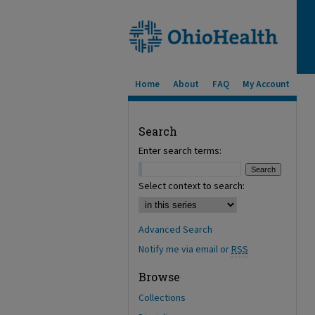
Home
About
FAQ
My Account
Search
Enter search terms:
Select context to search:
Advanced Search
Notify me via email or
RSS
Browse
Collections