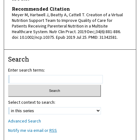
Recommended Citation
Meyer M, Hartwell J, Beatty A, Cattell T. Creation of a Virtual
Nutrition Support Team to Improve Quality of Care for
Patients Receiving Parenteral Nutrition in a Multisite
Healthcare System. Nutr Clin Pract. 2019 Dec;34(6):881-886.
doi: 10.1002/ncp.10375. Epub 2019 Jul 25. PMID: 31342581.
Search
Enter search terms:
Select context to search:
Advanced Search
Notify me via email or
RSS