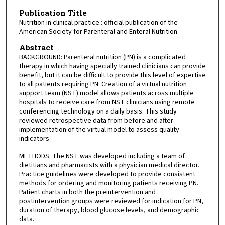
Publication Title
Nutrition in clinical practice : official publication of the
American Society for Parenteral and Enteral Nutrition
Abstract
BACKGROUND: Parenteral nutrition (PN) is a complicated
therapy in which having specially trained clinicians can provide
benefit, but it can be difficult to provide this level of expertise
to all patients requiring PN. Creation of a virtual nutrition
support team (NST) model allows patients across multiple
hospitals to receive care from NST clinicians using remote
conferencing technology on a daily basis. This study
reviewed retrospective data from before and after
implementation of the virtual model to assess quality
indicators.
METHODS: The NST was developed including a team of
dietitians and pharmacists with a physician medical director.
Practice guidelines were developed to provide consistent
methods for ordering and monitoring patients receiving PN.
Patient charts in both the preintervention and
postintervention groups were reviewed for indication for PN,
duration of therapy, blood glucose levels, and demographic
data.