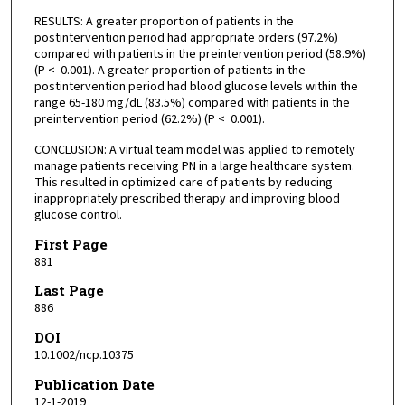
RESULTS: A greater proportion of patients in the
postintervention period had appropriate orders (97.2%)
compared with patients in the preintervention period (58.9%)
(P < 0.001). A greater proportion of patients in the
postintervention period had blood glucose levels within the
range 65-180 mg/dL (83.5%) compared with patients in the
preintervention period (62.2%) (P < 0.001).
CONCLUSION: A virtual team model was applied to remotely
manage patients receiving PN in a large healthcare system.
This resulted in optimized care of patients by reducing
inappropriately prescribed therapy and improving blood
glucose control.
First Page
881
Last Page
886
DOI
10.1002/ncp.10375
Publication Date
12-1-2019