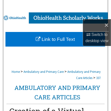
Search
Browse Collections
×
My Account
Switch to
Link to Full Text
desktop
view
About
Digital Commons Network™
>
>
Home
Ambulatory and Primary Care
Ambulatory and Primary
>
Care Articles
337
AMBULATORY AND PRIMARY
CARE ARTICLES
Creation of a Virtual