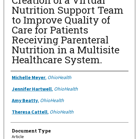
Nutrition Support Team
to Improve Quality of
Care for Patients
Receiving Parenteral
Nutrition in a Multisite
Healthcare System.
Authors
Michelle Meyer
,
OhioHealth
Jennifer Hartwell
,
OhioHealth
Amy Beatty
,
OhioHealth
Theresa Cattell
,
OhioHealth
Document Type
Article