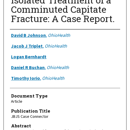
Comminuted Capitate
Fracture: A Case Report.
Authors
David B Johnson
,
OhioHealth
Jacob J Triplet
,
OhioHealth
Logan Bernhardt
Daniel R Buchan
,
OhioHealth
Timothy Iorio
,
OhioHealth
Document Type
Article
Publication Title
JBJS Case Connector
Abstract