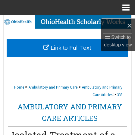
Menu
Home
Search
×
Browse Collections
Switch to
desktop
view
Link to Full Text
My Account
About
Digital Commons Network™
>
>
Home
Ambulatory and Primary Care
Ambulatory and Primary
>
Care Articles
338
AMBULATORY AND PRIMARY
CARE ARTICLES
Isolated Treatment of a