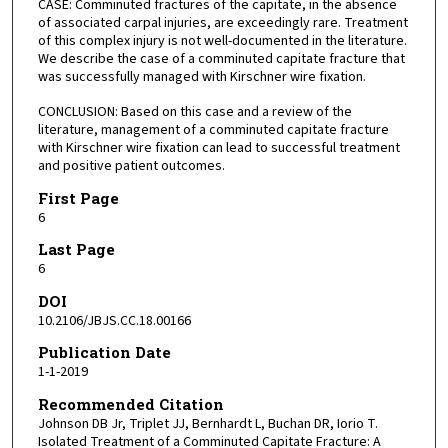
CASE: Comminuted fractures of the capitate, in the absence
of associated carpal injuries, are exceedingly rare. Treatment
of this complex injury is not well-documented in the literature.
We describe the case of a comminuted capitate fracture that
was successfully managed with Kirschner wire fixation.
CONCLUSION: Based on this case and a review of the
literature, management of a comminuted capitate fracture
with Kirschner wire fixation can lead to successful treatment
and positive patient outcomes.
First Page
6
Last Page
6
DOI
10.2106/JBJS.CC.18.00166
Publication Date
1-1-2019
Recommended Citation
Johnson DB Jr, Triplet JJ, Bernhardt L, Buchan DR, Iorio T.
Isolated Treatment of a Comminuted Capitate Fracture: A