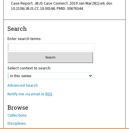
Case Report. JBJS Case Connect. 2019 Jan-Mar;9(1):e6. doi:
10.2106/JBJS.CC.18.00166. PMID: 30676344.
Search
Enter search terms:
Select context to search:
Advanced Search
Notify me via email or
RSS
Browse
Collections
Disciplines