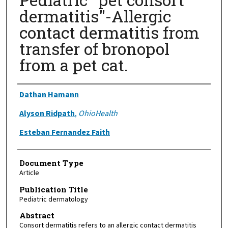
dermatitis"-Allergic
contact dermatitis from
transfer of bronopol
from a pet cat.
Authors
Dathan Hamann
Alyson Ridpath
,
OhioHealth
Esteban Fernandez Faith
Document Type
Article
Publication Title
Pediatric dermatology
Abstract
Consort dermatitis refers to an allergic contact dermatitis