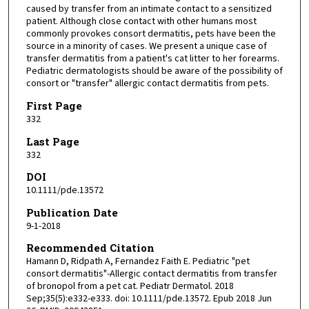
caused by transfer from an intimate contact to a sensitized
patient. Although close contact with other humans most
commonly provokes consort dermatitis, pets have been the
source in a minority of cases. We present a unique case of
transfer dermatitis from a patient's cat litter to her forearms.
Pediatric dermatologists should be aware of the possibility of
consort or "transfer" allergic contact dermatitis from pets.
First Page
332
Last Page
332
DOI
10.1111/pde.13572
Publication Date
9-1-2018
Recommended Citation
Hamann D, Ridpath A, Fernandez Faith E. Pediatric "pet
consort dermatitis"-Allergic contact dermatitis from transfer
of bronopol from a pet cat. Pediatr Dermatol. 2018
Sep;35(5):e332-e333. doi: 10.1111/pde.13572. Epub 2018 Jun