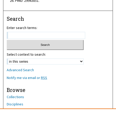
26. PMID: 29943851.
Search
Enter search terms:
Select context to search:
Advanced Search
Notify me via email or
RSS
Browse
Collections
Disciplines
Authors