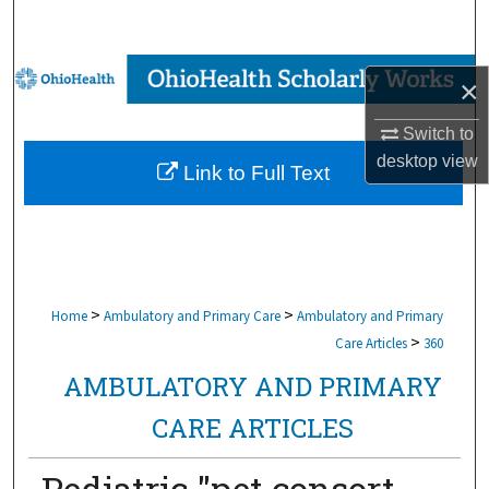
Search
Browse Collections
×
My Account
Switch to
desktop
view
Link to Full Text
About
Digital Commons Network™
>
>
Home
Ambulatory and Primary Care
Ambulatory and Primary
>
Care Articles
360
AMBULATORY AND PRIMARY
CARE ARTICLES
Pediatric "pet consort