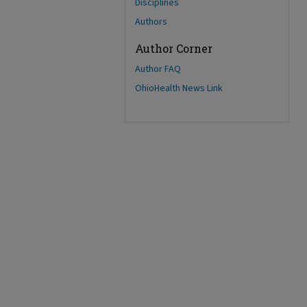
Disciplines
Authors
Author Corner
Author FAQ
OhioHealth News Link