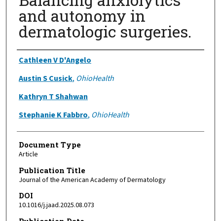
and autonomy in
dermatologic surgeries.
Authors
Cathleen V D'Angelo
Austin S Cusick
,
OhioHealth
Kathryn T Shahwan
Stephanie K Fabbro
,
OhioHealth
Document Type
Article
Publication Title
Journal of the American Academy of Dermatology
DOI
10.1016/j.jaad.2025.08.073
Publication Date