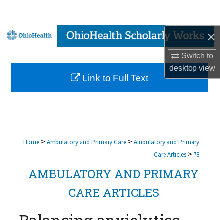
Search
Browse Collections
×
Switch to
My Account
desktop
view
Link to Full Text
About
Digital Commons Network™
>
>
Home
Ambulatory and Primary Care
Ambulatory and Primary
>
Care Articles
78
AMBULATORY AND PRIMARY
CARE ARTICLES
Balancing anxiolytics