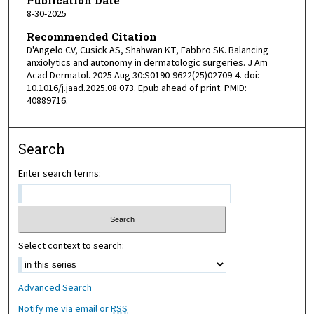
8-30-2025
Recommended Citation
D'Angelo CV, Cusick AS, Shahwan KT, Fabbro SK. Balancing
anxiolytics and autonomy in dermatologic surgeries. J Am
Acad Dermatol. 2025 Aug 30:S0190-9622(25)02709-4. doi:
10.1016/j.jaad.2025.08.073. Epub ahead of print. PMID:
40889716.
Search
Enter search terms:
Select context to search:
Advanced Search
Notify me via email or
RSS