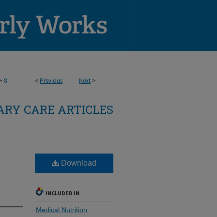
>
8
<
Previous
Next
>
RY CARE ARTICLES
Download
INCLUDED IN
Medical Nutrition