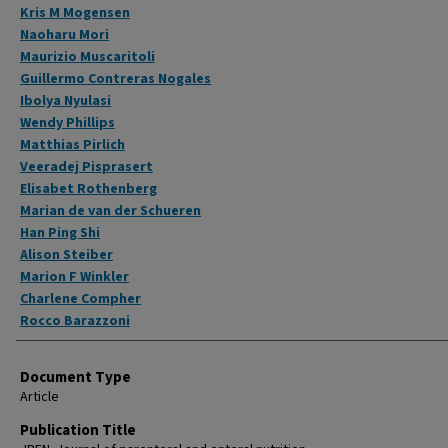
Kris M Mogensen
Naoharu Mori
Maurizio Muscaritoli
Guillermo Contreras Nogales
Ibolya Nyulasi
Wendy Phillips
Matthias Pirlich
Veeradej Pisprasert
Elisabet Rothenberg
Marian de van der Schueren
Han Ping Shi
Alison Steiber
Marion F Winkler
Charlene Compher
Rocco Barazzoni
Document Type
Article
Publication Title