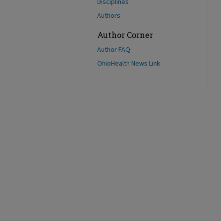
Disciplines
Authors
Author Corner
Author FAQ
OhioHealth News Link