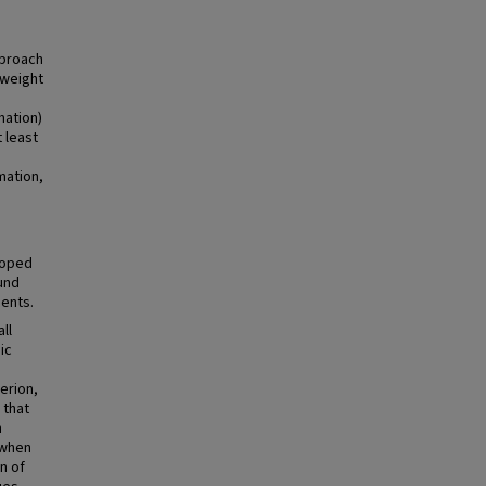
pproach
(weight
mation)
t least
mation,
loped
und
ents.
ll
ic
erion,
 that
h
 when
n of