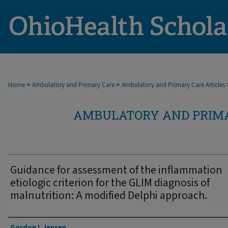
>
>
Home
Ambulatory and Primary Care
Ambulatory and Primary Care Articles
AMBULATORY AND PRIMA
Guidance for assessment of the inflammation
etiologic criterion for the GLIM diagnosis of
malnutrition: A modified Delphi approach.
Authors
Gordon L Jensen