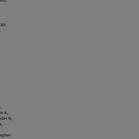
ues,
CRP.
,
um A,
ller H,
N,
ompher