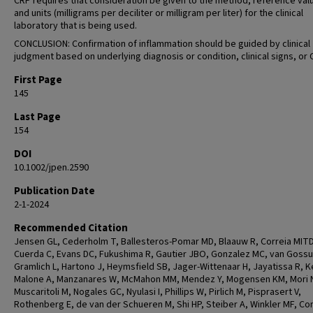
CRP requires that consideration be given to the method, reference val
and units (milligrams per deciliter or milligram per liter) for the clinical
laboratory that is being used.
CONCLUSION: Confirmation of inflammation should be guided by clinical
judgment based on underlying diagnosis or condition, clinical signs, or 
First Page
145
Last Page
154
DOI
10.1002/jpen.2590
Publication Date
2-1-2024
Recommended Citation
Jensen GL, Cederholm T, Ballesteros-Pomar MD, Blaauw R, Correia MITD
Cuerda C, Evans DC, Fukushima R, Gautier JBO, Gonzalez MC, van Goss
Gramlich L, Hartono J, Heymsfield SB, Jager-Wittenaar H, Jayatissa R, Ke
Malone A, Manzanares W, McMahon MM, Mendez Y, Mogensen KM, Mori 
Muscaritoli M, Nogales GC, Nyulasi I, Phillips W, Pirlich M, Pisprasert V,
Rothenberg E, de van der Schueren M, Shi HP, Steiber A, Winkler MF, C