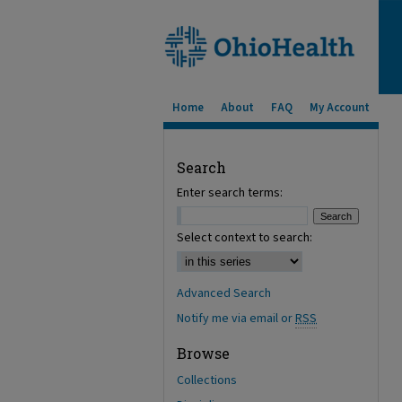
Home
About
FAQ
My Account
Search
Enter search terms:
Select context to search:
Advanced Search
Notify me via email or
RSS
Browse
Collections