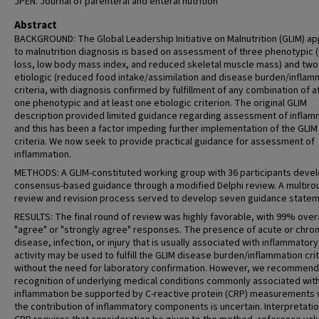
JPEN. Journal of parenteral and enteral nutrition
Abstract
BACKGROUND: The Global Leadership Initiative on Malnutrition (GLIM) a
to malnutrition diagnosis is based on assessment of three phenotypic 
loss, low body mass index, and reduced skeletal muscle mass) and two
etiologic (reduced food intake/assimilation and disease burden/inflam
criteria, with diagnosis confirmed by fulfillment of any combination of a
one phenotypic and at least one etiologic criterion. The original GLIM
description provided limited guidance regarding assessment of inflam
and this has been a factor impeding further implementation of the GLIM
criteria. We now seek to provide practical guidance for assessment of
inflammation.
METHODS: A GLIM-constituted working group with 36 participants deve
consensus-based guidance through a modified Delphi review. A multiro
review and revision process served to develop seven guidance statem
RESULTS: The final round of review was highly favorable, with 99% overa
"agree" or "strongly agree" responses. The presence of acute or chron
disease, infection, or injury that is usually associated with inflammatory
activity may be used to fulfill the GLIM disease burden/inflammation crit
without the need for laboratory confirmation. However, we recommend
recognition of underlying medical conditions commonly associated wit
inflammation be supported by C-reactive protein (CRP) measurements
the contribution of inflammatory components is uncertain. Interpretatio