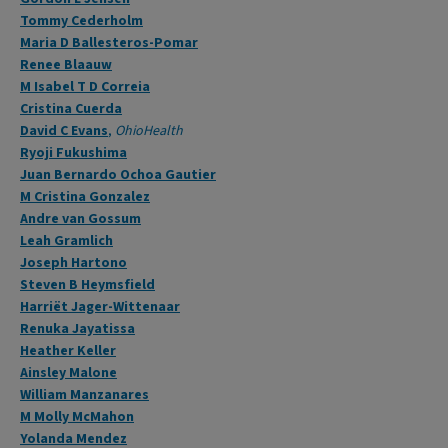
Tommy Cederholm
Maria D Ballesteros-Pomar
Renee Blaauw
M Isabel T D Correia
Cristina Cuerda
David C Evans
,
OhioHealth
Ryoji Fukushima
Juan Bernardo Ochoa Gautier
M Cristina Gonzalez
Andre van Gossum
Leah Gramlich
Joseph Hartono
Steven B Heymsfield
Harriët Jager-Wittenaar
Renuka Jayatissa
Heather Keller
Ainsley Malone
William Manzanares
M Molly McMahon
Yolanda Mendez