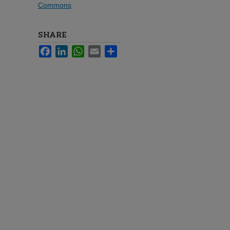
Commons
SHARE
Facebook
LinkedIn
WhatsApp
Email
Share