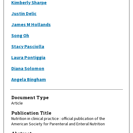
Kimberly Sharpe
Justin Delic
James M Hollands
Song Oh
Stacy Pasciolla
Laura Pontiggia
Diana Solomon
Angela Bingham
Document Type
Article
Publication Title
Nutrition in clinical practice : official publication of the
American Society for Parenteral and Enteral Nutrition