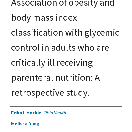
Association of obesity and
body mass index
classification with glycemic
control in adults who are
critically ill receiving
parenteral nutrition: A
retrospective study.
Authors
Erika L Mackie
,
OhioHealth
Melissa Dang