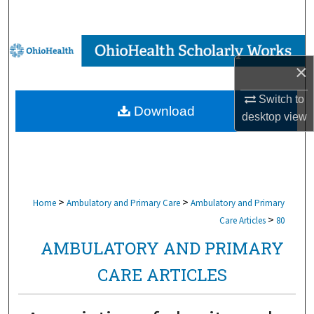
Search
Browse Collections
×
My Account
Switch to
Download
desktop
view
About
Digital Commons Network™
>
>
Home
Ambulatory and Primary Care
Ambulatory and Primary
>
Care Articles
80
AMBULATORY AND PRIMARY
CARE ARTICLES