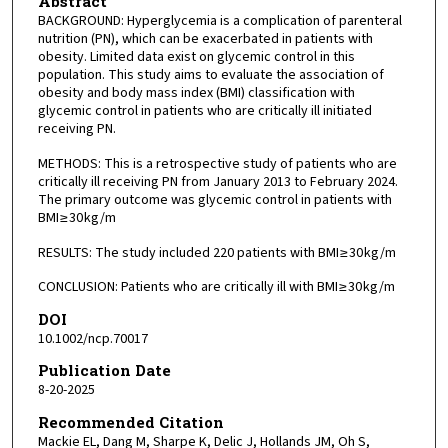
Abstract
BACKGROUND: Hyperglycemia is a complication of parenteral
nutrition (PN), which can be exacerbated in patients with
obesity. Limited data exist on glycemic control in this
population. This study aims to evaluate the association of
obesity and body mass index (BMI) classification with
glycemic control in patients who are critically ill initiated
receiving PN.
METHODS: This is a retrospective study of patients who are
critically ill receiving PN from January 2013 to February 2024.
The primary outcome was glycemic control in patients with
BMI ≥ 30 kg/m
RESULTS: The study included 220 patients with BMI ≥ 30 kg/m
CONCLUSION: Patients who are critically ill with BMI ≥ 30 kg/m
DOI
10.1002/ncp.70017
Publication Date
8-20-2025
Recommended Citation
Mackie EL, Dang M, Sharpe K, Delic J, Hollands JM, Oh S,