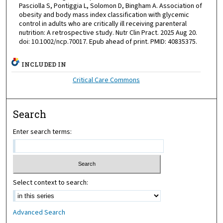
Pasciolla S, Pontiggia L, Solomon D, Bingham A. Association of
obesity and body mass index classification with glycemic
control in adults who are critically ill receiving parenteral
nutrition: A retrospective study. Nutr Clin Pract. 2025 Aug 20.
doi: 10.1002/ncp.70017. Epub ahead of print. PMID: 40835375.
INCLUDED IN
Critical Care Commons
Search
Enter search terms:
Select context to search:
Advanced Search