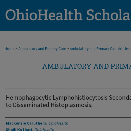
>
>
Home
Ambulatory and Primary Care
Ambulatory and Primary Care Articles
AMBULATORY AND PRIMA
Hemophagocytic Lymphohistiocytosis Second
to Disseminated Histoplasmosis.
Authors
Mackenzie Caruthers
,
OhioHealth
Shaili Kothari
,
OhioHealth