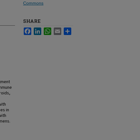
Commons
SHARE
Facebook
LinkedIn
WhatsApp
Email
Share
atment
 immune
roids,
with
es in
with
imens.