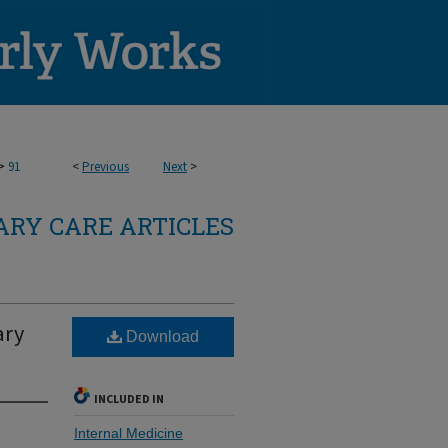
>
91
<
Previous
Next
>
RY CARE ARTICLES
ary
Download
INCLUDED IN
Internal Medicine