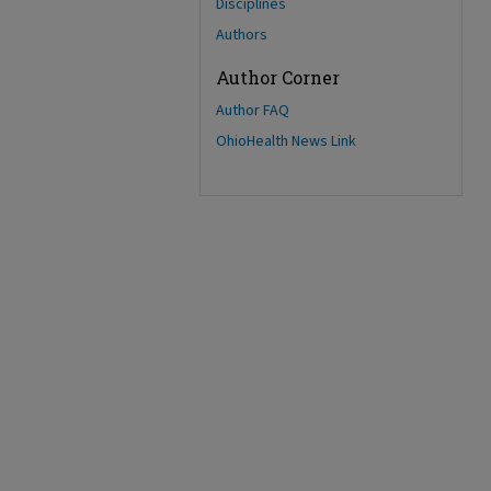
Disciplines
Authors
Author Corner
Author FAQ
OhioHealth News Link