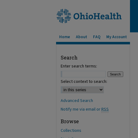
Home
About
FAQ
My Account
Search
Enter search terms:
Select context to search:
Advanced Search
Notify me via email or
RSS
Browse
Collections