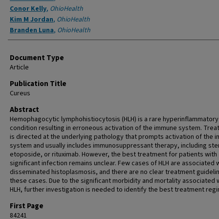
Conor Kelly
,
OhioHealth
Kim M Jordan
,
OhioHealth
Branden Luna
,
OhioHealth
Document Type
Article
Publication Title
Cureus
Abstract
Hemophagocytic lymphohistiocytosis (HLH) is a rare hyperinflammatory
condition resulting in erroneous activation of the immune system. Tre
is directed at the underlying pathology that prompts activation of the
system and usually includes immunosuppressant therapy, including ste
etoposide, or rituximab. However, the best treatment for patients with
significant infection remains unclear. Few cases of HLH are associated 
disseminated histoplasmosis, and there are no clear treatment guidelin
these cases. Due to the significant morbidity and mortality associated 
HLH, further investigation is needed to identify the best treatment reg
First Page
84241