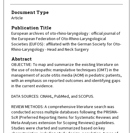
Document Type
Article
Publication Title
European archives of oto-rhino-laryngology : official journal of
the European Federation of Oto-Rhino-Laryngological
Societies (EUFOS) : affiliated with the German Society for Oto-
Rhino-Laryngology - Head and Neck Surgery
Abstract
OBJECTIVE: To map and summarize the existing literature on
the use of osteopathic manipulative techniques (OMT) in the
management of acute otitis media (AOM) in pediatric patients,
with an emphasis on reported outcomes and identifying gaps
in the current evidence.
DATA SOURCES: CINAHL, PubMed, and SCOPUS.
REVIEW METHODS: A comprehensive literature search was
conducted across multiple databases following the PRISMA-
ScR (Preferred Reporting Items for Systematic Reviews and
Meta-Analyses extension for Scoping Reviews) guidelines.
Studies were charted and summarized based on key