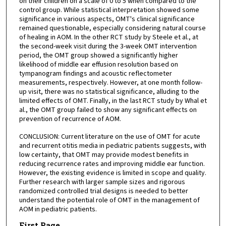
on their children on a scale of 0 to 5 when compared to the
control group. While statistical interpretation showed some
significance in various aspects, OMT's clinical significance
remained questionable, especially considering natural course
of healing in AOM. In the other RCT study by Steele et al., at
the second-week visit during the 3-week OMT intervention
period, the OMT group showed a significantly higher
likelihood of middle ear effusion resolution based on
tympanogram findings and acoustic reflectometer
measurements, respectively. However, at one month follow-
up visit, there was no statistical significance, alluding to the
limited effects of OMT. Finally, in the last RCT study by Whal et
al., the OMT group failed to show any significant effects on
prevention of recurrence of AOM.
CONCLUSION: Current literature on the use of OMT for acute
and recurrent otitis media in pediatric patients suggests, with
low certainty, that OMT may provide modest benefits in
reducing recurrence rates and improving middle ear function.
However, the existing evidence is limited in scope and quality.
Further research with larger sample sizes and rigorous
randomized controlled trial designs is needed to better
understand the potential role of OMT in the management of
AOM in pediatric patients.
First Page