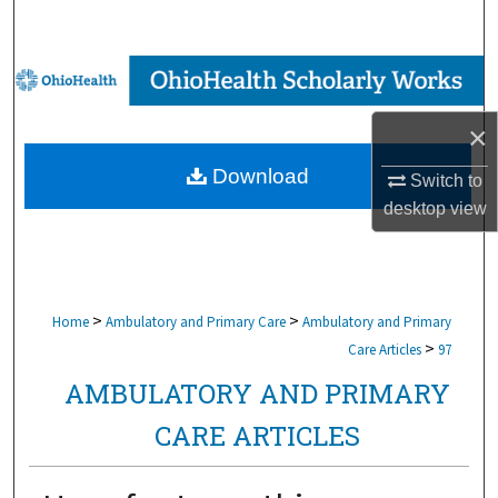
Search
Browse Collections
×
My Account
Download
Switch to
About
desktop
view
Digital Commons Network™
>
>
Home
Ambulatory and Primary Care
Ambulatory and Primary
>
Care Articles
97
AMBULATORY AND PRIMARY
CARE ARTICLES