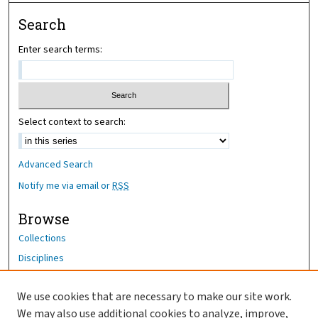
Search
Enter search terms:
Select context to search:
Advanced Search
Notify me via email or
RSS
Browse
Collections
Disciplines
Authors
We use cookies that are necessary to make our site work.
Author Corner
We may also use additional cookies to analyze, improve,