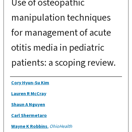
Use of osteopathic
manipulation techniques
for management of acute
otitis media in pediatric
patients: a scoping review.
Authors
Cory Hyun-Su Kim
Lauren R McCray
Shaun A Nguyen
Carl Shermetaro
Wayne K Robbins
,
OhioHealth