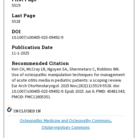
5519
Last Page
5528
DOI
10.1007/s00405-025-09492-9
Publication Date
11-1-2025
Recommended Citation
Kim CH, McCray LR, Nguyen SA, Shermetaro C, Robbins WK.
Use of osteopathic manipulation techniques for management
of acute otitis media in pediatric patients: a scoping review.
Eur Arch Otorhinolaryngol. 2025 Nov;282(11):5519-5528. doi:
10.1007/s00405-025-09492-9. Epub 2025 Jun 6. PMID: 40481343;
PMCID: PMC12605351.
INCLUDED IN
Osteopathic Medicine and Osteopathy Commons
,
Otolaryngology Commons