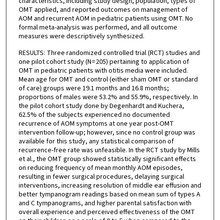
characteristics, including study design, population, types of
OMT applied, and reported outcomes on management of
AOM and recurrent AOM in pediatric patients using OMT. No
formal meta-analysis was performed, and all outcome
measures were descriptively synthesized.
RESULTS: Three randomized controlled trial (RCT) studies and
one pilot cohort study (N = 205) pertaining to application of
OMT in pediatric patients with otitis media were included.
Mean age for OMT and control (either sham OMT or standard
of care) groups were 19.1 months and 16.8 months;
proportions of males were 53.2% and 55.9%, respectively. In
the pilot cohort study done by Degenhardt and Kuchera,
62.5% of the subjects experienced no documented
recurrence of AOM symptoms at one year post-OMT
intervention follow-up; however, since no control group was
available for this study, any statistical comparison of
recurrence-free rate was unfeasible. In the RCT study by Mills
et al., the OMT group showed statistically significant effects
on reducing frequency of mean monthly AOM episodes,
resulting in fewer surgical procedures, delaying surgical
interventions, increasing resolution of middle ear effusion and
better tympanogram readings based on mean sum of types A
and C tympanograms, and higher parental satisfaction with
overall experience and perceived effectiveness of the OMT