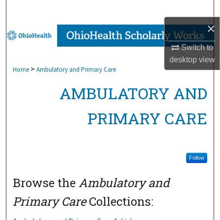
Search
×
Browse Collections
Switch to
My Account
desktop
view
>
Home
Ambulatory and Primary Care
About
AMBULATORY AND
Digital Commons Network™
PRIMARY CARE
Follow
Browse the
Ambulatory and
Primary Care
Collections: