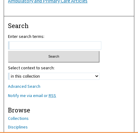
Ambulatory and Primary Care Articles
Search
Enter search terms:
Select context to search:
Advanced Search
Notify me via email or
RSS
Browse
Collections
Disciplines
Authors