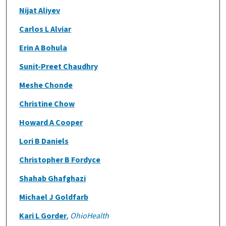
Nijat Aliyev
Carlos L Alviar
Erin A Bohula
Sunit-Preet Chaudhry
Meshe Chonde
Christine Chow
Howard A Cooper
Lori B Daniels
Christopher B Fordyce
Shahab Ghafghazi
Michael J Goldfarb
Kari L Gorder
,
OhioHealth