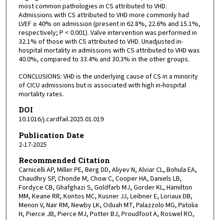
most common pathologies in CS attributed to VHD.
Admissions with CS attributed to VHD more commonly had
LVEF ≥ 40% on admission (present in 62.8%, 22.6% and 15.1%,
respectively; P < 0.001). Valve intervention was performed in
32.1% of those with CS attributed to VHD. Unadjusted in-
hospital mortality in admissions with CS attributed to VHD was
40.0%, compared to 33.4% and 30.3% in the other groups.
CONCLUSIONS: VHD is the underlying cause of CS in a minority
of CICU admissions but is associated with high in-hospital
mortality rates.
DOI
10.1016/j.cardfail.2025.01.019
Publication Date
2-17-2025
Recommended Citation
Carnicelli AP, Miller PE, Berg DD, Aliyev N, Alviar CL, Bohula EA,
Chaudhry SP, Chonde M, Chow C, Cooper HA, Daniels LB,
Fordyce CB, Ghafghazi S, Goldfarb MJ, Gorder KL, Hamilton
MM, Keane RR, Kontos MC, Kusner JJ, Leibner E, Loriaux DB,
Menon V, Nair RM, Newby LK, Oduah MT, Palazzolo MG, Patolia
H, Pierce JB, Pierce MJ, Potter BJ, Proudfoot A, Roswel RO,