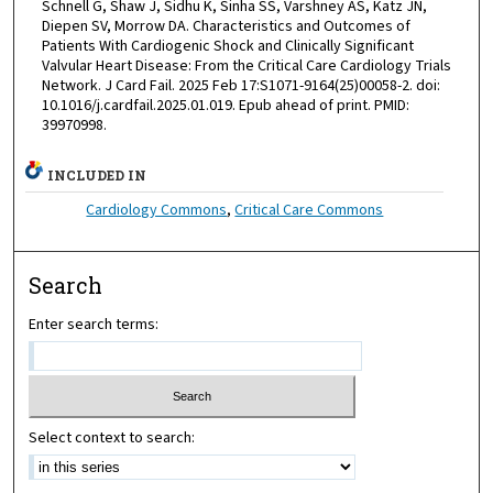
Schnell G, Shaw J, Sidhu K, Sinha SS, Varshney AS, Katz JN,
Diepen SV, Morrow DA. Characteristics and Outcomes of
Patients With Cardiogenic Shock and Clinically Significant
Valvular Heart Disease: From the Critical Care Cardiology Trials
Network. J Card Fail. 2025 Feb 17:S1071-9164(25)00058-2. doi:
10.1016/j.cardfail.2025.01.019. Epub ahead of print. PMID:
39970998.
INCLUDED IN
Cardiology Commons
,
Critical Care Commons
Search
Enter search terms:
Select context to search: