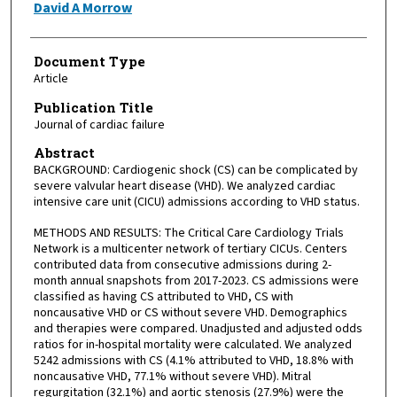
David A Morrow
Document Type
Article
Publication Title
Journal of cardiac failure
Abstract
BACKGROUND: Cardiogenic shock (CS) can be complicated by
severe valvular heart disease (VHD). We analyzed cardiac
intensive care unit (CICU) admissions according to VHD status.
METHODS AND RESULTS: The Critical Care Cardiology Trials
Network is a multicenter network of tertiary CICUs. Centers
contributed data from consecutive admissions during 2-
month annual snapshots from 2017-2023. CS admissions were
classified as having CS attributed to VHD, CS with
noncausative VHD or CS without severe VHD. Demographics
and therapies were compared. Unadjusted and adjusted odds
ratios for in-hospital mortality were calculated. We analyzed
5242 admissions with CS (4.1% attributed to VHD, 18.8% with
noncausative VHD, 77.1% without severe VHD). Mitral
regurgitation (32.1%) and aortic stenosis (27.9%) were the