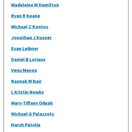
Madeleine M Hamilton
Ryan R Keane
Michael C Kontos
Jonathan J Kusner
Evan Leibner
Daniel B Loriaux
Venu Menon
Raunak M Nair
L Kristin Newby
Mary-Tiffany Oduah
Michael G Palazzolo
Harsh Patolia