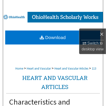
Search
Browse Collections
My Account
×
Download
About
Switch to
desktop
view
Digital Commons Network™
>
>
>
Home
Heart and Vascular
Heart and Vascular Articles
113
HEART AND VASCULAR
ARTICLES
Characteristics and