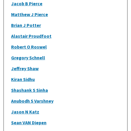
Jacob B Pierce
Matthew J Pierce
Brian J Potter
Alastair Proudfoot
Robert O Roswel
Gregory Schnell
Jeffrey Shaw
Kiran Sidhu
Shashank S Sinha
Anubodh S Varshney
Jason N Katz
Sean VAN Diepen