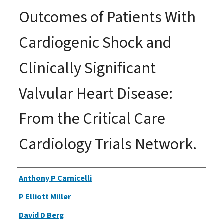
Outcomes of Patients With
Cardiogenic Shock and
Clinically Significant
Valvular Heart Disease:
From the Critical Care
Cardiology Trials Network.
Authors
Anthony P Carnicelli
P Elliott Miller
David D Berg