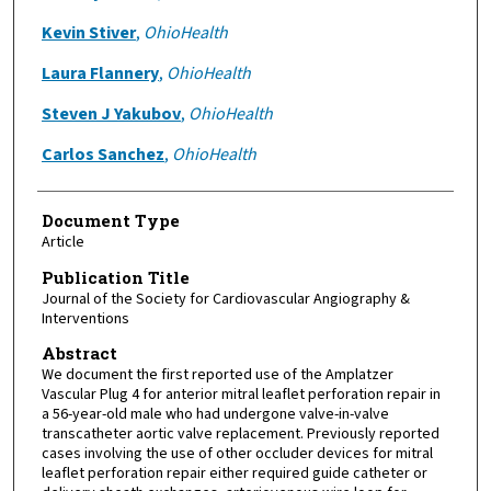
Kevin Stiver
,
OhioHealth
Laura Flannery
,
OhioHealth
Steven J Yakubov
,
OhioHealth
Carlos Sanchez
,
OhioHealth
Document Type
Article
Publication Title
Journal of the Society for Cardiovascular Angiography &
Interventions
Abstract
We document the first reported use of the Amplatzer
Vascular Plug 4 for anterior mitral leaflet perforation repair in
a 56-year-old male who had undergone valve-in-valve
transcatheter aortic valve replacement. Previously reported
cases involving the use of other occluder devices for mitral
leaflet perforation repair either required guide catheter or