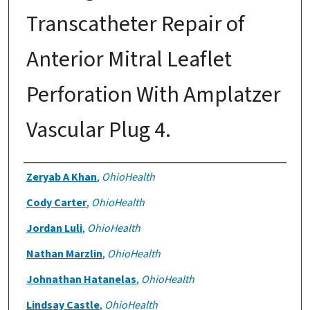
Transcatheter Repair of
Anterior Mitral Leaflet
Perforation With Amplatzer
Vascular Plug 4.
Authors
Zeryab A Khan
,
OhioHealth
Cody Carter
,
OhioHealth
Jordan Luli
,
OhioHealth
Nathan Marzlin
,
OhioHealth
Johnathan Hatanelas
,
OhioHealth
Lindsay Castle
,
OhioHealth