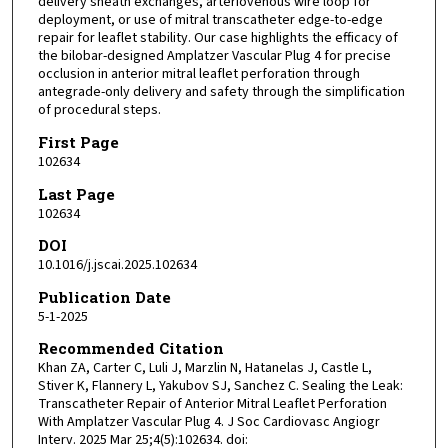
delivery sheath exchanges, arteriovenous wire loop for
deployment, or use of mitral transcatheter edge-to-edge
repair for leaflet stability. Our case highlights the efficacy of
the bilobar-designed Amplatzer Vascular Plug 4 for precise
occlusion in anterior mitral leaflet perforation through
antegrade-only delivery and safety through the simplification
of procedural steps.
First Page
102634
Last Page
102634
DOI
10.1016/j.jscai.2025.102634
Publication Date
5-1-2025
Recommended Citation
Khan ZA, Carter C, Luli J, Marzlin N, Hatanelas J, Castle L,
Stiver K, Flannery L, Yakubov SJ, Sanchez C. Sealing the Leak:
Transcatheter Repair of Anterior Mitral Leaflet Perforation
With Amplatzer Vascular Plug 4. J Soc Cardiovasc Angiogr
Interv. 2025 Mar 25;4(5):102634. doi: