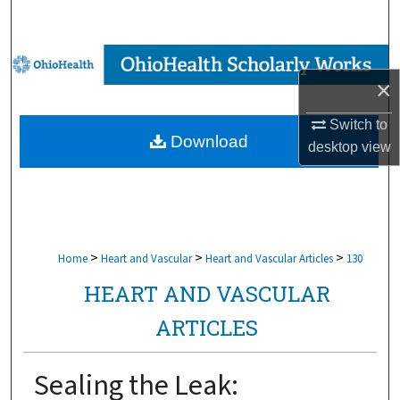
Search
Browse Collections
×
My Account
Switch to
Download
desktop
view
About
Digital Commons Network™
>
>
>
Home
Heart and Vascular
Heart and Vascular Articles
130
HEART AND VASCULAR
ARTICLES
Sealing the Leak: