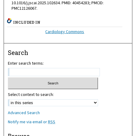
10.1016/j.jscai.2025.102634. PMID: 40454283; PMCID:
PMC12126067.
INCLUDED IN
Cardiology Commons
Search
Enter search terms:
Select context to search:
Advanced Search
Notify me via email or
RSS