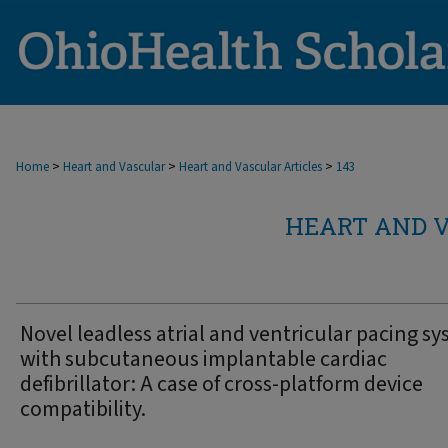
>
>
>
Home
Heart and Vascular
Heart and Vascular Articles
143
HEART AND V
Novel leadless atrial and ventricular pacing s
with subcutaneous implantable cardiac
defibrillator: A case of cross-platform device
compatibility.