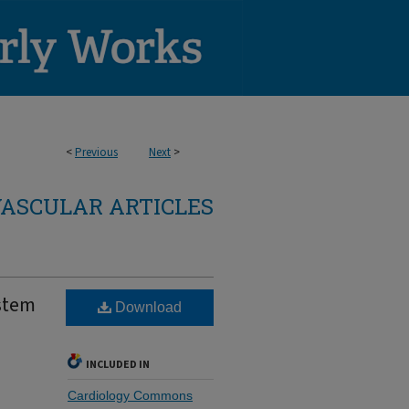
<
Previous
Next
>
ASCULAR ARTICLES
ystem
Download
INCLUDED IN
Cardiology Commons