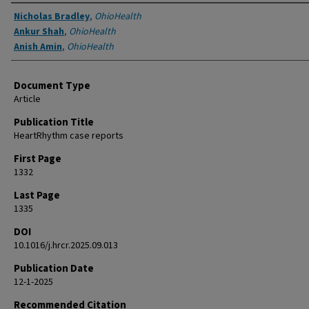
Authors
Nicholas Bradley
,
OhioHealth
Ankur Shah
,
OhioHealth
Anish Amin
,
OhioHealth
Document Type
Article
Publication Title
HeartRhythm case reports
First Page
1332
Last Page
1335
DOI
10.1016/j.hrcr.2025.09.013
Publication Date
12-1-2025
Recommended Citation