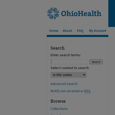
Home
About
FAQ
My Account
Search
Enter search terms:
Select context to search:
Advanced Search
Notify me via email or
RSS
Browse
Collections