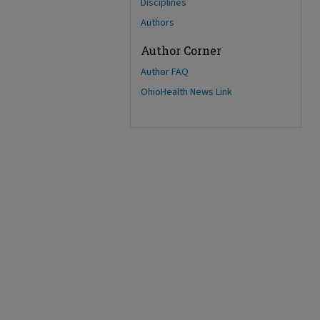
Disciplines
Authors
Author Corner
Author FAQ
OhioHealth News Link