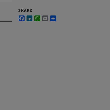
SHARE
Facebook
LinkedIn
WhatsApp
Email
Share