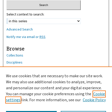
Select context to search:
Advanced Search
Notify me via email or
RSS
Browse
Collections
Disciplines
Authors
We use cookies that are necessary to make our site work.
Author Corner
We may also use additional cookies to analyze, improve,
Author FAQ
and personalize our content and your digital experience.
You can manage your cookie preferences using the
Cookie
OhioHealth News Link
settings
link. For more information, see our
Cookie Policy