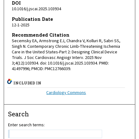
DOI
10.1016/j.jscai.2025.103934
Publication Date
12-1-2025
Recommended Citation
Secemsky EA, Armstrong EJ, Chandra V, Kolluri R, Sabri SS,
Singh N. Contemporary Chronic Limb-Threatening Ischemia
Care in the United States-Part 2: Designing Clinical Device
Trials. J Soc Cardiovasc Angiogr Interv. 2025 Nov
3;4(12):103934. doi: 10.1016/j.jscai.2025.103934. PMID:
41497996; PMCID: PMC12766039.
INCLUDED IN
Cardiology Commons
Search
Enter search terms: