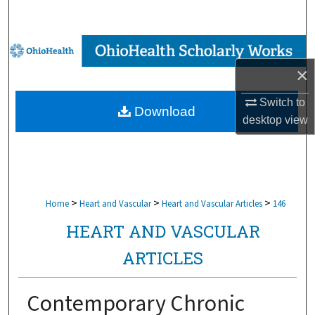
Search
Browse Collections
×
My Account
Switch to
Download
About
desktop
view
Digital Commons Network™
>
>
>
Home
Heart and Vascular
Heart and Vascular Articles
146
HEART AND VASCULAR
ARTICLES
Contemporary Chronic