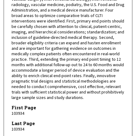
radiology, vascular medicine, podiatry, the U.S. Food and Drug
Administration, and a medical device manufacturer. Four
broad areas to optimize comparative trials of CLTI
interventions were identified. First, primary end points should
be carefully chosen with attention to clinical, patient-centric,
imaging, and hierarchical considerations; standardization; and
inclusion of guideline-directed medical therapy. Second,
broader eligibility criteria can expand and hasten enrollment
and are important for gathering evidence on outcomes in
medically complex patients often encountered in real-world
practice. Third, extending the primary end point timing to 12
months with additional follow-up out to 24 to 60 months would
accommodate a longer period of device evaluation and the
ability to enrich clinical end-point rates. Finally, innovative
pragmatic trial designs and statistical methodologies are
needed to conduct comprehensive, cost effective, relevant
trials with sufficient statistical power and without prohibitively
large sample sizes and study durations.
First Page
103934
Last Page
103934