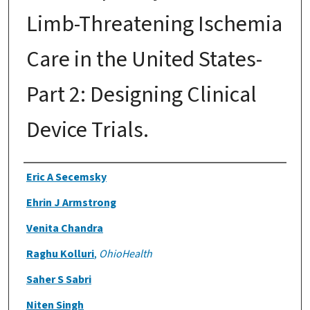
Limb-Threatening Ischemia
Care in the United States-
Part 2: Designing Clinical
Device Trials.
Authors
Eric A Secemsky
Ehrin J Armstrong
Venita Chandra
Raghu Kolluri
,
OhioHealth
Saher S Sabri
Niten Singh