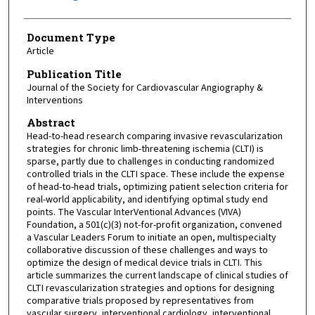
Document Type
Article
Publication Title
Journal of the Society for Cardiovascular Angiography &
Interventions
Abstract
Head-to-head research comparing invasive revascularization
strategies for chronic limb-threatening ischemia (CLTI) is
sparse, partly due to challenges in conducting randomized
controlled trials in the CLTI space. These include the expense
of head-to-head trials, optimizing patient selection criteria for
real-world applicability, and identifying optimal study end
points. The Vascular InterVentional Advances (VIVA)
Foundation, a 501(c)(3) not-for-profit organization, convened
a Vascular Leaders Forum to initiate an open, multispecialty
collaborative discussion of these challenges and ways to
optimize the design of medical device trials in CLTI. This
article summarizes the current landscape of clinical studies of
CLTI revascularization strategies and options for designing
comparative trials proposed by representatives from
vascular surgery, interventional cardiology, interventional