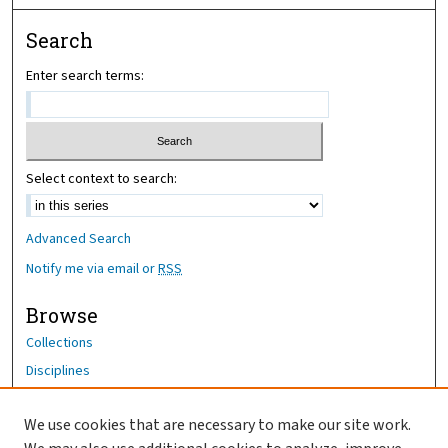
Search
Enter search terms:
Select context to search:
Advanced Search
Notify me via email or
RSS
Browse
Collections
Disciplines
Authors
We use cookies that are necessary to make our site work.
Author Corner