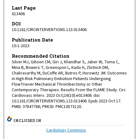
Last Page
013406
DOI
10.1161/CIRCINTERVENTIONS.123.013406
Publication Date
10-1-2023
Recommended Citation
Silver MJ, Gibson CM, Giri J, Khandhar S, Jaber W, Toma C,
Mina B, Bowers T, Greenspon L, Kado H, Zlotnick DM,
Chakravarthy M, DuCoffe AR, Butros P, Horowitz JM. Outcomes
in High-Risk Pulmonary Embolism Patients Undergoing
FlowTriever Mechanical Thrombectomy or Other
Contemporary Therapies: Results From the FLAME Study. Circ
Cardiovasc Interv. 2023 Oct;16(10):e013406. doi:
10.1161/CIRCINTERVENTIONS.123.013406. Epub 2023 Oct 17.
PMID: 37847768; PMCID: PMC10573120.
INCLUDED IN
Cardiology Commons