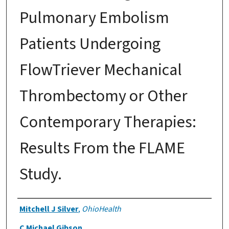
Pulmonary Embolism
Patients Undergoing
FlowTriever Mechanical
Thrombectomy or Other
Contemporary Therapies:
Results From the FLAME
Study.
Authors
Mitchell J Silver
,
OhioHealth
C Michael Gibson