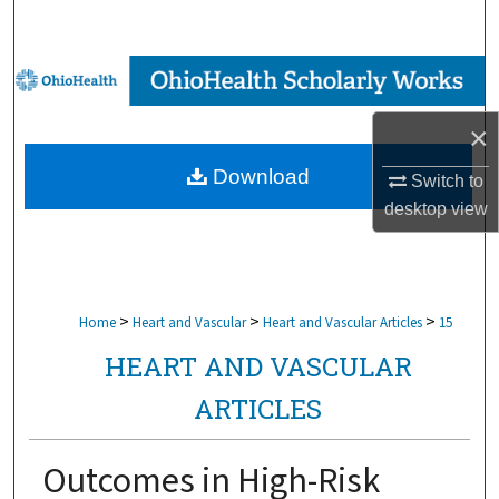
Search
Browse Collections
×
My Account
Download
Switch to
About
desktop
view
Digital Commons Network™
>
>
>
Home
Heart and Vascular
Heart and Vascular Articles
15
HEART AND VASCULAR
ARTICLES
Outcomes in High-Risk