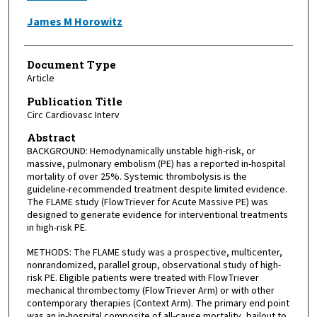
James M Horowitz
Document Type
Article
Publication Title
Circ Cardiovasc Interv
Abstract
BACKGROUND: Hemodynamically unstable high-risk, or
massive, pulmonary embolism (PE) has a reported in-hospital
mortality of over 25%. Systemic thrombolysis is the
guideline-recommended treatment despite limited evidence.
The FLAME study (FlowTriever for Acute Massive PE) was
designed to generate evidence for interventional treatments
in high-risk PE.
METHODS: The FLAME study was a prospective, multicenter,
nonrandomized, parallel group, observational study of high-
risk PE. Eligible patients were treated with FlowTriever
mechanical thrombectomy (FlowTriever Arm) or with other
contemporary therapies (Context Arm). The primary end point
was an in-hospital composite of all-cause mortality, bailout to