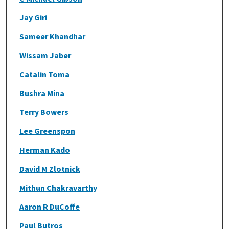
Jay Giri
Sameer Khandhar
Wissam Jaber
Catalin Toma
Bushra Mina
Terry Bowers
Lee Greenspon
Herman Kado
David M Zlotnick
Mithun Chakravarthy
Aaron R DuCoffe
Paul Butros