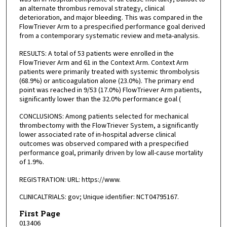
an alternate thrombus removal strategy, clinical
deterioration, and major bleeding. This was compared in the
FlowTriever Arm to a prespecified performance goal derived
from a contemporary systematic review and meta-analysis.
RESULTS: A total of 53 patients were enrolled in the
FlowTriever Arm and 61 in the Context Arm. Context Arm
patients were primarily treated with systemic thrombolysis
(68.9%) or anticoagulation alone (23.0%). The primary end
point was reached in 9/53 (17.0%) FlowTriever Arm patients,
significantly lower than the 32.0% performance goal (
CONCLUSIONS: Among patients selected for mechanical
thrombectomy with the FlowTriever System, a significantly
lower associated rate of in-hospital adverse clinical
outcomes was observed compared with a prespecified
performance goal, primarily driven by low all-cause mortality
of 1.9%.
REGISTRATION: URL: https://www.
CLINICALTRIALS: gov; Unique identifier: NCT04795167.
First Page
013406