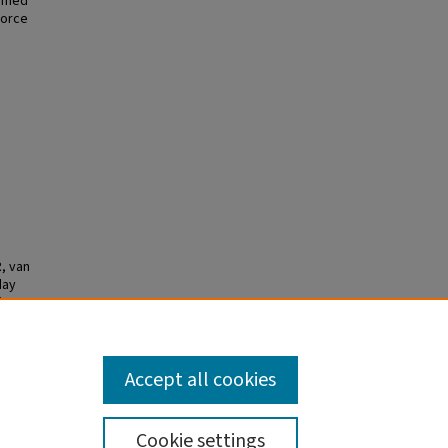
ormed
force
, van
day
ion
 2026
ID:
Accept all cookies
Cookie settings