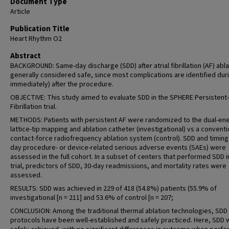
Document Type
Article
Publication Title
Heart Rhythm O2
Abstract
BACKGROUND: Same-day discharge (SDD) after atrial fibrillation (AF) abla
generally considered safe, since most complications are identified duri
immediately) after the procedure.
OBJECTIVE: This study aimed to evaluate SDD in the SPHERE Persistent-
Fibrillation trial.
METHODS: Patients with persistent AF were randomized to the dual-en
lattice-tip mapping and ablation catheter (investigational) vs a conventi
contact-force radiofrequency ablation system (control). SDD and timing 
day procedure- or device-related serious adverse events (SAEs) were
assessed in the full cohort. In a subset of centers that performed SDD i
trial, predictors of SDD, 30-day readmissions, and mortality rates were
assessed.
RESULTS: SDD was achieved in 229 of 418 (54.8%) patients (55.9% of
investigational [n = 211] and 53.6% of control [n = 207;
CONCLUSION: Among the traditional thermal ablation technologies, SDD
protocols have been well-established and safely practiced. Here, SDD 