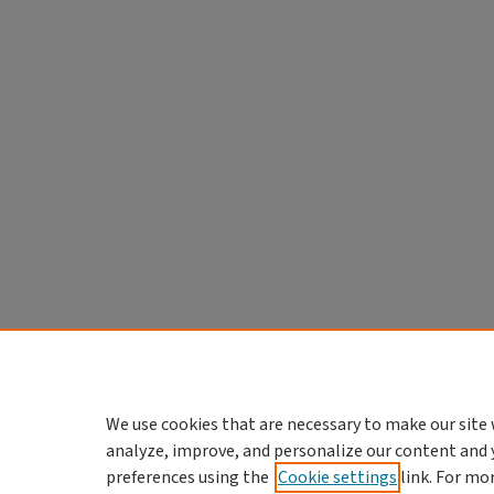
We use cookies that are necessary to make our site 
analyze, improve, and personalize our content and 
preferences using the
Cookie settings
link. For mo