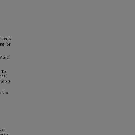
tion is
ng (or
Atrial
ergy
onal
of 30-
n the
was