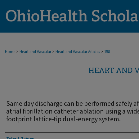
>
>
>
Home
Heart and Vascular
Heart and Vascular Articles
158
HEART AND V
Same day discharge can be performed safely af
atrial fibrillation catheter ablation using a wid
footprint lattice-tip dual-energy system.
Authors
Tyler L Taigen