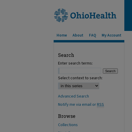
Home
About
FAQ
My Account
Search
Enter search terms:
Select context to search:
Advanced Search
Notify me via email or
RSS
Browse
Collections