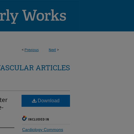
<
Previous
Next
>
ASCULAR ARTICLES
ter
Download
e-
INCLUDED IN
Cardiology Commons