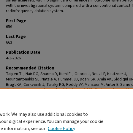
safely achieved, with no significant differences in outcome when perf
with the investigational system compared with a conventional contact-
radiofrequency ablation system.
First Page
656
Last Page
663
Publication Date
4-1-2026
Recommended Citation
Taigen TL, Nair DG, Sharma D, Kiehl EL, Osorio J, Neuzil P, Kautzner J,
Mountantonakis SE, Natale A, Hummel JD, Doshi SK, Amin AK, Siddiqui UR
Bragt KA, Cerkvenik J, Tarakji KG, Reddy VY, Mansour M, Anter E. Same 
discharge can be performed safely after atrial fibrillation catheter ablat
using a wide-footprint lattice-tip dual-energy system. Heart Rhythm O2.
Jan 21;7(4):656-663. doi: 10.1016/j.hroo.2026.01.015. PMID: 42038672; PMC
PMC13107042.
work. We may also use additional cookies to
your digital experience. You can manage your cookie
re information, see our
Cookie Policy