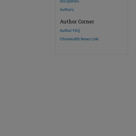
Disciplines
Authors
Author Corner
Author FAQ
OhioHealth News Link