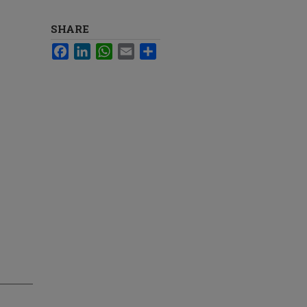
SHARE
Facebook
LinkedIn
WhatsApp
Email
Share