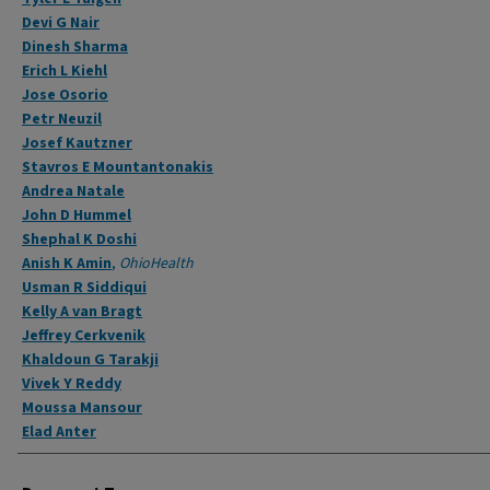
Devi G Nair
Dinesh Sharma
Erich L Kiehl
Jose Osorio
Petr Neuzil
Josef Kautzner
Stavros E Mountantonakis
Andrea Natale
John D Hummel
Shephal K Doshi
Anish K Amin
,
OhioHealth
Usman R Siddiqui
Kelly A van Bragt
Jeffrey Cerkvenik
Khaldoun G Tarakji
Vivek Y Reddy
Moussa Mansour
Elad Anter