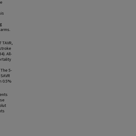
re
sis
ng
 arms.
7 TAVR,
 stroke
). All-
rtality
 The 5-
r SAVR
in 0.5%
ients
use
olut
nts