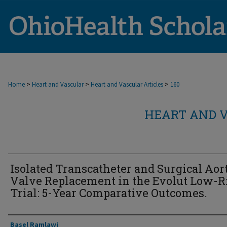
>
>
>
Home
Heart and Vascular
Heart and Vascular Articles
160
HEART AND V
Isolated Transcatheter and Surgical Aor
Valve Replacement in the Evolut Low-R
Trial: 5-Year Comparative Outcomes.
Authors
Basel Ramlawi