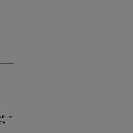
o
s those
the