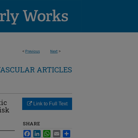
<
Previous
Next
>
ASCULAR ARTICLES
tic
Link to Full Text
isk
SHARE
Facebook
LinkedIn
WhatsApp
Email
Share