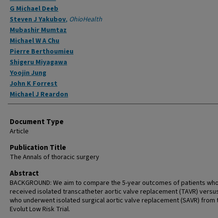
G Michael Deeb
Steven J Yakubov
,
OhioHealth
Mubashir Mumtaz
Michael W A Chu
Pierre Berthoumieu
Shigeru Miyagawa
Yoojin Jung
John K Forrest
Michael J Reardon
Document Type
Article
Publication Title
The Annals of thoracic surgery
Abstract
BACKGROUND: We aim to compare the 5-year outcomes of patients wh
received isolated transcatheter aortic valve replacement (TAVR) versu
who underwent isolated surgical aortic valve replacement (SAVR) from 
Evolut Low Risk Trial.