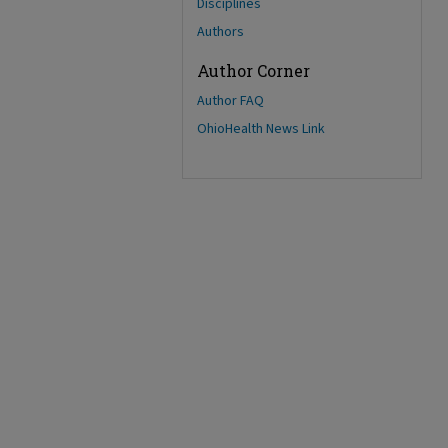
Disciplines
Authors
Author Corner
Author FAQ
OhioHealth News Link