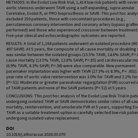
METHODS: In the Evolut Low Risk trial, 1,414 low-risk patients with seve
aortic stenosis underwent TAVR using a self-expanding, supra-annular
CoreValve, Evolut R, or PRO bioprosthesis or SAVR. This post hoc analy
excluded 250 patients, those with concomitant procedures (e.g.,
percutaneous coronary intervention and coronary artery bypass grafti
performed) and those who experienced crossover between treatment
Five-year clinical and echocardiographic outcomes are reported.
RESULTS: A total of 1,164 patients underwent an isolated procedure (66
497 SAVR). At 5 years, the composite of all-cause mortality or disabling
was similar between the isolated groups (15.5% TAVR, 14.6% SAVR; P=.84
cause mortality (13.5% TAVR, 12.8% SAVR; P=.85) and cardiovascular mo
(6.9% TAVR, 8.3% SAVR; P=.36) were also comparable. New permanent
pacemaker implantation was higher with TAVR (27.3% vs 8.9%, P< .001).
year rate of aortic valve reintervention was 3.0% for TAVR and 2.2% fo
(P=.51). Moderate or greater paravalvular regurgitation (PVR) occurred 
of TAVR patients and none of the SAVR patients (P=.52) at 5 years.
CONCLUSIONS: This post hoc analysis of the Evolut Low Risk Trial in pat
undergoing isolated TAVR or SAVR demonstrates similar rates of all-ca
mortality, reintervention, and ≥moderate PVR at 5 years, supporting Ev
TAVR as a suitable treatment option in carefully selected low-risk patie
undergoing isolated valve replacement.
DOI
10.1016/j.athoracsur.2026.03.070