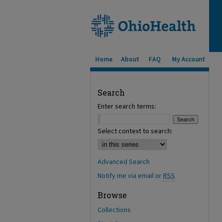
Home
About
FAQ
My Account
Search
Enter search terms:
Select context to search:
Advanced Search
Notify me via email or
RSS
Browse
Collections