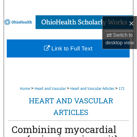
Search
Browse Collections
×
Switch to
My Account
desktop
view
Link to Full Text
About
Digital Commons Network™
>
>
>
Home
Heart and Vascular
Heart and Vascular Articles
172
HEART AND VASCULAR
ARTICLES
Combining myocardial