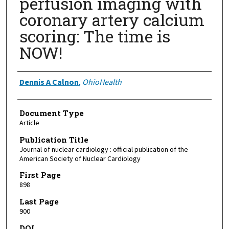
perfusion imaging with
coronary artery calcium
scoring: The time is
NOW!
Authors
Dennis A Calnon
,
OhioHealth
Document Type
Article
Publication Title
Journal of nuclear cardiology : official publication of the
American Society of Nuclear Cardiology
First Page
898
Last Page
900
DOI