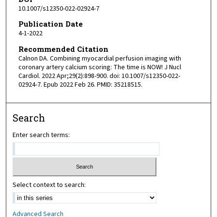
10.1007/s12350-022-02924-7
Publication Date
4-1-2022
Recommended Citation
Calnon DA. Combining myocardial perfusion imaging with
coronary artery calcium scoring: The time is NOW! J Nucl
Cardiol. 2022 Apr;29(2):898-900. doi: 10.1007/s12350-022-
02924-7. Epub 2022 Feb 26. PMID: 35218515.
Search
Enter search terms:
Select context to search:
Advanced Search