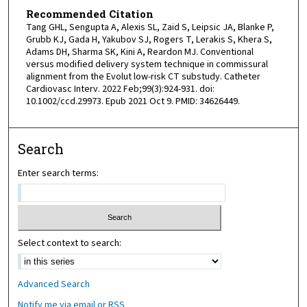
Recommended Citation
Tang GHL, Sengupta A, Alexis SL, Zaid S, Leipsic JA, Blanke P,
Grubb KJ, Gada H, Yakubov SJ, Rogers T, Lerakis S, Khera S,
Adams DH, Sharma SK, Kini A, Reardon MJ. Conventional
versus modified delivery system technique in commissural
alignment from the Evolut low-risk CT substudy. Catheter
Cardiovasc Interv. 2022 Feb;99(3):924-931. doi:
10.1002/ccd.29973. Epub 2021 Oct 9. PMID: 34626449.
Search
Enter search terms:
Select context to search:
Advanced Search
Notify me via email or
RSS