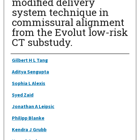
modified delivery
system technique in
commissural alignment
from the Evolut low-risk
CT substudy.
Authors
Gilbert H L Tang
Aditya Sengupta
Sophia L Alexis
Syed Zaid
Jonathan A Leipsic
Philipp Blanke
Kendra J Grubb