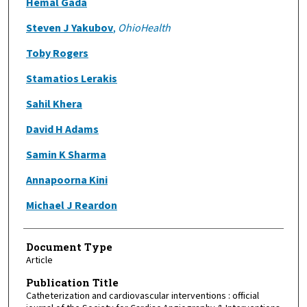
Hemal Gada
Steven J Yakubov
,
OhioHealth
Toby Rogers
Stamatios Lerakis
Sahil Khera
David H Adams
Samin K Sharma
Annapoorna Kini
Michael J Reardon
Document Type
Article
Publication Title
Catheterization and cardiovascular interventions : official