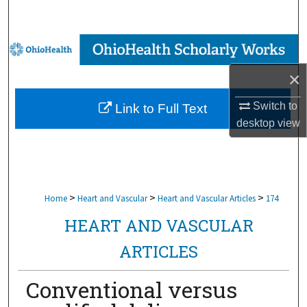
Search
Browse Collections
×
My Account
Switch to
Link to Full Text
About
desktop
view
Digital Commons Network™
>
>
>
Home
Heart and Vascular
Heart and Vascular Articles
174
HEART AND VASCULAR
ARTICLES
Conventional versus