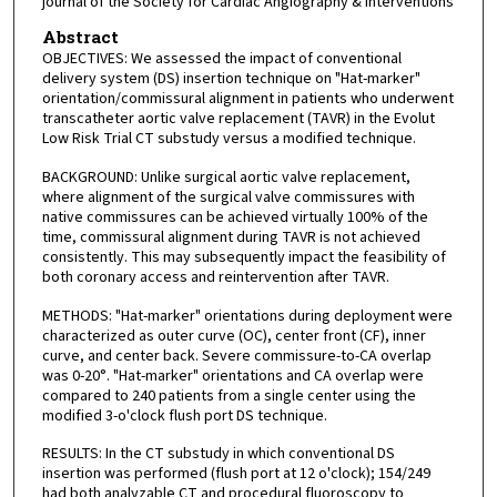
journal of the Society for Cardiac Angiography & Interventions
Abstract
OBJECTIVES: We assessed the impact of conventional
delivery system (DS) insertion technique on "Hat-marker"
orientation/commissural alignment in patients who underwent
transcatheter aortic valve replacement (TAVR) in the Evolut
Low Risk Trial CT substudy versus a modified technique.
BACKGROUND: Unlike surgical aortic valve replacement,
where alignment of the surgical valve commissures with
native commissures can be achieved virtually 100% of the
time, commissural alignment during TAVR is not achieved
consistently. This may subsequently impact the feasibility of
both coronary access and reintervention after TAVR.
METHODS: "Hat-marker" orientations during deployment were
characterized as outer curve (OC), center front (CF), inner
curve, and center back. Severe commissure-to-CA overlap
was 0-20°. "Hat-marker" orientations and CA overlap were
compared to 240 patients from a single center using the
modified 3-o'clock flush port DS technique.
RESULTS: In the CT substudy in which conventional DS
insertion was performed (flush port at 12 o'clock); 154/249
had both analyzable CT and procedural fluoroscopy to