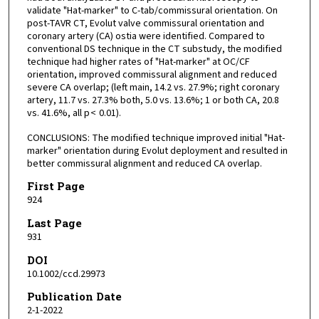
validate "Hat-marker" to C-tab/commissural orientation. On
post-TAVR CT, Evolut valve commissural orientation and
coronary artery (CA) ostia were identified. Compared to
conventional DS technique in the CT substudy, the modified
technique had higher rates of "Hat-marker" at OC/CF
orientation, improved commissural alignment and reduced
severe CA overlap; (left main, 14.2 vs. 27.9%; right coronary
artery, 11.7 vs. 27.3% both, 5.0 vs. 13.6%; 1 or both CA, 20.8
vs. 41.6%, all p < 0.01).
CONCLUSIONS: The modified technique improved initial "Hat-
marker" orientation during Evolut deployment and resulted in
better commissural alignment and reduced CA overlap.
First Page
924
Last Page
931
DOI
10.1002/ccd.29973
Publication Date
2-1-2022