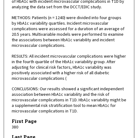
of HbA1c with incident microvascular complications in T1D by
analyzing the data set from the DCCT/EDIC study.
METHODS: Patients (n = 1240) were divided into four groups
by HbA1c variability quartiles. Incident microvascular
complications were assessed for a duration of an average of
20.5 years. Multivariable models were performed to examine
the associations between HbA1c variability and incident
microvascular complications.
RESULTS: All incident microvascular complications were higher
in the fourth quartile of the HbA1c variability group. After
adjusting for clinical risk factors, HbA1c variability was
positively associated with a higher risk of all diabetic
microvascular complications (
CONCLUSIONS: Our results showed a significant independent
association between HbA1c variability and the risk of
microvascular complications in T1D. HbA1c variability might be
a supplemental risk stratification tool to mean HbA1c for
microvascular complications in T1D.
First Page
380
Last Page