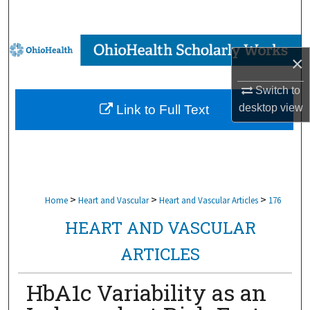
Search
Browse Collections
×
My Account
Switch to
desktop
view
Link to Full Text
About
Digital Commons Network™
>
>
>
Home
Heart and Vascular
Heart and Vascular Articles
176
HEART AND VASCULAR
ARTICLES
HbA1c Variability as an