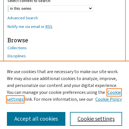
Select context to search:
Advanced Search
Notify me via email or
RSS
Browse
Collections
Disciplines
Authors
We use cookies that are necessary to make our site work.
Author Corner
We may also use additional cookies to analyze, improve,
Author FAQ
and personalize our content and your digital experience.
You can manage your cookie preferences using the
Cookie
OhioHealth News Link
settings
link. For more information, see our
Cookie Policy
Accept all cookies
Cookie settings