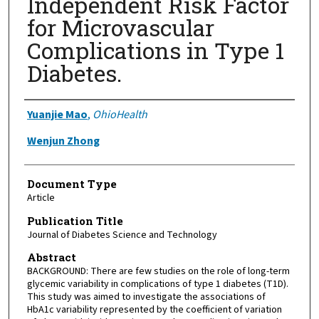
Independent Risk Factor
for Microvascular
Complications in Type 1
Diabetes.
Authors
Yuanjie Mao
,
OhioHealth
Wenjun Zhong
Document Type
Article
Publication Title
Journal of Diabetes Science and Technology
Abstract
BACKGROUND: There are few studies on the role of long-term
glycemic variability in complications of type 1 diabetes (T1D).
This study was aimed to investigate the associations of
HbA1c variability represented by the coefficient of variation