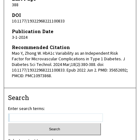
388
DOI
10.1177/19322968221100833
Publication Date
3-1-2024
Recommended Citation
Mao Y, Zhong W. HbA1c Variability as an Independent Risk
Factor for Microvascular Complications in Type 1 Diabetes. J
Diabetes Sci Technol. 2024 Mar;18(2):380-388. doi:
10.1177/19322968221100833. Epub 2022 Jun 2. PMID: 35652692;
PMCID: PMC10973868.
Search
Enter search terms: