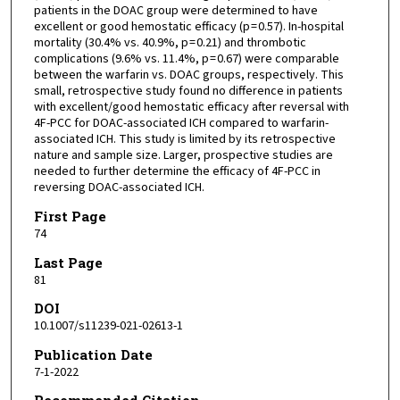
patients in the DOAC group were determined to have
excellent or good hemostatic efficacy (p = 0.57). In-hospital
mortality (30.4% vs. 40.9%, p = 0.21) and thrombotic
complications (9.6% vs. 11.4%, p = 0.67) were comparable
between the warfarin vs. DOAC groups, respectively. This
small, retrospective study found no difference in patients
with excellent/good hemostatic efficacy after reversal with
4F-PCC for DOAC-associated ICH compared to warfarin-
associated ICH. This study is limited by its retrospective
nature and sample size. Larger, prospective studies are
needed to further determine the efficacy of 4F-PCC in
reversing DOAC-associated ICH.
First Page
74
Last Page
81
DOI
10.1007/s11239-021-02613-1
Publication Date
7-1-2022