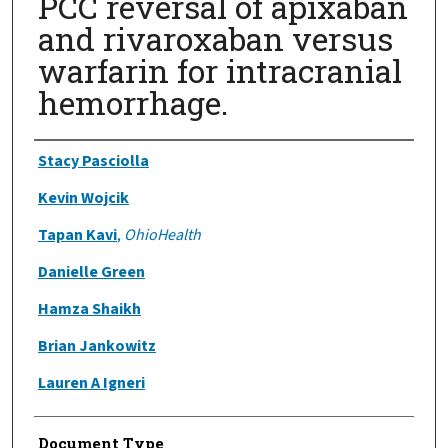
PCC reversal of apixaban
and rivaroxaban versus
warfarin for intracranial
hemorrhage.
Authors
Stacy Pasciolla
Kevin Wojcik
Tapan Kavi
,
OhioHealth
Danielle Green
Hamza Shaikh
Brian Jankowitz
Lauren A Igneri
Document Type