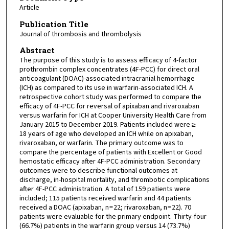
Article
Publication Title
Journal of thrombosis and thrombolysis
Abstract
The purpose of this study is to assess efficacy of 4-factor
prothrombin complex concentrates (4F-PCC) for direct oral
anticoagulant (DOAC)-associated intracranial hemorrhage
(ICH) as compared to its use in warfarin-associated ICH. A
retrospective cohort study was performed to compare the
efficacy of 4F-PCC for reversal of apixaban and rivaroxaban
versus warfarin for ICH at Cooper University Health Care from
January 2015 to December 2019. Patients included were ≥
18 years of age who developed an ICH while on apixaban,
rivaroxaban, or warfarin. The primary outcome was to
compare the percentage of patients with Excellent or Good
hemostatic efficacy after 4F-PCC administration. Secondary
outcomes were to describe functional outcomes at
discharge, in-hospital mortality, and thrombotic complications
after 4F-PCC administration. A total of 159 patients were
included; 115 patients received warfarin and 44 patients
received a DOAC (apixaban, n = 22; rivaroxaban, n = 22). 70
patients were evaluable for the primary endpoint. Thirty-four
(66.7%) patients in the warfarin group versus 14 (73.7%)