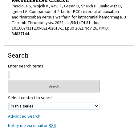
Recommended Citation
Pasciolla S, Wojcik K, Kavi T, Green D, Shaikh H, Jankowitz B,
Igneri LA. Comparison of 4-factor PCC reversal of apixaban
and rivaroxaban versus warfarin for intracranial hemorrhage. J
Thromb Thrombolysis. 2022 Jul;54(1):74-81. doi:
10.1007/s11239-021-02613-1. Epub 2021 Nov 26. PMID:
34837144.
Search
Enter search terms:
Select context to search:
Advanced Search
Notify me via email or
RSS