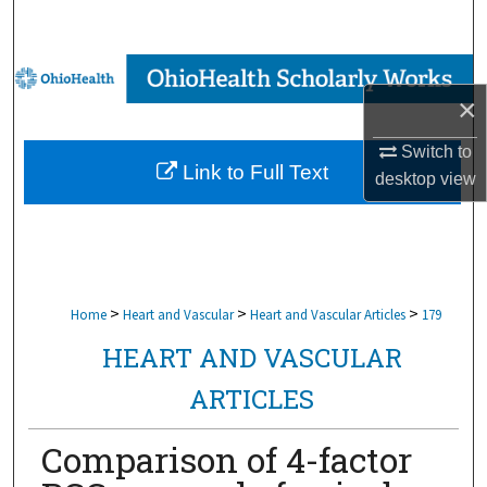
Search
Browse Collections
×
My Account
Switch to
Link to Full Text
desktop
view
About
Digital Commons Network™
>
>
>
Home
Heart and Vascular
Heart and Vascular Articles
179
HEART AND VASCULAR
ARTICLES
Comparison of 4-factor