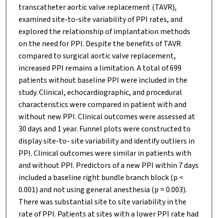
transcatheter aortic valve replacement (TAVR),
examined site-to-site variability of PPI rates, and
explored the relationship of implantation methods
on the need for PPI. Despite the benefits of TAVR
compared to surgical aortic valve replacement,
increased PPI remains a limitation. A total of 699
patients without baseline PPI were included in the
study. Clinical, echocardiographic, and procedural
characteristics were compared in patient with and
without new PPI. Clinical outcomes were assessed at
30 days and 1 year. Funnel plots were constructed to
display site-to- site variability and identify outliers in
PPI. Clinical outcomes were similar in patients with
and without PPI. Predictors of a new PPI within 7 days
included a baseline right bundle branch block (p <
0.001) and not using general anesthesia (p = 0.003).
There was substantial site to site variability in the
rate of PPI. Patients at sites with a lower PPI rate had