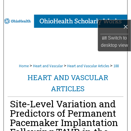
Search
Browse Collections
×
My Account
Switch to
desktop
view
About
Digital Commons Network™
>
>
>
Home
Heart and Vascular
Heart and Vascular Articles
188
HEART AND VASCULAR
ARTICLES
Site-Level Variation and
Predictors of Permanent
Pacemaker Implantation