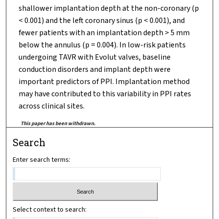
shallower implantation depth at the non-coronary (p
< 0.001) and the left coronary sinus (p < 0.001), and
fewer patients with an implantation depth > 5 mm
below the annulus (p = 0.004). In low-risk patients
undergoing TAVR with Evolut valves, baseline
conduction disorders and implant depth were
important predictors of PPI. Implantation method
may have contributed to this variability in PPI rates
across clinical sites.
This paper has been withdrawn.
Search
Enter search terms:
Select context to search: