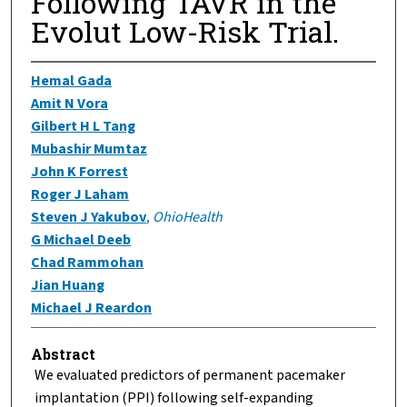
Following TAVR in the
Evolut Low-Risk Trial.
Hemal Gada
Amit N Vora
Gilbert H L Tang
Mubashir Mumtaz
John K Forrest
Roger J Laham
Steven J Yakubov
,
OhioHealth
G Michael Deeb
Chad Rammohan
Jian Huang
Michael J Reardon
Abstract
We evaluated predictors of permanent pacemaker
implantation (PPI) following self-expanding