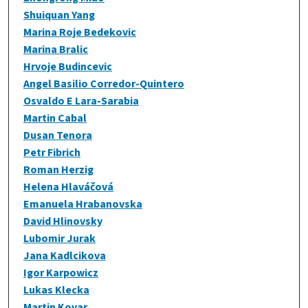
Shuiquan Yang
Marina Roje Bedekovic
Marina Bralic
Hrvoje Budincevic
Angel Basilio Corredor-Quintero
Osvaldo E Lara-Sarabia
Martin Cabal
Dusan Tenora
Petr Fibrich
Roman Herzig
Helena Hlaváčová
Emanuela Hrabanovska
David Hlinovsky
Lubomir Jurak
Jana Kadlcikova
Igor Karpowicz
Lukas Klecka
Martin Kovar