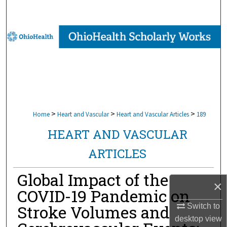
Search
Browse Collections
My Account
About
Digital Commons Network™
>
>
>
Home
Heart and Vascular
Heart and Vascular Articles
189
HEART AND VASCULAR
ARTICLES
Global Impact of the
×
COVID-19 Pandemic on
Stroke Volumes and
Switch to
desktop
view