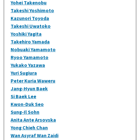
Yohei Takenobu
Takeshi Yoshimoto
Kazunori Toyoda
Takeshi Uwatoko
Yoshiki Yagita
Takehiro Yamada
Nobuaki Yamamoto
Ryoo Yamamoto
Yukako Yazawa
Yuri Sugiura
Peter Kuria Waweru
Jang-Hyun Baek
Si Baek Lee
Kwon-Duk Seo
Sung-Il Sohn
Anita Ante Arsovska
Yong Chieh Chan
Wan Asyraf Wan Zaidi