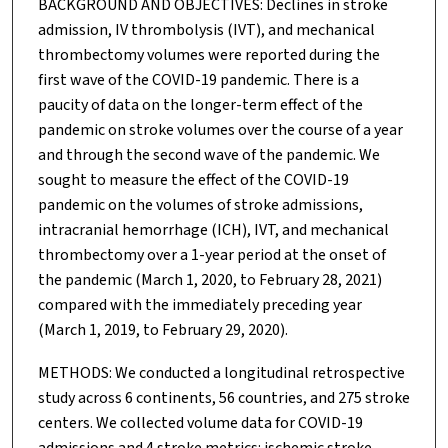
BACKGROUND AND OBJECTIVES: Declines in stroke
admission, IV thrombolysis (IVT), and mechanical
thrombectomy volumes were reported during the
first wave of the COVID-19 pandemic. There is a
paucity of data on the longer-term effect of the
pandemic on stroke volumes over the course of a year
and through the second wave of the pandemic. We
sought to measure the effect of the COVID-19
pandemic on the volumes of stroke admissions,
intracranial hemorrhage (ICH), IVT, and mechanical
thrombectomy over a 1-year period at the onset of
the pandemic (March 1, 2020, to February 28, 2021)
compared with the immediately preceding year
(March 1, 2019, to February 29, 2020).
METHODS: We conducted a longitudinal retrospective
study across 6 continents, 56 countries, and 275 stroke
centers. We collected volume data for COVID-19
admissions and 4 stroke metrics: ischemic stroke