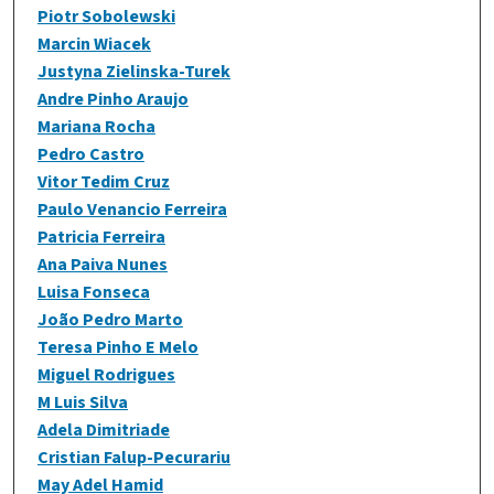
Piotr Sobolewski
Marcin Wiacek
Justyna Zielinska-Turek
Andre Pinho Araujo
Mariana Rocha
Pedro Castro
Vitor Tedim Cruz
Paulo Venancio Ferreira
Patricia Ferreira
Ana Paiva Nunes
Luisa Fonseca
João Pedro Marto
Teresa Pinho E Melo
Miguel Rodrigues
M Luis Silva
Adela Dimitriade
Cristian Falup-Pecurariu
May Adel Hamid