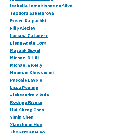
Isabelle Lameirinhas da Silva
Teodora Sakelarova
Rosen Kalpachki
Filip Alexiev
Luciana Catanese
Elena Adela Cora
Mayank Goyal
Michael D Hill
Michael E Kelly
Houman Khosravani
Pascale Lavoie
Lissa Peeling
Aleksandra Pikula
Rodrigo Rivera
Hui-Sheng Chen
Yimin Chen
Xiaochuan Huo
Zhongrong Miao