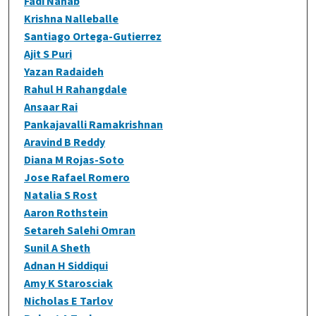
Fadi Nahab
Krishna Nalleballe
Santiago Ortega-Gutierrez
Ajit S Puri
Yazan Radaideh
Rahul H Rahangdale
Ansaar Rai
Pankajavalli Ramakrishnan
Aravind B Reddy
Diana M Rojas-Soto
Jose Rafael Romero
Natalia S Rost
Aaron Rothstein
Setareh Salehi Omran
Sunil A Sheth
Adnan H Siddiqui
Amy K Starosciak
Nicholas E Tarlov