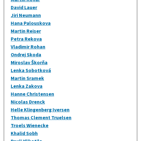
David Lauer
Jiri Neumann
Hana Palouskova
Martin Reiser
Petra Rekova
Vladimir Rohan
Ondrej Skoda
Miroslav Škorňa
Lenka Sobotková
Martin Sramek
Lenka Zakova
Hanne Christensen
Nicolas Drenck
Helle Klingenberg Iversen
Thomas Clement Truelsen
Troels Wienecke
Khalid Sobh