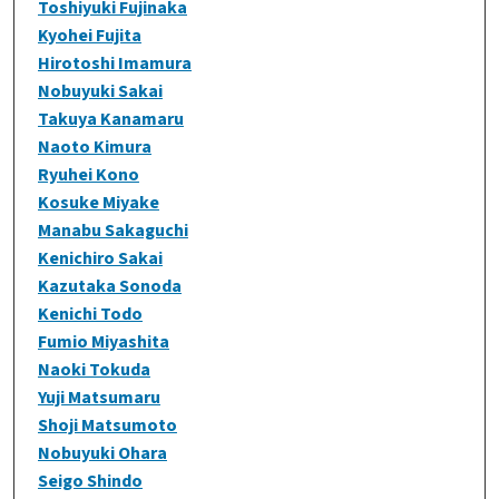
Toshiyuki Fujinaka
Kyohei Fujita
Hirotoshi Imamura
Nobuyuki Sakai
Takuya Kanamaru
Naoto Kimura
Ryuhei Kono
Kosuke Miyake
Manabu Sakaguchi
Kenichiro Sakai
Kazutaka Sonoda
Kenichi Todo
Fumio Miyashita
Naoki Tokuda
Yuji Matsumaru
Shoji Matsumoto
Nobuyuki Ohara
Seigo Shindo