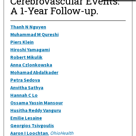
Cerebrovascular Events:
A 1-Year Follow-up.
Thanh N Nguyen
Muhammad M Qureshi
Piers Klein
Hiroshi Yamagami
Robert Mikulik
Anna Czlonkowska
Mohamad Abdalkader
Petra Sedova
Anvitha Sathya
Hannah C Lo
Ossama Yassin Mansour
Husitha Reddy Vanguru
Emilie Lesaine
Georgios Tsivgoulis
Aaron I Loochtan
,
OhioHealth