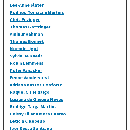
Lee-Anne Slater
Rodrigo Tomazini Martins
Chris Enzinger
Thomas Gattringer
Aminur Rahman
Thomas Bonnet
Noemie Ligot
Sylvie De Raedt
Robin Lemmens
Peter Vanacker
Fenne Vandervorst
Adriana Bastos Conforto
Raquel C T Hidalgo
Luciana de Oliveira Neves
Rodrigo Targa Martins
Daissy Liliana Mora Cuervo
Leticia C Rebello
Igor Bessa Santiago