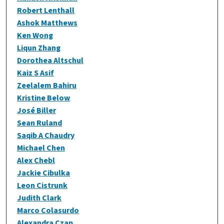
Robert Lenthall
Ashok Matthews
Ken Wong
Liqun Zhang
Dorothea Altschul
Kaiz S Asif
Zeelalem Bahiru
Kristine Below
José Biller
Sean Ruland
Saqib A Chaudry
Michael Chen
Alex Chebl
Jackie Cibulka
Leon Cistrunk
Judith Clark
Marco Colasurdo
Alexandra Czap