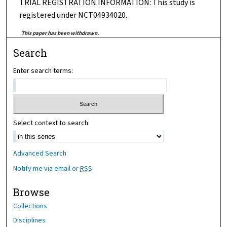
TRIAL REGISTRATION INFORMATION: This study is
registered under NCT04934020.
This paper has been withdrawn.
Search
Enter search terms:
Select context to search:
Advanced Search
Notify me via email or
RSS
Browse
Collections
Disciplines