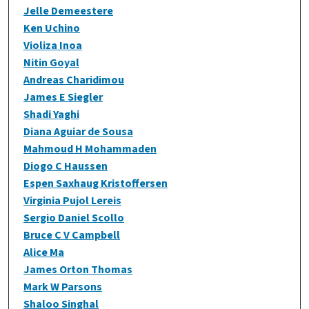
Jelle Demeestere
Ken Uchino
Violiza Inoa
Nitin Goyal
Andreas Charidimou
James E Siegler
Shadi Yaghi
Diana Aguiar de Sousa
Mahmoud H Mohammaden
Diogo C Haussen
Espen Saxhaug Kristoffersen
Virginia Pujol Lereis
Sergio Daniel Scollo
Bruce C V Campbell
Alice Ma
James Orton Thomas
Mark W Parsons
Shaloo Singhal