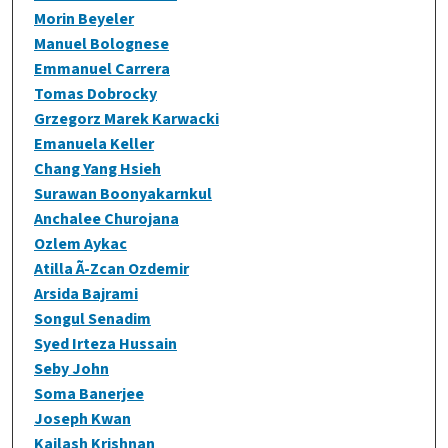
Morin Beyeler
Manuel Bolognese
Emmanuel Carrera
Tomas Dobrocky
Grzegorz Marek Karwacki
Emanuela Keller
Chang Yang Hsieh
Surawan Boonyakarnkul
Anchalee Churojana
Ozlem Aykac
Atilla Ã-Zcan Ozdemir
Arsida Bajrami
Songul Senadim
Syed Irteza Hussain
Seby John
Soma Banerjee
Joseph Kwan
Kailash Krishnan