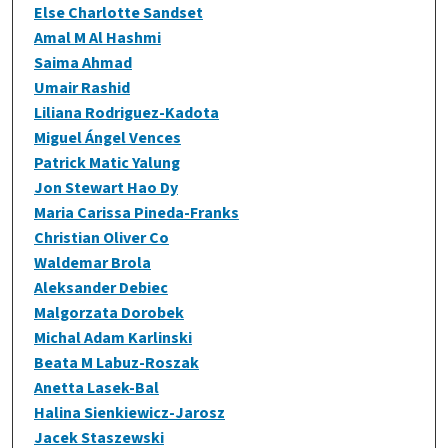
Else Charlotte Sandset
Amal M Al Hashmi
Saima Ahmad
Umair Rashid
Liliana Rodriguez-Kadota
Miguel Ángel Vences
Patrick Matic Yalung
Jon Stewart Hao Dy
Maria Carissa Pineda-Franks
Christian Oliver Co
Waldemar Brola
Aleksander Debiec
Malgorzata Dorobek
Michal Adam Karlinski
Beata M Labuz-Roszak
Anetta Lasek-Bal
Halina Sienkiewicz-Jarosz
Jacek Staszewski