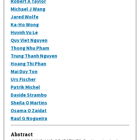
Robert A Taylor
Michael J Wang
Jared Wolfe
Ka-Ho Wong
Huynh Vu Le
Quy Viet Nguyen
Thong Nhu Pham
Trung Thanh Nguyen
Hoang Thi Phan
Mai Duy Ton
Urs Fischer
Patrik Michel
Davide Strambo
Sheila O Martins
Osama O Zaidat
Raul G Nogueira
Abstract