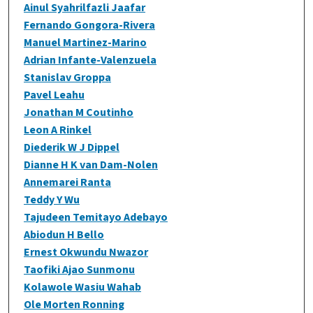
Ainul Syahrilfazli Jaafar
Fernando Gongora-Rivera
Manuel Martinez-Marino
Adrian Infante-Valenzuela
Stanislav Groppa
Pavel Leahu
Jonathan M Coutinho
Leon A Rinkel
Diederik W J Dippel
Dianne H K van Dam-Nolen
Annemarei Ranta
Teddy Y Wu
Tajudeen Temitayo Adebayo
Abiodun H Bello
Ernest Okwundu Nwazor
Taofiki Ajao Sunmonu
Kolawole Wasiu Wahab
Ole Morten Ronning