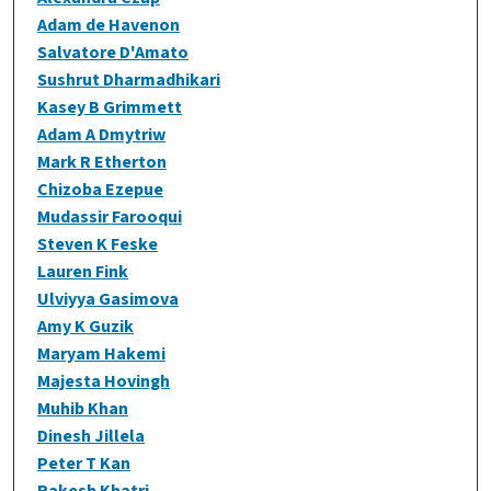
Adam de Havenon
Salvatore D'Amato
Sushrut Dharmadhikari
Kasey B Grimmett
Adam A Dmytriw
Mark R Etherton
Chizoba Ezepue
Mudassir Farooqui
Steven K Feske
Lauren Fink
Ulviyya Gasimova
Amy K Guzik
Maryam Hakemi
Majesta Hovingh
Muhib Khan
Dinesh Jillela
Peter T Kan
Rakesh Khatri