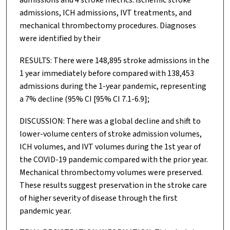
admissions, ICH admissions, IVT treatments, and
mechanical thrombectomy procedures. Diagnoses
were identified by their
RESULTS: There were 148,895 stroke admissions in the
1 year immediately before compared with 138,453
admissions during the 1-year pandemic, representing
a 7% decline (95% CI [95% CI 7.1-6.9];
DISCUSSION: There was a global decline and shift to
lower-volume centers of stroke admission volumes,
ICH volumes, and IVT volumes during the 1st year of
the COVID-19 pandemic compared with the prior year.
Mechanical thrombectomy volumes were preserved.
These results suggest preservation in the stroke care
of higher severity of disease through the first
pandemic year.