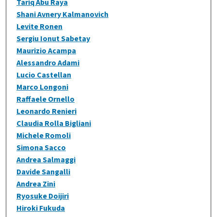
Tariq Abu Raya
Shani Avnery Kalmanovich
Levite Ronen
Sergiu Ionut Sabetay
Maurizio Acampa
Alessandro Adami
Lucio Castellan
Marco Longoni
Raffaele Ornello
Leonardo Renieri
Claudia Rolla Bigliani
Michele Romoli
Simona Sacco
Andrea Salmaggi
Davide Sangalli
Andrea Zini
Ryosuke Doijiri
Hiroki Fukuda