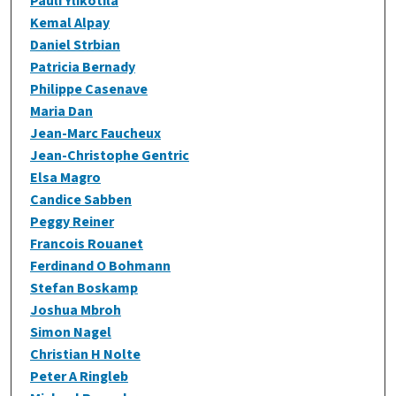
Pauli Ylikotila
Kemal Alpay
Daniel Strbian
Patricia Bernady
Philippe Casenave
Maria Dan
Jean-Marc Faucheux
Jean-Christophe Gentric
Elsa Magro
Candice Sabben
Peggy Reiner
Francois Rouanet
Ferdinand O Bohmann
Stefan Boskamp
Joshua Mbroh
Simon Nagel
Christian H Nolte
Peter A Ringleb