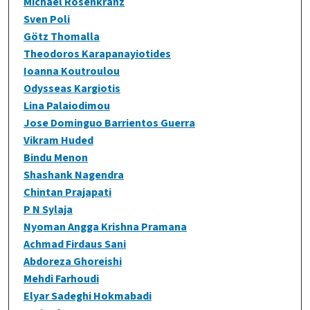
Michael Rosenkranz
Sven Poli
Götz Thomalla
Theodoros Karapanayiotides
Ioanna Koutroulou
Odysseas Kargiotis
Lina Palaiodimou
Jose Dominguo Barrientos Guerra
Vikram Huded
Bindu Menon
Shashank Nagendra
Chintan Prajapati
P N Sylaja
Nyoman Angga Krishna Pramana
Achmad Firdaus Sani
Abdoreza Ghoreishi
Mehdi Farhoudi
Elyar Sadeghi Hokmabadi