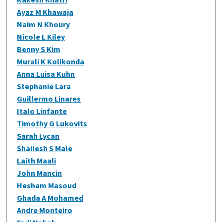
Ayaz M Khawaja
Naim N Khoury
Nicole L Kiley
Benny S Kim
Murali K Kolikonda
Anna Luisa Kuhn
Stephanie Lara
Guillermo Linares
Italo Linfante
Timothy G Lukovits
Sarah Lycan
Shailesh S Male
Laith Maali
John Mancin
Hesham Masoud
Ghada A Mohamed
Andre Monteiro