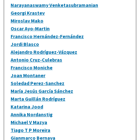
Narayanaswamy Venketasubramanian
Georgi Krastev
Miroslav Mako
Oscar Ayo-Martin
Francisco Hernández-Fernández
Jordi Blasco
Alejandro Rodríguez-Vázquez
Antonio Cruz-Culebras
Francisco Moniche
Joan Montaner
Soledad Perez-Sanchez
María Jesús García Sánchez
Marta Guillán Rodríguez
Katarina Jood
Annika Nordanstig
Michael V Mazya
Tiago T P Moreira
Gianmarco Bernava