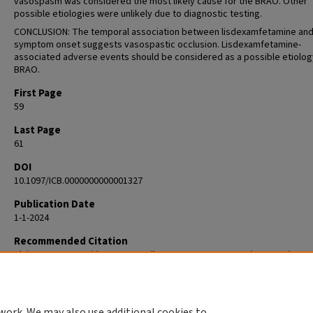
vasospasm was considered the most likely cause for the BRAO. Other
possible etiologies were unlikely due to diagnostic testing.
CONCLUSION: The temporal association between lisdexamfetamine an
symptom onset suggests vasospastic occlusion. Lisdexamfetamine-
associated adverse events should be considered as a possible etiolog
BRAO.
First Page
59
Last Page
61
DOI
10.1097/ICB.0000000000001327
Publication Date
1-1-2024
Recommended Citation
Blair K, Czyz C, Smithers J, Yassall A. LISDEXAMFETAMINE (VYVANSE) USE
ASSOCIATED WITH BRANCH RETINAL ARTERY OCCLUSION. Retin Cases Br
Rep. 2024 Jan 1;18(1):59-61. doi: 10.1097/ICB.0000000000001327. PMID:
36007252.
work. We may also use additional cookies to