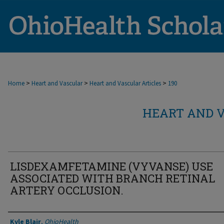
>
>
>
Home
Heart and Vascular
Heart and Vascular Articles
190
HEART AND V
LISDEXAMFETAMINE (VYVANSE) USE
ASSOCIATED WITH BRANCH RETINAL
ARTERY OCCLUSION.
Authors
Kyle Blair
,
OhioHealth