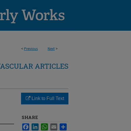
<
Previous
Next
>
ASCULAR ARTICLES
Link to Full Text
SHARE
Facebook
LinkedIn
WhatsApp
Email
Share