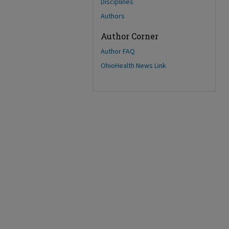
Disciplines
Authors
Author Corner
Author FAQ
OhioHealth News Link