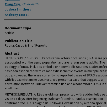
Craig Czyz
,
OhioHealth
Joshua Smithers
Anthony Yassall
Document Type
Article
Publication Title
Retinal Cases & Brief Reports
Abstract
BACKGROUND/PURPOSE: Branch retinal artery occlusions (BRAO) are pri
associated with the aging population and are rare in young adults. The
etiology of BRAO includes embolic or nonembolic sources. Lisdexamfe
has been associated with vasospastic ischemic events in multiple areas
body. However, there are currently no reported cases of BRAO associ
with lisdexamfetamine use. Here, we present a case that suggests a
correlation between lisdexamfetamine use and a nonembolic BRAO in a
adult man.
METHODS/RESULTS: A 32-year-old man presented with sudden left eye 
vision 17 days after beginning lisdexamfetamine. Fundus examination
confirmed the BRAO diagnosis. Following evaluation by a retina speciali