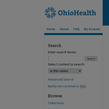
Home
About
FAQ
My Account
Search
Enter search terms:
Select context to search:
Advanced Search
Notify me via email or
RSS
Browse
Collections