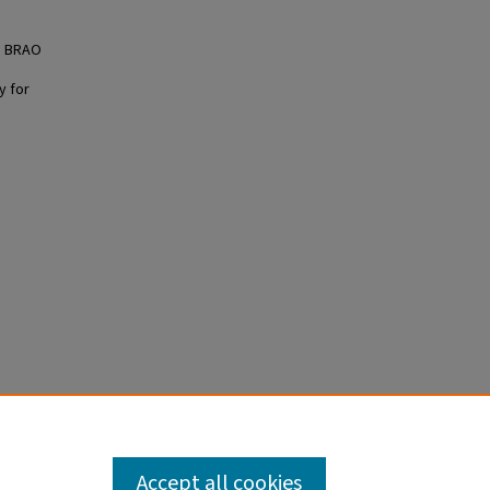
d BRAO
y for
ief
Accept all cookies