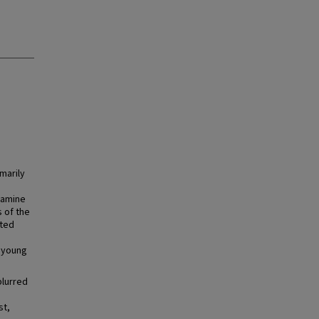
marily
tamine
 of the
ated
 young
blurred
st,