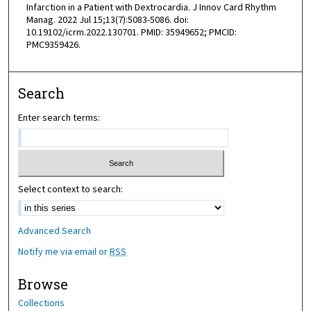
Infarction in a Patient with Dextrocardia. J Innov Card Rhythm
Manag. 2022 Jul 15;13(7):5083-5086. doi:
10.19102/icrm.2022.130701. PMID: 35949652; PMCID:
PMC9359426.
Search
Enter search terms:
Select context to search:
Advanced Search
Notify me via email or
RSS
Browse
Collections