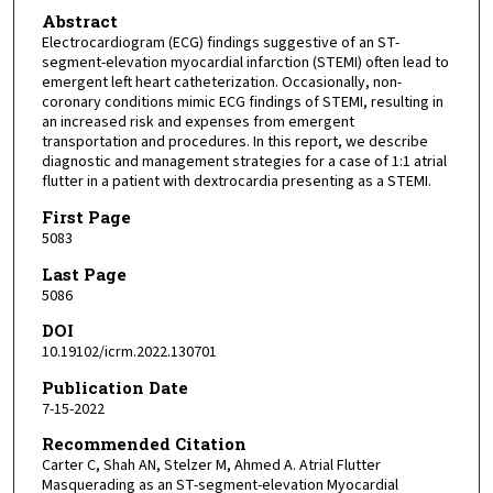
Abstract
Electrocardiogram (ECG) findings suggestive of an ST-
segment-elevation myocardial infarction (STEMI) often lead to
emergent left heart catheterization. Occasionally, non-
coronary conditions mimic ECG findings of STEMI, resulting in
an increased risk and expenses from emergent
transportation and procedures. In this report, we describe
diagnostic and management strategies for a case of 1:1 atrial
flutter in a patient with dextrocardia presenting as a STEMI.
First Page
5083
Last Page
5086
DOI
10.19102/icrm.2022.130701
Publication Date
7-15-2022
Recommended Citation
Carter C, Shah AN, Stelzer M, Ahmed A. Atrial Flutter
Masquerading as an ST-segment-elevation Myocardial