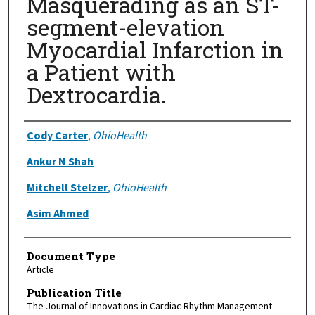
Masquerading as an ST-
segment-elevation
Myocardial Infarction in
a Patient with
Dextrocardia.
Authors
Cody Carter
,
OhioHealth
Ankur N Shah
Mitchell Stelzer
,
OhioHealth
Asim Ahmed
Document Type
Article
Publication Title
The Journal of Innovations in Cardiac Rhythm Management