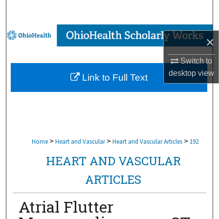
Search
Browse Collections
×
My Account
Switch to
desktop
view
Link to Full Text
About
Digital Commons Network™
>
>
>
Home
Heart and Vascular
Heart and Vascular Articles
192
HEART AND VASCULAR
ARTICLES
Atrial Flutter