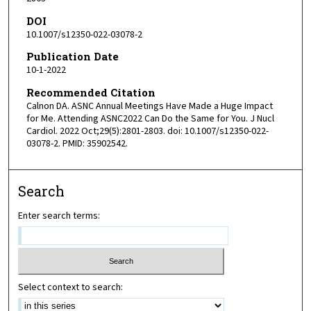
DOI
10.1007/s12350-022-03078-2
Publication Date
10-1-2022
Recommended Citation
Calnon DA. ASNC Annual Meetings Have Made a Huge Impact
for Me. Attending ASNC2022 Can Do the Same for You. J Nucl
Cardiol. 2022 Oct;29(5):2801-2803. doi: 10.1007/s12350-022-
03078-2. PMID: 35902542.
Search
Enter search terms:
Select context to search: