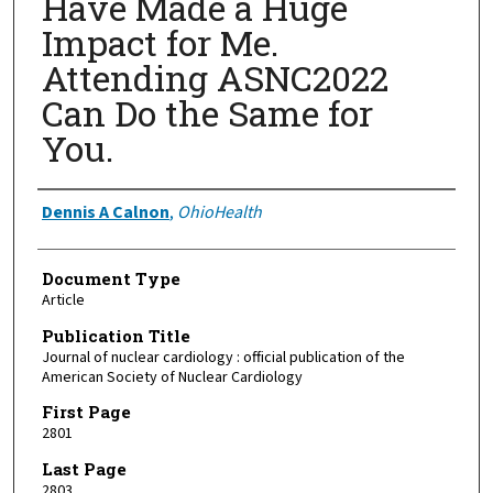
Have Made a Huge
Impact for Me.
Attending ASNC2022
Can Do the Same for
You.
Authors
Dennis A Calnon
,
OhioHealth
Document Type
Article
Publication Title
Journal of nuclear cardiology : official publication of the
American Society of Nuclear Cardiology
First Page
2801
Last Page
2803