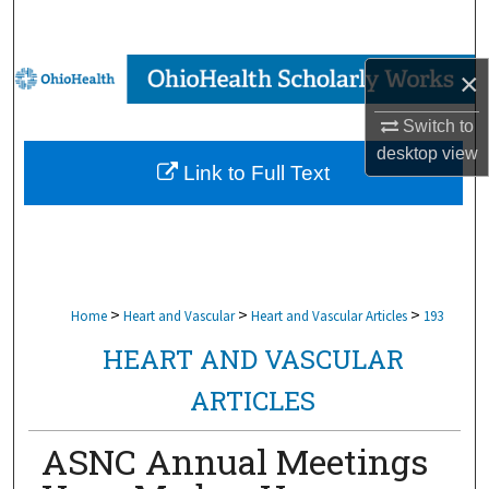
Search
Browse Collections
×
Switch to
My Account
desktop
view
Link to Full Text
About
Digital Commons Network™
>
>
>
Home
Heart and Vascular
Heart and Vascular Articles
193
HEART AND VASCULAR
ARTICLES
ASNC Annual Meetings