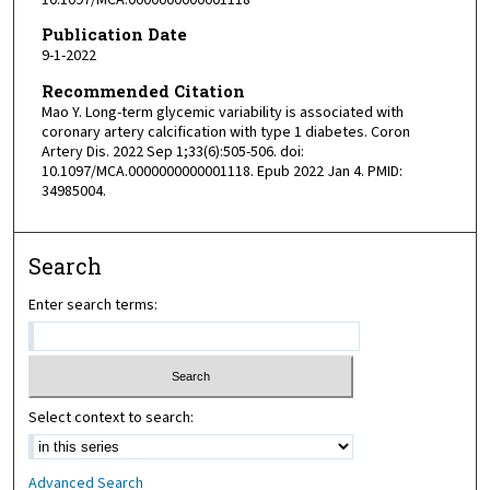
Publication Date
9-1-2022
Recommended Citation
Mao Y. Long-term glycemic variability is associated with
coronary artery calcification with type 1 diabetes. Coron
Artery Dis. 2022 Sep 1;33(6):505-506. doi:
10.1097/MCA.0000000000001118. Epub 2022 Jan 4. PMID:
34985004.
Search
Enter search terms:
Select context to search:
Advanced Search