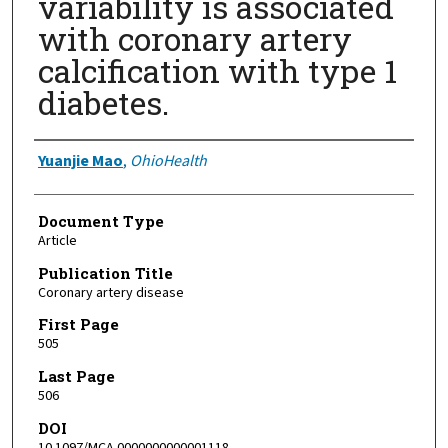
variability is associated
with coronary artery
calcification with type 1
diabetes.
Authors
Yuanjie Mao
,
OhioHealth
Document Type
Article
Publication Title
Coronary artery disease
First Page
505
Last Page
506
DOI
10.1097/MCA.0000000000001118