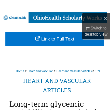
Search
Browse Collections
×
Switch to
My Account
desktop
view
Link to Full Text
About
Digital Commons Network™
>
>
>
Home
Heart and Vascular
Heart and Vascular Articles
199
HEART AND VASCULAR
ARTICLES
Long-term glycemic