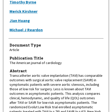
Timothy Byrne
Merick Kirshner
Jian Huang
Michael J Reardon
Document Type
Article
Publication Title
The American journal of cardiology
Abstract
Transcatheter aortic valve implantation (TAVI) has comparable
outcomes with surgical aortic valve replacement (SAVR) in
symptomatic patients with severe aortic stenosis, including
those at low risk for surgery. Less is known about TAVI
outcomes in asymptomatic patients. This analysis compares
clinical, hemodynamic, and quality of life (QOL) outcomes
after TAVI or SAVR for low-risk asymptomatic patients. The
randomized Evolut Low Risk trial enrolled asymptomatic
patients treated with TAVI (n = 76) and SAVR (n = 62). New York