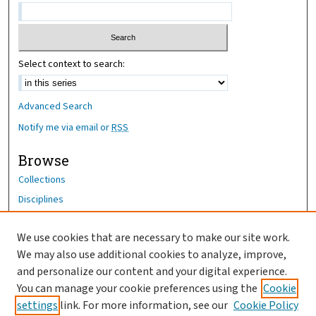
Select context to search:
Advanced Search
Notify me via email or
RSS
Browse
Collections
Disciplines
Authors
We use cookies that are necessary to make our site work.
Author Corner
We may also use additional cookies to analyze, improve,
Author FAQ
and personalize our content and your digital experience.
You can manage your cookie preferences using the
Cookie
OhioHealth News Link
settings
link. For more information, see our
Cookie Policy