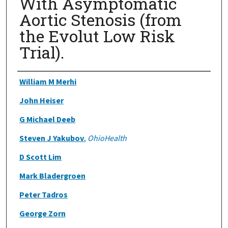
With Asymptomatic
Aortic Stenosis (from
the Evolut Low Risk
Trial).
Authors
William M Merhi
John Heiser
G Michael Deeb
Steven J Yakubov
,
OhioHealth
D Scott Lim
Mark Bladergroen
Peter Tadros
George Zorn