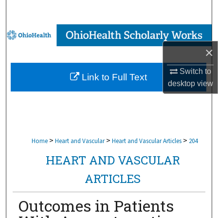
Search
Browse Collections
×
My Account
Switch to
Link to Full Text
About
desktop
view
Digital Commons Network™
>
>
>
Home
Heart and Vascular
Heart and Vascular Articles
204
HEART AND VASCULAR
ARTICLES
Outcomes in Patients