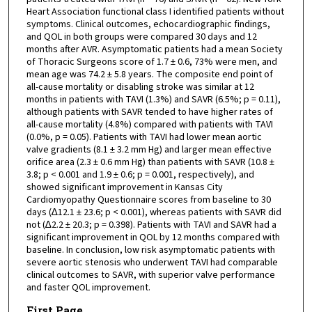
Heart Association functional class I identified patients without
symptoms. Clinical outcomes, echocardiographic findings,
and QOL in both groups were compared 30 days and 12
months after AVR. Asymptomatic patients had a mean Society
of Thoracic Surgeons score of 1.7 ± 0.6, 73% were men, and
mean age was 74.2 ± 5.8 years. The composite end point of
all-cause mortality or disabling stroke was similar at 12
months in patients with TAVI (1.3%) and SAVR (6.5%; p = 0.11),
although patients with SAVR tended to have higher rates of
all-cause mortality (4.8%) compared with patients with TAVI
(0.0%, p = 0.05). Patients with TAVI had lower mean aortic
valve gradients (8.1 ± 3.2 mm Hg) and larger mean effective
orifice area (2.3 ± 0.6 mm Hg) than patients with SAVR (10.8 ±
3.8; p < 0.001 and 1.9 ± 0.6; p = 0.001, respectively), and
showed significant improvement in Kansas City
Cardiomyopathy Questionnaire scores from baseline to 30
days (∆12.1 ± 23.6; p < 0.001), whereas patients with SAVR did
not (∆2.2 ± 20.3; p = 0.398). Patients with TAVI and SAVR had a
significant improvement in QOL by 12 months compared with
baseline. In conclusion, low risk asymptomatic patients with
severe aortic stenosis who underwent TAVI had comparable
clinical outcomes to SAVR, with superior valve performance
and faster QOL improvement.
First Page