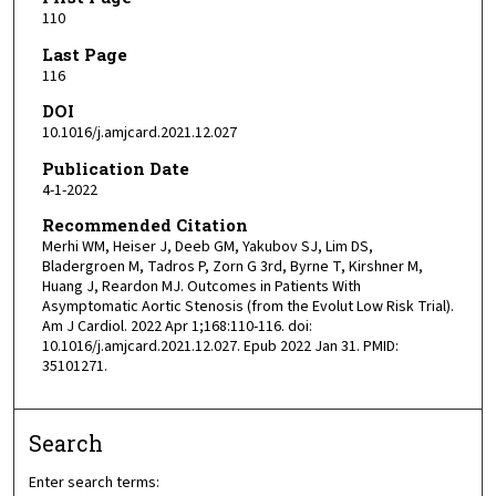
110
Last Page
116
DOI
10.1016/j.amjcard.2021.12.027
Publication Date
4-1-2022
Recommended Citation
Merhi WM, Heiser J, Deeb GM, Yakubov SJ, Lim DS,
Bladergroen M, Tadros P, Zorn G 3rd, Byrne T, Kirshner M,
Huang J, Reardon MJ. Outcomes in Patients With
Asymptomatic Aortic Stenosis (from the Evolut Low Risk Trial).
Am J Cardiol. 2022 Apr 1;168:110-116. doi:
10.1016/j.amjcard.2021.12.027. Epub 2022 Jan 31. PMID:
35101271.
Search
Enter search terms: