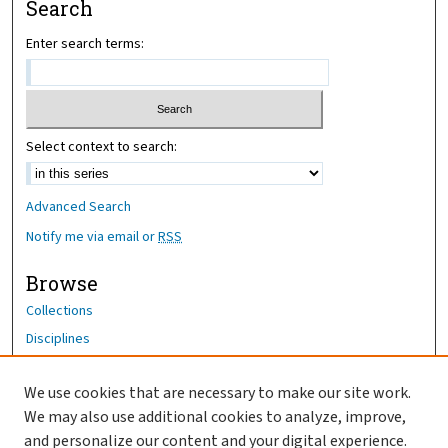
Search
Enter search terms:
Select context to search:
Advanced Search
Notify me via email or
RSS
Browse
Collections
Disciplines
Authors
We use cookies that are necessary to make our site work.
Author Corner
We may also use additional cookies to analyze, improve,
Author FAQ
and personalize our content and your digital experience.