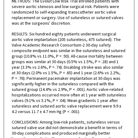
METHODS: The Evolut Low Risk Trial enrolled patients with
severe aortic stenosis and low surgical risk. Patients were
randomized to self-expanding transcatheter aortic valve
replacement or surgery. Use of sutureless or sutured valves
was at the surgeons' discretion.
RESULTS: Six hundred eighty patients underwent surgical
aortic valve implantation (205 sutureless, 475 sutured). The
Valve Academic Research Consortium-2 30-day safety
composite endpoint was similar in the sutureless and sutured
group (10.8% vs 11.0%, P = .93). All-cause mortality between
groups was similar at 30 days (0.5% vs 1.5%, P = .28) and 1
year (3.3% vs 2.6%, P = .74). Disabling stroke was also similar
at 30 days (2.0% vs 1.5%, P = .65) and 1 year (2.6% vs 2.2%,
P = .76). Permanent pacemaker implantation at 30 days was
significantly higher in the sutureless compared with the
sutured group (14.4% vs 2.9%, P < .001). Aortic valve-related
hospitalizations occurred more often at 1 year with sutureless
valves (9.1% vs 5.1%, P = .04). Mean gradients 1 year after
sutureless and sutured aortic valve replacement were 9.9 ±
4.2 versus 11.7 ± 4.7 mm Hg (P < .001).
CONCLUSIONS: Among low-risk patients, sutureless versus
sutured valve use did not demonstrate a benefit in terms of
30-day complications and produced marginally better