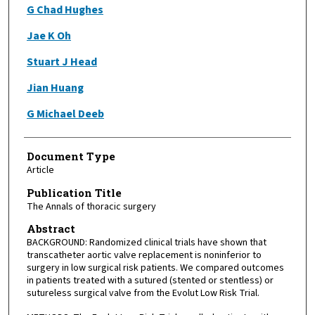
G Chad Hughes
Jae K Oh
Stuart J Head
Jian Huang
G Michael Deeb
Document Type
Article
Publication Title
The Annals of thoracic surgery
Abstract
BACKGROUND: Randomized clinical trials have shown that
transcatheter aortic valve replacement is noninferior to
surgery in low surgical risk patients. We compared outcomes
in patients treated with a sutured (stented or stentless) or
sutureless surgical valve from the Evolut Low Risk Trial.