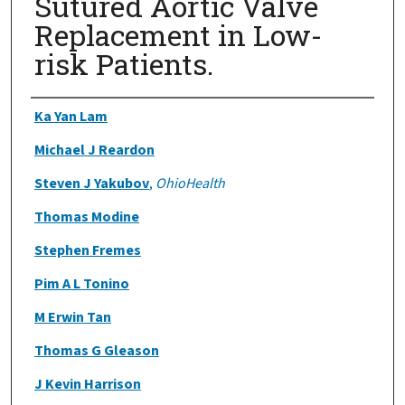
Sutured Aortic Valve
Replacement in Low-
risk Patients.
Authors
Ka Yan Lam
Michael J Reardon
Steven J Yakubov
,
OhioHealth
Thomas Modine
Stephen Fremes
Pim A L Tonino
M Erwin Tan
Thomas G Gleason
J Kevin Harrison