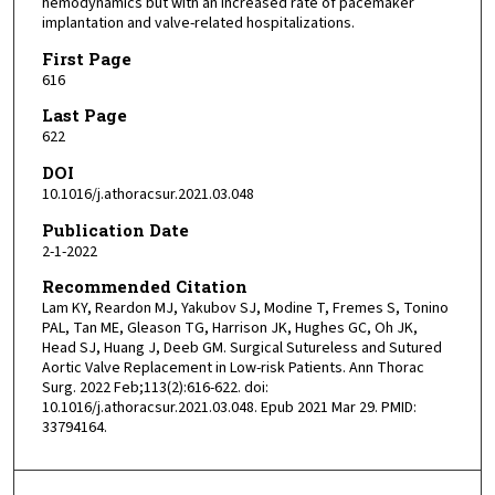
hemodynamics but with an increased rate of pacemaker
implantation and valve-related hospitalizations.
First Page
616
Last Page
622
DOI
10.1016/j.athoracsur.2021.03.048
Publication Date
2-1-2022
Recommended Citation
Lam KY, Reardon MJ, Yakubov SJ, Modine T, Fremes S, Tonino
PAL, Tan ME, Gleason TG, Harrison JK, Hughes GC, Oh JK,
Head SJ, Huang J, Deeb GM. Surgical Sutureless and Sutured
Aortic Valve Replacement in Low-risk Patients. Ann Thorac
Surg. 2022 Feb;113(2):616-622. doi:
10.1016/j.athoracsur.2021.03.048. Epub 2021 Mar 29. PMID:
33794164.