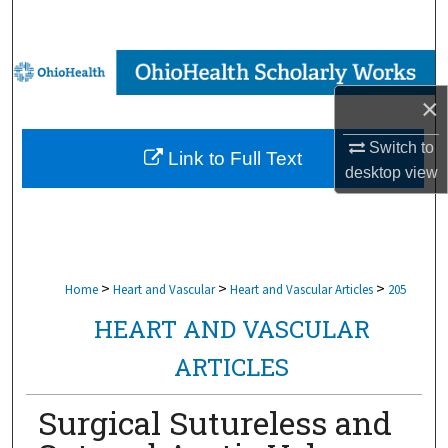
Search
Browse Collections
×
My Account
Switch to
Link to Full Text
About
desktop
view
Digital Commons Network™
>
>
>
Home
Heart and Vascular
Heart and Vascular Articles
205
HEART AND VASCULAR
ARTICLES
Surgical Sutureless and