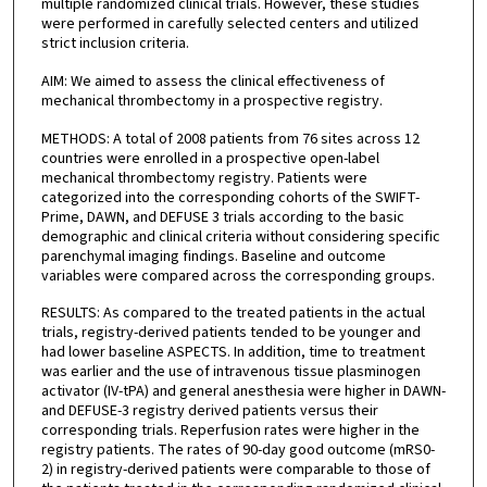
multiple randomized clinical trials. However, these studies
were performed in carefully selected centers and utilized
strict inclusion criteria.
AIM: We aimed to assess the clinical effectiveness of
mechanical thrombectomy in a prospective registry.
METHODS: A total of 2008 patients from 76 sites across 12
countries were enrolled in a prospective open-label
mechanical thrombectomy registry. Patients were
categorized into the corresponding cohorts of the SWIFT-
Prime, DAWN, and DEFUSE 3 trials according to the basic
demographic and clinical criteria without considering specific
parenchymal imaging findings. Baseline and outcome
variables were compared across the corresponding groups.
RESULTS: As compared to the treated patients in the actual
trials, registry-derived patients tended to be younger and
had lower baseline ASPECTS. In addition, time to treatment
was earlier and the use of intravenous tissue plasminogen
activator (IV-tPA) and general anesthesia were higher in DAWN-
and DEFUSE-3 registry derived patients versus their
corresponding trials. Reperfusion rates were higher in the
registry patients. The rates of 90-day good outcome (mRS0-
2) in registry-derived patients were comparable to those of