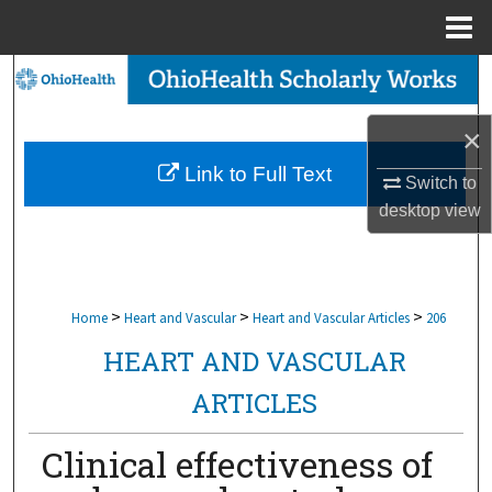
Menu
Home
Search
Browse Collections
×
Link to Full Text
Switch to
My Account
desktop
view
About
Digital Commons Network™
>
>
>
Home
Heart and Vascular
Heart and Vascular Articles
206
HEART AND VASCULAR
ARTICLES
Clinical effectiveness of