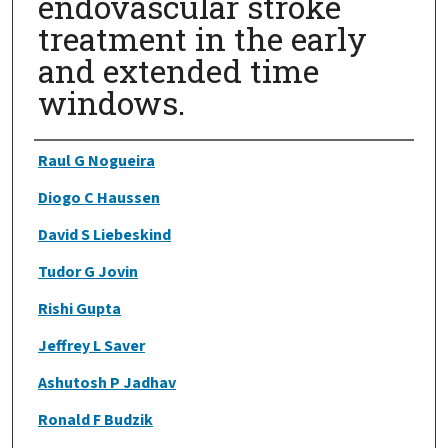
endovascular stroke
treatment in the early
and extended time
windows.
Authors
Raul G Nogueira
Diogo C Haussen
David S Liebeskind
Tudor G Jovin
Rishi Gupta
Jeffrey L Saver
Ashutosh P Jadhav
Ronald F Budzik