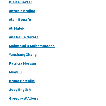
Blaise Baxter
Antonin Krajina
Alain Bonafe
Ali Malek
Ana Paula Narata
Mahmoud H Mohammaden
Yanchang Zhang
Patricia Morgan
Minyi Ji
Bruno Bartolini
Joey English
Gregory W Albers