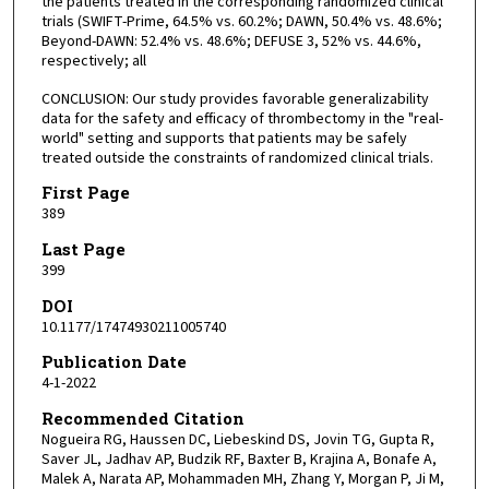
the patients treated in the corresponding randomized clinical
trials (SWIFT-Prime, 64.5% vs. 60.2%; DAWN, 50.4% vs. 48.6%;
Beyond-DAWN: 52.4% vs. 48.6%; DEFUSE 3, 52% vs. 44.6%,
respectively; all
CONCLUSION: Our study provides favorable generalizability
data for the safety and efficacy of thrombectomy in the "real-
world" setting and supports that patients may be safely
treated outside the constraints of randomized clinical trials.
First Page
389
Last Page
399
DOI
10.1177/17474930211005740
Publication Date
4-1-2022
Recommended Citation
Nogueira RG, Haussen DC, Liebeskind DS, Jovin TG, Gupta R,
Saver JL, Jadhav AP, Budzik RF, Baxter B, Krajina A, Bonafe A,
Malek A, Narata AP, Mohammaden MH, Zhang Y, Morgan P, Ji M,