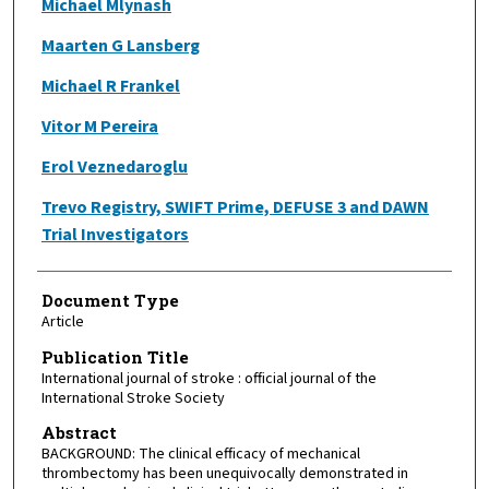
Michael Mlynash
Maarten G Lansberg
Michael R Frankel
Vitor M Pereira
Erol Veznedaroglu
Trevo Registry, SWIFT Prime, DEFUSE 3 and DAWN
Trial Investigators
Document Type
Article
Publication Title
International journal of stroke : official journal of the
International Stroke Society
Abstract
BACKGROUND: The clinical efficacy of mechanical
thrombectomy has been unequivocally demonstrated in