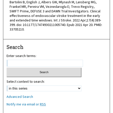
Bartolini B, English J, Albers GW, Mlynash M, Lansberg MG,
Frankel MR, Pereira VM, Veznedaroglu E; Trevo Registry,
SWIFT Prime, DEFUSE 3 and DAWN Trial Investigators. Clinical
effectiveness of endovascular stroke treatment in the early
and extended time windows. Int J Stroke. 2022 Apr;17(4):389-
399. doi: 10.1177/17474930211005740. Epub 2021 Apr 20. PMID:
33705210.
Search
Enter search terms:
Select context to search:
Advanced Search
Notify me via email or
RSS