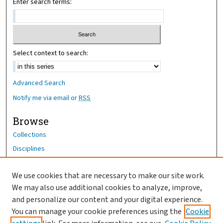
Enter search terms:
Select context to search:
Advanced Search
Notify me via email or
RSS
Browse
Collections
Disciplines
Authors
We use cookies that are necessary to make our site work.
Author Corner
We may also use additional cookies to analyze, improve,
Author FAQ
and personalize our content and your digital experience.
You can manage your cookie preferences using the
Cookie
OhioHealth News Link