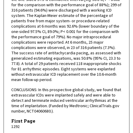
for the comparison with the performance goal of 88%); 299 of
316 patients (94.6%) were discharged with a working ICD
system. The Kaplan-Meier estimate of the percentage of
patients free from major system- or procedure-related
complications at 6 months was 92.6% (lower boundary of the
one-sided 97.5% CI, 89.0%; P< 0.001 for the comparison with
the performance goal of 79%). No major intraprocedural
complications were reported. At 6 months, 25 major
complications were observed, in 23 of 316 patients (7.3%).
The success rate of antitachycardia pacing, as assessed with
generalized estimating equations, was 50.8% (95% CI, 23.3 to
77.8). A total of 29 patients received 118 inappropriate shocks
for 81 arrhythmic episodes. Eight systems were explanted
without extravascular ICD replacement over the 10.6-month
mean follow-up period.
CONCLUSIONS: In this prospective global study, we found that
extravascular ICDs were implanted safely and were able to
detect and terminate induced ventricular arrhythmias at the
time of implantation. (Funded by Medtronic; ClinicalTrials.gov
number, NCT04060680.).
First Page
1292