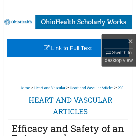
Search
Browse Collections
My Account
×
Link to Full Text
About
Switch to
desktop
view
Digital Commons Network™
>
>
>
Home
Heart and Vascular
Heart and Vascular Articles
209
HEART AND VASCULAR
ARTICLES
Efficacy and Safety of an