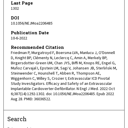
Last Page
1302
DOI
10.1056/NEJMoa2206485
Publication Date
10-6-2022
Recommended Citation
Friedman P, Murgatroyd F, Boersma LVA, Manlucu J, O'Donnell
D, Knight BP, Clémenty N, Leclercq C, Amin A, Merkely BP,
Birgersdotter-Green UM, Chan JYS, Biffi M, Knops RE, Engel G,
Muñoz Carvajal I, Epstein LM, Sagi V, Johansen JB, Sterliński M,
Steinwender C, Hounshell T, Abben R, Thompson AE,
Wiggenhorn C, Willey S, Crozier I; Extravascular ICD Pivotal
Study Investigators. Efficacy and Safety of an Extravascular
Implantable Cardioverter-Defibrillator. N Engl J Med. 2022 Oct
6;387(14):1292-1302. doi: 10.1056/NEJMoa2206485. Epub 2022
Aug 28. PMID: 36036522.
Search