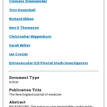
Clemens Steinwender
Troy Hounshell
Richard Abben
Amy E Thompson
Christopher Wiggenhorn
Sarah Willey
Ian Crozier
Extravascular ICD Pivotal Study Investigators
Document Type
Article
Publication Title
The New England journal of medicine
Abstract
BACKGROUND: The extravascular implantable cardioverter-