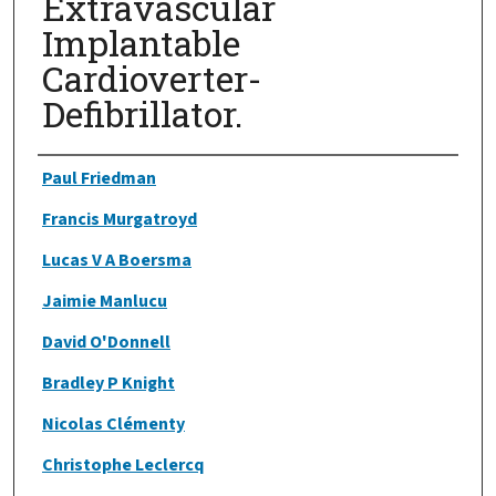
Extravascular
Implantable
Cardioverter-
Defibrillator.
Authors
Paul Friedman
Francis Murgatroyd
Lucas V A Boersma
Jaimie Manlucu
David O'Donnell
Bradley P Knight
Nicolas Clémenty
Christophe Leclercq