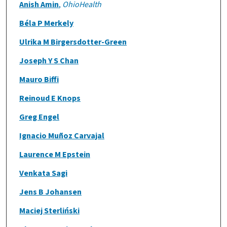
Anish Amin
,
OhioHealth
Béla P Merkely
Ulrika M Birgersdotter-Green
Joseph Y S Chan
Mauro Biffi
Reinoud E Knops
Greg Engel
Ignacio Muñoz Carvajal
Laurence M Epstein
Venkata Sagi
Jens B Johansen
Maciej Sterliński