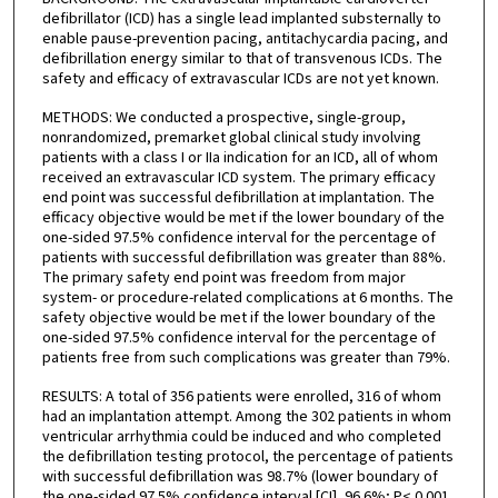
defibrillator (ICD) has a single lead implanted substernally to
enable pause-prevention pacing, antitachycardia pacing, and
defibrillation energy similar to that of transvenous ICDs. The
safety and efficacy of extravascular ICDs are not yet known.
METHODS: We conducted a prospective, single-group,
nonrandomized, premarket global clinical study involving
patients with a class I or IIa indication for an ICD, all of whom
received an extravascular ICD system. The primary efficacy
end point was successful defibrillation at implantation. The
efficacy objective would be met if the lower boundary of the
one-sided 97.5% confidence interval for the percentage of
patients with successful defibrillation was greater than 88%.
The primary safety end point was freedom from major
system- or procedure-related complications at 6 months. The
safety objective would be met if the lower boundary of the
one-sided 97.5% confidence interval for the percentage of
patients free from such complications was greater than 79%.
RESULTS: A total of 356 patients were enrolled, 316 of whom
had an implantation attempt. Among the 302 patients in whom
ventricular arrhythmia could be induced and who completed
the defibrillation testing protocol, the percentage of patients
with successful defibrillation was 98.7% (lower boundary of
the one-sided 97.5% confidence interval [CI], 96.6%; P< 0.001