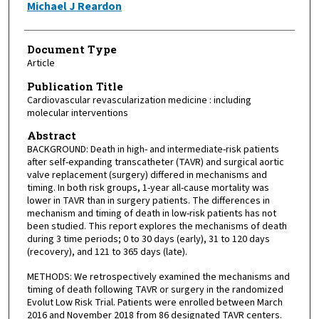
Michael J Reardon
Document Type
Article
Publication Title
Cardiovascular revascularization medicine : including
molecular interventions
Abstract
BACKGROUND: Death in high- and intermediate-risk patients
after self-expanding transcatheter (TAVR) and surgical aortic
valve replacement (surgery) differed in mechanisms and
timing. In both risk groups, 1-year all-cause mortality was
lower in TAVR than in surgery patients. The differences in
mechanism and timing of death in low-risk patients has not
been studied. This report explores the mechanisms of death
during 3 time periods; 0 to 30 days (early), 31 to 120 days
(recovery), and 121 to 365 days (late).
METHODS: We retrospectively examined the mechanisms and
timing of death following TAVR or surgery in the randomized
Evolut Low Risk Trial. Patients were enrolled between March
2016 and November 2018 from 86 designated TAVR centers.