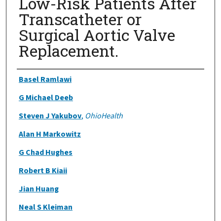
Low-Risk Patients After
Transcatheter or
Surgical Aortic Valve
Replacement.
Authors
Basel Ramlawi
G Michael Deeb
Steven J Yakubov
,
OhioHealth
Alan H Markowitz
G Chad Hughes
Robert B Kiaii
Jian Huang
Neal S Kleiman