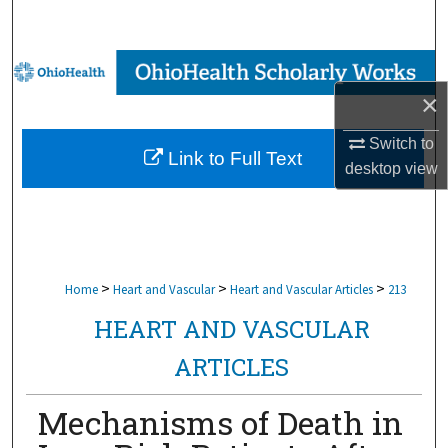
Search
Browse Collections
×
My Account
Switch to
Link to Full Text
About
desktop
view
Digital Commons Network™
>
>
>
Home
Heart and Vascular
Heart and Vascular Articles
213
HEART AND VASCULAR
ARTICLES
Mechanisms of Death in