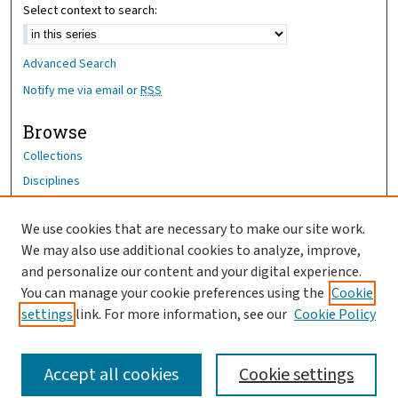
Select context to search:
Advanced Search
Notify me via email or
RSS
Browse
Collections
Disciplines
Authors
We use cookies that are necessary to make our site work.
Author Corner
We may also use additional cookies to analyze, improve,
Author FAQ
and personalize our content and your digital experience.
You can manage your cookie preferences using the
Cookie
OhioHealth News Link
settings
link. For more information, see our
Cookie Policy
Accept all cookies
Cookie settings