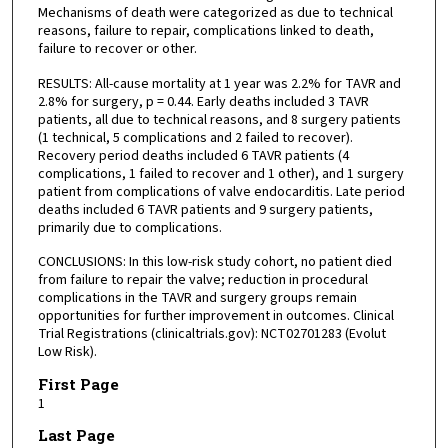
Mechanisms of death were categorized as due to technical
reasons, failure to repair, complications linked to death,
failure to recover or other.
RESULTS: All-cause mortality at 1 year was 2.2% for TAVR and
2.8% for surgery, p = 0.44. Early deaths included 3 TAVR
patients, all due to technical reasons, and 8 surgery patients
(1 technical, 5 complications and 2 failed to recover).
Recovery period deaths included 6 TAVR patients (4
complications, 1 failed to recover and 1 other), and 1 surgery
patient from complications of valve endocarditis. Late period
deaths included 6 TAVR patients and 9 surgery patients,
primarily due to complications.
CONCLUSIONS: In this low-risk study cohort, no patient died
from failure to repair the valve; reduction in procedural
complications in the TAVR and surgery groups remain
opportunities for further improvement in outcomes. Clinical
Trial Registrations (clinicaltrials.gov): NCT02701283 (Evolut
Low Risk).
First Page
1
Last Page