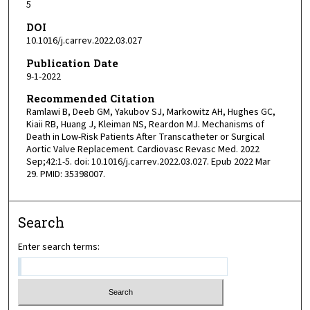
5
DOI
10.1016/j.carrev.2022.03.027
Publication Date
9-1-2022
Recommended Citation
Ramlawi B, Deeb GM, Yakubov SJ, Markowitz AH, Hughes GC,
Kiaii RB, Huang J, Kleiman NS, Reardon MJ. Mechanisms of
Death in Low-Risk Patients After Transcatheter or Surgical
Aortic Valve Replacement. Cardiovasc Revasc Med. 2022
Sep;42:1-5. doi: 10.1016/j.carrev.2022.03.027. Epub 2022 Mar
29. PMID: 35398007.
Search
Enter search terms: