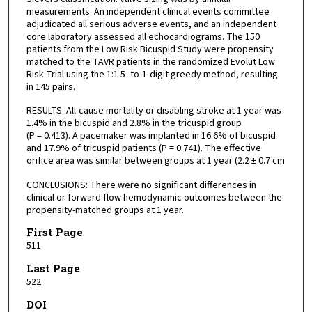
measurements. An independent clinical events committee
adjudicated all serious adverse events, and an independent
core laboratory assessed all echocardiograms. The 150
patients from the Low Risk Bicuspid Study were propensity
matched to the TAVR patients in the randomized Evolut Low
Risk Trial using the 1:1 5- to-1-digit greedy method, resulting
in 145 pairs.
RESULTS: All-cause mortality or disabling stroke at 1 year was
1.4% in the bicuspid and 2.8% in the tricuspid group
(P = 0.413). A pacemaker was implanted in 16.6% of bicuspid
and 17.9% of tricuspid patients (P = 0.741). The effective
orifice area was similar between groups at 1 year (2.2 ± 0.7 cm
CONCLUSIONS: There were no significant differences in
clinical or forward flow hemodynamic outcomes between the
propensity-matched groups at 1 year.
First Page
511
Last Page
522
DOI