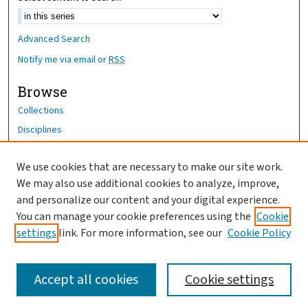
Advanced Search
Notify me via email or
RSS
Browse
Collections
Disciplines
Authors
We use cookies that are necessary to make our site work.
Author Corner
We may also use additional cookies to analyze, improve,
and personalize our content and your digital experience.
Author FAQ
You can manage your cookie preferences using the
Cookie
OhioHealth News Link
settings
link. For more information, see our
Cookie Policy
Accept all cookies
Cookie settings