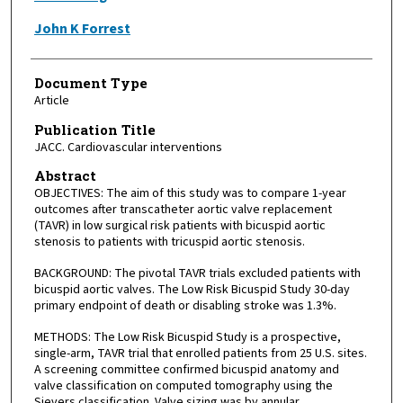
John K Forrest
Document Type
Article
Publication Title
JACC. Cardiovascular interventions
Abstract
OBJECTIVES: The aim of this study was to compare 1-year
outcomes after transcatheter aortic valve replacement
(TAVR) in low surgical risk patients with bicuspid aortic
stenosis to patients with tricuspid aortic stenosis.
BACKGROUND: The pivotal TAVR trials excluded patients with
bicuspid aortic valves. The Low Risk Bicuspid Study 30-day
primary endpoint of death or disabling stroke was 1.3%.
METHODS: The Low Risk Bicuspid Study is a prospective,
single-arm, TAVR trial that enrolled patients from 25 U.S. sites.
A screening committee confirmed bicuspid anatomy and
valve classification on computed tomography using the
Sievers classification. Valve sizing was by annular