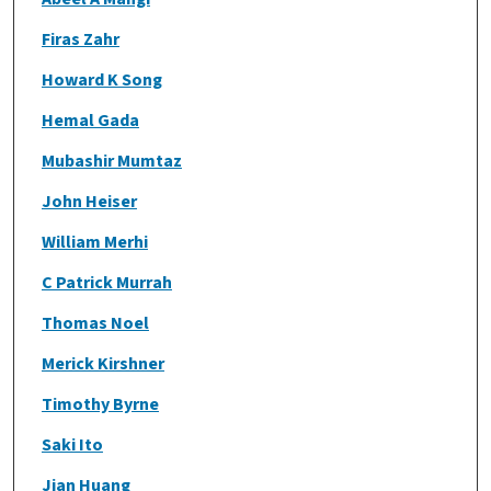
Firas Zahr
Howard K Song
Hemal Gada
Mubashir Mumtaz
John Heiser
William Merhi
C Patrick Murrah
Thomas Noel
Merick Kirshner
Timothy Byrne
Saki Ito
Jian Huang