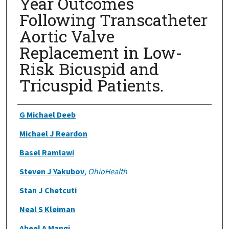
Year Outcomes
Following Transcatheter
Aortic Valve
Replacement in Low-
Risk Bicuspid and
Tricuspid Patients.
Authors
G Michael Deeb
Michael J Reardon
Basel Ramlawi
Steven J Yakubov
,
OhioHealth
Stan J Chetcuti
Neal S Kleiman
Abeel A Mangi