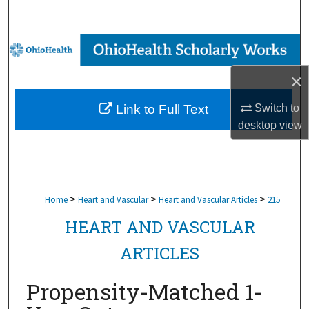
Search
Browse Collections
×
My Account
Switch to
Link to Full Text
About
desktop
view
Digital Commons Network™
>
>
>
Home
Heart and Vascular
Heart and Vascular Articles
215
HEART AND VASCULAR
ARTICLES
Propensity-Matched 1-