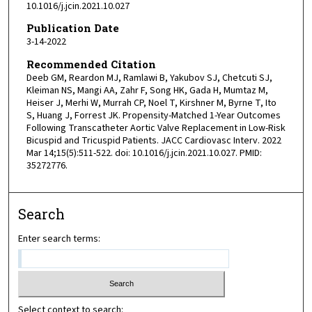
10.1016/j.jcin.2021.10.027
Publication Date
3-14-2022
Recommended Citation
Deeb GM, Reardon MJ, Ramlawi B, Yakubov SJ, Chetcuti SJ,
Kleiman NS, Mangi AA, Zahr F, Song HK, Gada H, Mumtaz M,
Heiser J, Merhi W, Murrah CP, Noel T, Kirshner M, Byrne T, Ito
S, Huang J, Forrest JK. Propensity-Matched 1-Year Outcomes
Following Transcatheter Aortic Valve Replacement in Low-Risk
Bicuspid and Tricuspid Patients. JACC Cardiovasc Interv. 2022
Mar 14;15(5):511-522. doi: 10.1016/j.jcin.2021.10.027. PMID:
35272776.
Search
Enter search terms:
Select context to search: