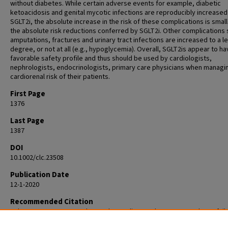
without diabetes. While certain adverse events for example, diabetic
ketoacidosis and genital mycotic infections are reproducibly increased
SGLT2i, the absolute increase in the risk of these complications is small
the absolute risk reductions conferred by SGLT2i. Other complications 
amputations, fractures and urinary tract infections are increased to a l
degree, or not at all (e.g., hypoglycemia). Overall, SGLT2is appear to ha
favorable safety profile and thus should be used by cardiologists,
nephrologists, endocrinologists, primary care physicians when managi
cardiorenal risk of their patients.
First Page
1376
Last Page
1387
DOI
10.1002/clc.23508
Publication Date
12-1-2020
Recommended Citation
Johansen ME, Argyropoulos C. The cardiovascular outcomes, heart fail
kidney disease trials tell that the time to use Sodium Glucose Cotransp