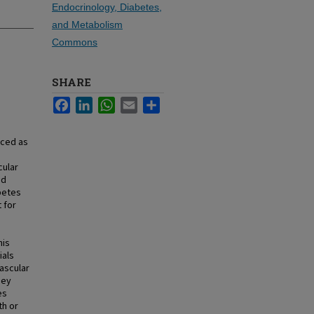
Endocrinology, Diabetes,
and Metabolism
Commons
SHARE
Facebook
LinkedIn
WhatsApp
Email
Share
uced as
,
cular
nd
betes
 for
his
ials
vascular
ney
es
th or