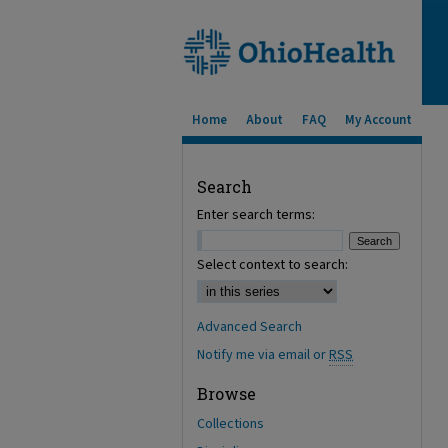
Home
About
FAQ
My Account
Search
Enter search terms:
Select context to search:
Advanced Search
Notify me via email or
RSS
Browse
Collections