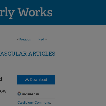
<
Previous
Next
>
ASCULAR ARTICLES
d
Download
now.
INCLUDED IN
Cardiology Commons
,