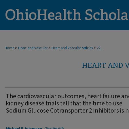
>
>
>
Home
Heart and Vascular
Heart and Vascular Articles
221
HEART AND V
The cardiovascular outcomes, heart failure an
kidney disease trials tell that the time to use
Sodium Glucose Cotransporter 2 inhibitors is 
Authors
Michael E Johansen
,
OhioHealth