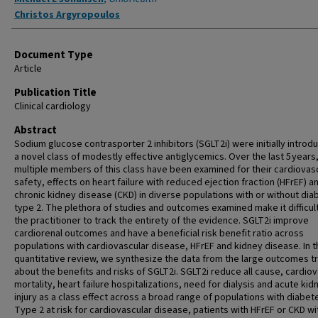
Christos Argyropoulos
Document Type
Article
Publication Title
Clinical cardiology
Abstract
Sodium glucose contrasporter 2 inhibitors (SGLT2i) were initially introd
a novel class of modestly effective antiglycemics. Over the last 5 years
multiple members of this class have been examined for their cardiovas
safety, effects on heart failure with reduced ejection fraction (HFrEF) a
chronic kidney disease (CKD) in diverse populations with or without dia
type 2. The plethora of studies and outcomes examined make it difficult
the practitioner to track the entirety of the evidence. SGLT2i improve
cardiorenal outcomes and have a beneficial risk benefit ratio across
populations with cardiovascular disease, HFrEF and kidney disease. In t
quantitative review, we synthesize the data from the large outcomes tr
about the benefits and risks of SGLT2i. SGLT2i reduce all cause, cardio
mortality, heart failure hospitalizations, need for dialysis and acute kid
injury as a class effect across a broad range of populations with diabet
Type 2 at risk for cardiovascular disease, patients with HFrEF or CKD wi