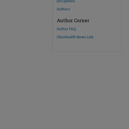
Disciplines
Authors
Author Corner
Author FAQ
OhioHealth News Link