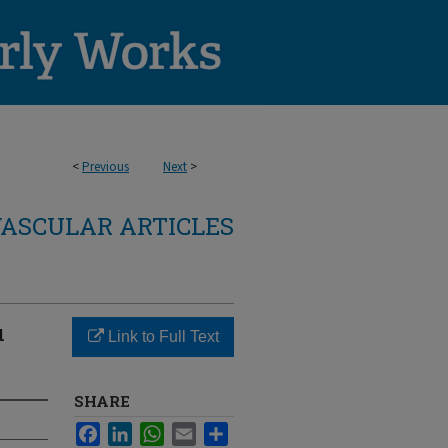
<
Previous
Next
>
ASCULAR ARTICLES
u
Link to Full Text
SHARE
Facebook
LinkedIn
WhatsApp
Email
Share