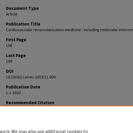
Document Type
Article
Publication Title
Cardiovascular revascularization medicine : including molecular interve
First Page
108
Last Page
109
DOI
10.1016/j.carrev.2019.11.004
Publication Date
1-1-2020
Recommended Citation
Ansel GM. EDITORIAL: The Bias of Seeing What You Look For. Cardiovasc
Revasc Med. 2020 Jan;21(1):108-109. doi: 10.1016/j.carrev.2019.11.004. 
2019 Nov 15. PMID: 31759910.
work. We may also use additional cookies to