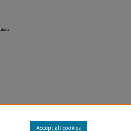
ntions
Epub
Accept all cookies