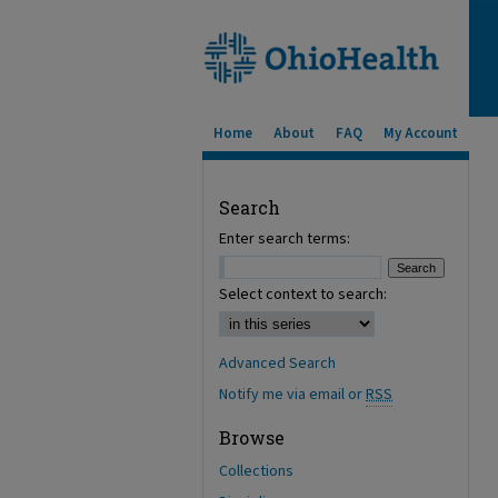
Home
About
FAQ
My Account
Search
Enter search terms:
Select context to search:
Advanced Search
Notify me via email or
RSS
Browse
Collections