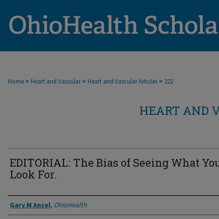
>
>
>
Home
Heart and Vascular
Heart and Vascular Articles
222
HEART AND V
EDITORIAL: The Bias of Seeing What Yo
Look For.
Authors
Gary M Ansel
,
OhioHealth