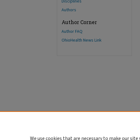
Disciplines
Authors
Author Corner
Author FAQ
OhioHealth News Link
We use cookies that are necessary to make our site 