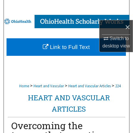
Search
Browse Collections
×
My Account
Switch to
desktop
view
Link to Full Text
About
Digital Commons Network™
>
>
>
Home
Heart and Vascular
Heart and Vascular Articles
224
HEART AND VASCULAR
ARTICLES
Overcoming the