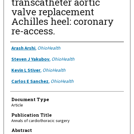
transcatheter aortic
valve replacement
Achilles heel: coronary
re-access.
Authors
Arash Arshi
,
OhioHealth
Steven J Yakubov
,
OhioHealth
Kevin L Stiver
,
OhioHealth
Carlos E Sanchez
,
OhioHealth
Document Type
Article
Publication Title
Annals of cardiothoracic surgery
Abstract