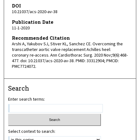
DOI
10.21037/acs-2020-av-38
Publication Date
11-1-2020
Recommended Citation
Arshi A, Yakubov SJ, Stiver KL, Sanchez CE. Overcoming the
transcatheter aortic valve replacement Achilles heel:
coronary re-access. Ann Cardiothorac Surg. 2020 Nov;9(6):468-
477. doi: 10.21037/acs-2020-av-38. PMID: 33312904; PMCID:
PMC7724072.
Search
Enter search terms:
Select context to search: