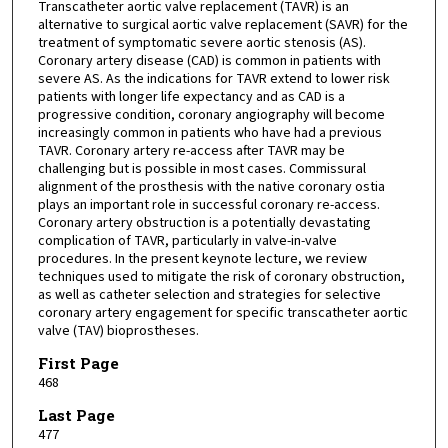
Transcatheter aortic valve replacement (TAVR) is an
alternative to surgical aortic valve replacement (SAVR) for the
treatment of symptomatic severe aortic stenosis (AS).
Coronary artery disease (CAD) is common in patients with
severe AS. As the indications for TAVR extend to lower risk
patients with longer life expectancy and as CAD is a
progressive condition, coronary angiography will become
increasingly common in patients who have had a previous
TAVR. Coronary artery re-access after TAVR may be
challenging but is possible in most cases. Commissural
alignment of the prosthesis with the native coronary ostia
plays an important role in successful coronary re-access.
Coronary artery obstruction is a potentially devastating
complication of TAVR, particularly in valve-in-valve
procedures. In the present keynote lecture, we review
techniques used to mitigate the risk of coronary obstruction,
as well as catheter selection and strategies for selective
coronary artery engagement for specific transcatheter aortic
valve (TAV) bioprostheses.
First Page
468
Last Page
477