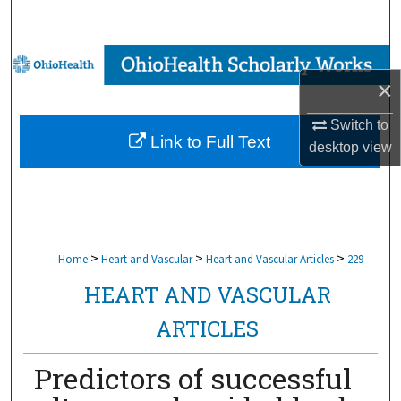
Search
Browse Collections
×
My Account
Switch to
Link to Full Text
desktop
view
About
Digital Commons Network™
>
>
>
Home
Heart and Vascular
Heart and Vascular Articles
229
HEART AND VASCULAR
ARTICLES
Predictors of successful