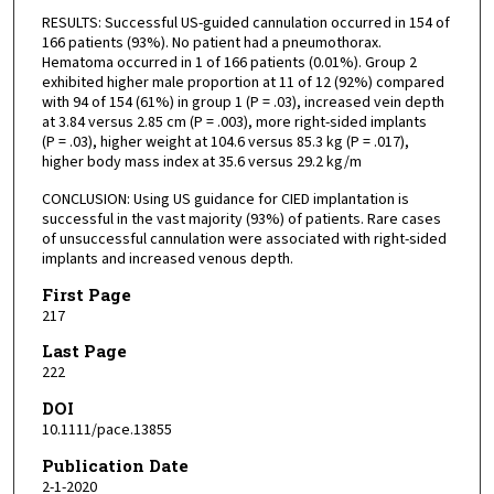
RESULTS: Successful US-guided cannulation occurred in 154 of
166 patients (93%). No patient had a pneumothorax.
Hematoma occurred in 1 of 166 patients (0.01%). Group 2
exhibited higher male proportion at 11 of 12 (92%) compared
with 94 of 154 (61%) in group 1 (P = .03), increased vein depth
at 3.84 versus 2.85 cm (P = .003), more right-sided implants
(P = .03), higher weight at 104.6 versus 85.3 kg (P = .017),
higher body mass index at 35.6 versus 29.2 kg/m
CONCLUSION: Using US guidance for CIED implantation is
successful in the vast majority (93%) of patients. Rare cases
of unsuccessful cannulation were associated with right-sided
implants and increased venous depth.
First Page
217
Last Page
222
DOI
10.1111/pace.13855
Publication Date
2-1-2020