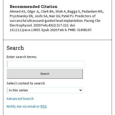
Recommended Citation
Ahmed AS, Gilge JL, Clark BA, Shah A, Bagga S, Padanilam MS,
Prystowsky EN, Joshi SA, Nair GV, Patel PJ. Predictors of
successful ultrasound-guided lead implantation. Pacing Clin
Electrophysiol. 2020 Feb;43(2):217-222. doi:
10.1111/pace.13855. Epub 2020 Feb 6. PMID: 31808167.
Search
Enter search terms:
Select context to search:
Advanced Search
Notify me via email or
RSS