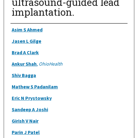
ultrasound-guided lead
implantation.
Authors
Asim S Ahmed
Jasen L Gilge
Brad A Clark
Ankur Shah
,
OhioHealth
Shiv Bagga
Mathew S Padanilam
Eric N Prystowsky
Sandeep A Joshi
Girish V Nair
Parin J Patel