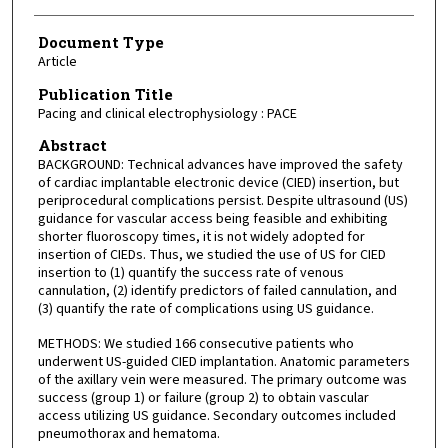
Document Type
Article
Publication Title
Pacing and clinical electrophysiology : PACE
Abstract
BACKGROUND: Technical advances have improved the safety
of cardiac implantable electronic device (CIED) insertion, but
periprocedural complications persist. Despite ultrasound (US)
guidance for vascular access being feasible and exhibiting
shorter fluoroscopy times, it is not widely adopted for
insertion of CIEDs. Thus, we studied the use of US for CIED
insertion to (1) quantify the success rate of venous
cannulation, (2) identify predictors of failed cannulation, and
(3) quantify the rate of complications using US guidance.
METHODS: We studied 166 consecutive patients who
underwent US-guided CIED implantation. Anatomic parameters
of the axillary vein were measured. The primary outcome was
success (group 1) or failure (group 2) to obtain vascular
access utilizing US guidance. Secondary outcomes included
pneumothorax and hematoma.