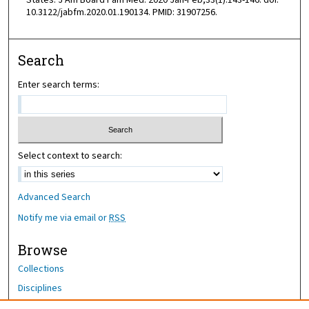
States. J Am Board Fam Med. 2020 Jan-Feb;33(1):143-146. doi:
10.3122/jabfm.2020.01.190134. PMID: 31907256.
Search
Enter search terms:
Select context to search:
Advanced Search
Notify me via email or
RSS
Browse
Collections
Disciplines
Authors