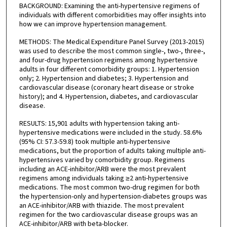
BACKGROUND: Examining the anti-hypertensive regimens of
individuals with different comorbidities may offer insights into
how we can improve hypertension management.
METHODS: The Medical Expenditure Panel Survey (2013-2015)
was used to describe the most common single-, two-, three-,
and four-drug hypertension regimens among hypertensive
adults in four different comorbidity groups: 1. Hypertension
only; 2. Hypertension and diabetes; 3. Hypertension and
cardiovascular disease (coronary heart disease or stroke
history); and 4. Hypertension, diabetes, and cardiovascular
disease.
RESULTS: 15,901 adults with hypertension taking anti-
hypertensive medications were included in the study. 58.6%
(95% CI: 57.3-59.8) took multiple anti-hypertensive
medications, but the proportion of adults taking multiple anti-
hypertensives varied by comorbidity group. Regimens
including an ACE-inhibitor/ARB were the most prevalent
regimens among individuals taking ≥2 anti-hypertensive
medications. The most common two-drug regimen for both
the hypertension-only and hypertension-diabetes groups was
an ACE-inhibitor/ARB with thiazide. The most prevalent
regimen for the two cardiovascular disease groups was an
ACE-inhibitor/ARB with beta-blocker.