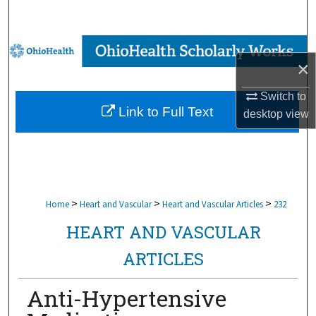
Search
Browse Collections
×
My Account
Switch to
Link to Full Text
desktop
view
About
Digital Commons Network™
>
>
>
Home
Heart and Vascular
Heart and Vascular Articles
232
HEART AND VASCULAR
ARTICLES
Anti-Hypertensive