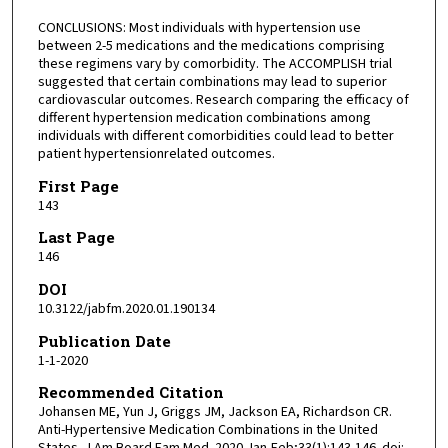
CONCLUSIONS: Most individuals with hypertension use
between 2-5 medications and the medications comprising
these regimens vary by comorbidity. The ACCOMPLISH trial
suggested that certain combinations may lead to superior
cardiovascular outcomes. Research comparing the efficacy of
different hypertension medication combinations among
individuals with different comorbidities could lead to better
patient hypertensionrelated outcomes.
First Page
143
Last Page
146
DOI
10.3122/jabfm.2020.01.190134
Publication Date
1-1-2020
Recommended Citation
Johansen ME, Yun J, Griggs JM, Jackson EA, Richardson CR.
Anti-Hypertensive Medication Combinations in the United