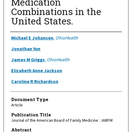
Medication
Combinations in the
United States.
Authors
Michael E Johansen
,
OhioHealth
Jonathan Yun
James M Griggs
,
OhioHealth
Elizabeth Anne Jackson
Caroline R Richardson
Document Type
Article
Publication Title
Journal of the American Board of Family Medicine : JABFM
Abstract