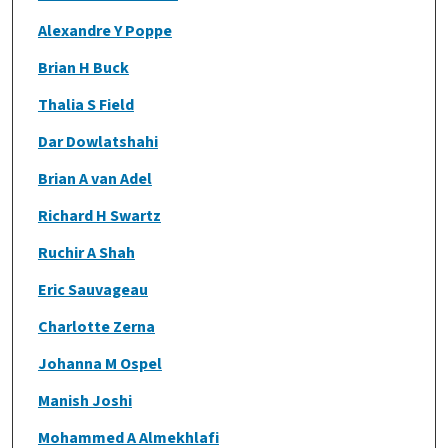
Alexandre Y Poppe
Brian H Buck
Thalia S Field
Dar Dowlatshahi
Brian A van Adel
Richard H Swartz
Ruchir A Shah
Eric Sauvageau
Charlotte Zerna
Johanna M Ospel
Manish Joshi
Mohammed A Almekhlafi