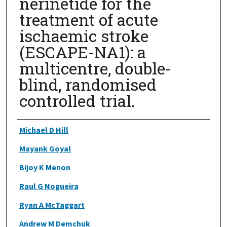
nerinetide for the
treatment of acute
ischaemic stroke
(ESCAPE-NA1): a
multicentre, double-
blind, randomised
controlled trial.
Authors
Michael D Hill
Mayank Goyal
Bijoy K Menon
Raul G Nogueira
Ryan A McTaggart
Andrew M Demchuk