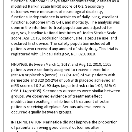
functional outcome 90 days after randomisation, defined as a
modified Rankin Scale (mRS) score of 0-2. Secondary
outcomes were measures of neurological disability,
functional independence in activities of daily living, excellent
functional outcome (mRS 0-1), and mortality. The analysis was
done in the intention-to-treat population and adjusted for
age, sex, baseline National Institutes of Health Stroke Scale
score, ASPECTS, occlusion location, site, alteplase use, and
declared first device. The safety population included all
patients who received any amount of study drug. This trial is
registered with ClinicalTrials.gov, NCT02930018.
FINDINGS: Between March 1, 2017, and Aug 12, 2019, 1105
patients were randomly assigned to receive nerinetide
(n=549) or placebo (n=556). 337 (61·4%) of 549 patients with
nerinetide and 329 (59·2%) of 556 with placebo achieved an
mRS score of 0-2 at 90 days (adjusted risk ratio 1·04, 95% CI
0·96-1·14; p=0·35). Secondary outcomes were similar between
groups. We observed evidence of treatment effect
modification resulting in inhibition of treatment effect in
patients receiving alteplase. Serious adverse events
occurred equally between groups.
INTERPRETATION: Nerinetide did not improve the proportion
of patients achieving good clinical outcomes after