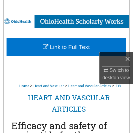
Search
Browse Collections
My Account
Link to Full Text
About
×
Digital Commons Network™
Switch to
desktop
view
>
>
>
Home
Heart and Vascular
Heart and Vascular Articles
238
HEART AND VASCULAR
ARTICLES
Efficacy and safety of