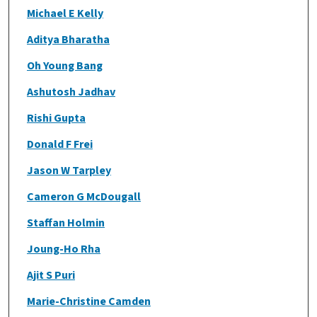
Michael E Kelly
Aditya Bharatha
Oh Young Bang
Ashutosh Jadhav
Rishi Gupta
Donald F Frei
Jason W Tarpley
Cameron G McDougall
Staffan Holmin
Joung-Ho Rha
Ajit S Puri
Marie-Christine Camden