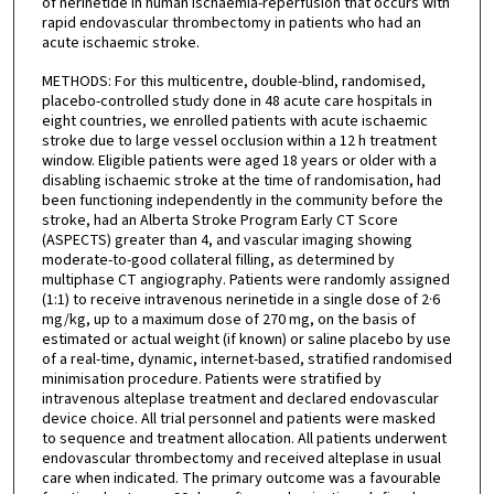
of nerinetide in human ischaemia-reperfusion that occurs with
rapid endovascular thrombectomy in patients who had an
acute ischaemic stroke.
METHODS: For this multicentre, double-blind, randomised,
placebo-controlled study done in 48 acute care hospitals in
eight countries, we enrolled patients with acute ischaemic
stroke due to large vessel occlusion within a 12 h treatment
window. Eligible patients were aged 18 years or older with a
disabling ischaemic stroke at the time of randomisation, had
been functioning independently in the community before the
stroke, had an Alberta Stroke Program Early CT Score
(ASPECTS) greater than 4, and vascular imaging showing
moderate-to-good collateral filling, as determined by
multiphase CT angiography. Patients were randomly assigned
(1:1) to receive intravenous nerinetide in a single dose of 2·6
mg/kg, up to a maximum dose of 270 mg, on the basis of
estimated or actual weight (if known) or saline placebo by use
of a real-time, dynamic, internet-based, stratified randomised
minimisation procedure. Patients were stratified by
intravenous alteplase treatment and declared endovascular
device choice. All trial personnel and patients were masked
to sequence and treatment allocation. All patients underwent
endovascular thrombectomy and received alteplase in usual
care when indicated. The primary outcome was a favourable