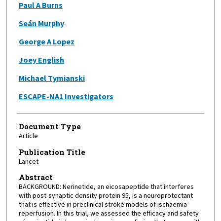
Paul A Burns
Seán Murphy
George A Lopez
Joey English
Michael Tymianski
ESCAPE-NA1 Investigators
Document Type
Article
Publication Title
Lancet
Abstract
BACKGROUND: Nerinetide, an eicosapeptide that interferes
with post-synaptic density protein 95, is a neuroprotectant
that is effective in preclinical stroke models of ischaemia-
reperfusion. In this trial, we assessed the efficacy and safety