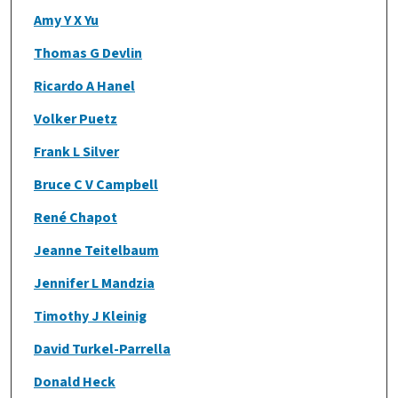
Amy Y X Yu
Thomas G Devlin
Ricardo A Hanel
Volker Puetz
Frank L Silver
Bruce C V Campbell
René Chapot
Jeanne Teitelbaum
Jennifer L Mandzia
Timothy J Kleinig
David Turkel-Parrella
Donald Heck