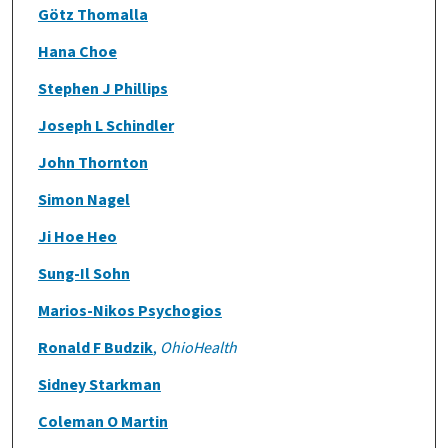
Götz Thomalla
Hana Choe
Stephen J Phillips
Joseph L Schindler
John Thornton
Simon Nagel
Ji Hoe Heo
Sung-Il Sohn
Marios-Nikos Psychogios
Ronald F Budzik
,
OhioHealth
Sidney Starkman
Coleman O Martin