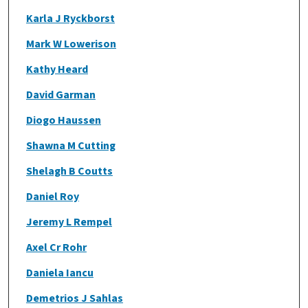
Karla J Ryckborst
Mark W Lowerison
Kathy Heard
David Garman
Diogo Haussen
Shawna M Cutting
Shelagh B Coutts
Daniel Roy
Jeremy L Rempel
Axel Cr Rohr
Daniela Iancu
Demetrios J Sahlas