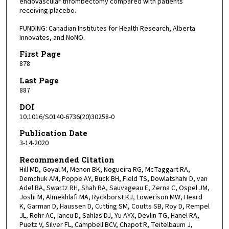
endovascular thrombectomy compared with patients
receiving placebo.
FUNDING: Canadian Institutes for Health Research, Alberta
Innovates, and NoNO.
First Page
878
Last Page
887
DOI
10.1016/S0140-6736(20)30258-0
Publication Date
3-14-2020
Recommended Citation
Hill MD, Goyal M, Menon BK, Nogueira RG, McTaggart RA,
Demchuk AM, Poppe AY, Buck BH, Field TS, Dowlatshahi D, van
Adel BA, Swartz RH, Shah RA, Sauvageau E, Zerna C, Ospel JM,
Joshi M, Almekhlafi MA, Ryckborst KJ, Lowerison MW, Heard
K, Garman D, Haussen D, Cutting SM, Coutts SB, Roy D, Rempel
JL, Rohr AC, Iancu D, Sahlas DJ, Yu AYX, Devlin TG, Hanel RA,
Puetz V, Silver FL, Campbell BCV, Chapot R, Teitelbaum J,