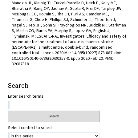
Mandzia JL, Kleinig TJ, Turkel-Parrella D, Heck D, Kelly ME,
Bharatha A, Bang OY, Jadhav A, Gupta R, Frei DF, Tarpley JW,
McDougall CG, Holmin S, Rha JH, Puri AS, Camden MC,
Thomalla G, Choe H, Phillips SJ, Schindler JL, Thornton J,
Nagel S, Heo JH, Sohn SI, Psychogios MN, Budzik RF, Starkman
S, Martin CO, Burns PA, Murphy S, Lopez GA, English J,
Tymianski M; ESCAPE-NA1 Investigators. Efficacy and safety of
nerinetide for the treatment of acute ischaemic stroke
(ESCAPE-NA1): a multicentre, double-blind, randomised
controlled trial. Lancet. 2020 Mar 14;395(10227):878-887. doi:
10.1016/S0140-6736(20)30258-0. Epub 2020 Feb 20. PMID:
32087818.
Search
Enter search terms:
Select context to search: