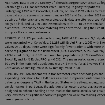
METHODS: Data from the Society of Thoracic Surgeons/American Colle
Cardiology TVT (Transcatheter Valve Therapy) Registry for patients
undergoing TAVR with CoreValve, Evolut R, or Evolut PRO valves to trea
tricuspid aortic stenosis between January 2014 and September 2017 w
obtained. Patient risk and echocardiographic data are site reported. Va
analyzed included 23-, 26-, and 29-mm sizes to fit 18- to 26-mm annular
diameters. Propensity score matching was performed using the Evolut
group as the common reference.
RESULTS: Of 18,874 patients undergoing TAVR at 381 centers, 5,514 pat
were implanted with CoreValve, 11,295 with Evolut R, and 2,065 with Ev
valves. At 30 days, there were significantly fewer patients with more th
aortic regurgitation for the unmatched (7.8% CoreValve, 5.2% Evolut R,
2.8% Evolut PRO; p < 0.001) and matched populations (8.3% CoreValve,
Evolut R, and 3.4% Evolut PRO; p = 0.032). The mean aortic valve gradien
30 days in the matched populations were < 8 mm Hg for all 3 valves (7.
CoreValve, 7.5 mm Hg Evolut R, 7.2 mm Hg Evolut PRO).
CONCLUSIONS: Advancements in transcatheter valve technologies and
expanding indications for TAVR have resulted in improved outcomes fo
patients undergoing TAVR in the United States with self-expanding, sup
annular valves. In particular, the addition of an outer pericardial tissue 
designed to enhance sealing at the level of the aortic annulus has resul
very low rates of significant aortic regurgitation while maintaining excel
hemodynamic status.