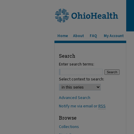
Home
About
FAQ
My Account
Search
Enter search terms:
Select context to search:
Advanced Search
Notify me via email or
RSS
Browse
Collections