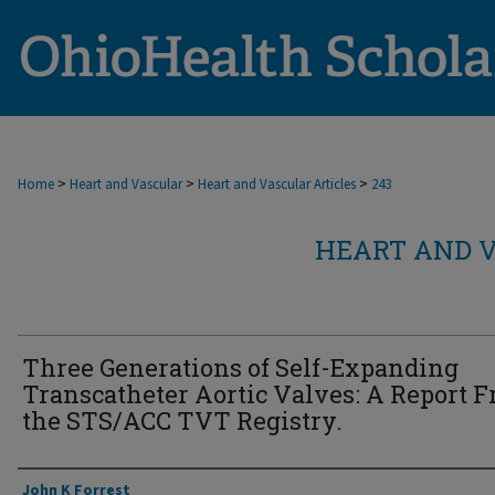
>
>
>
Home
Heart and Vascular
Heart and Vascular Articles
243
HEART AND V
Three Generations of Self-Expanding
Transcatheter Aortic Valves: A Report 
the STS/ACC TVT Registry.
Authors
John K Forrest