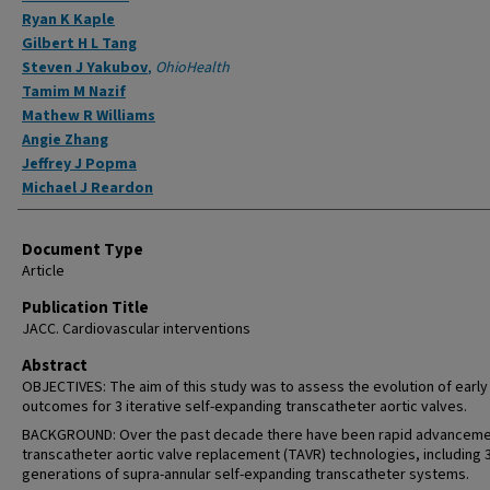
Ryan K Kaple
Gilbert H L Tang
Steven J Yakubov
,
OhioHealth
Tamim M Nazif
Mathew R Williams
Angie Zhang
Jeffrey J Popma
Michael J Reardon
Document Type
Article
Publication Title
JACC. Cardiovascular interventions
Abstract
OBJECTIVES: The aim of this study was to assess the evolution of early
outcomes for 3 iterative self-expanding transcatheter aortic valves.
BACKGROUND: Over the past decade there have been rapid advanceme
transcatheter aortic valve replacement (TAVR) technologies, including 
generations of supra-annular self-expanding transcatheter systems.