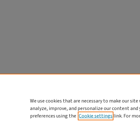
We use cookies that are necessary to make our site 
analyze, improve, and personalize our content and 
preferences using the
Cookie settings
link. For mo