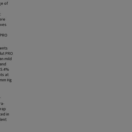
ge of
t
ere
lves
 PRO
ients
olut PRO
an mild
 and
 5.4%
ts at
3 mm Hg
r
ra-
wrap
ted in
lent