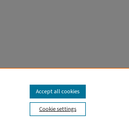
ng A,
eter
sc
1973793.
Accept all cookies
Cookie settings