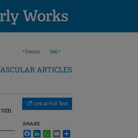
<
Previous
Next
>
ASCULAR ARTICLES
Link to Full Text
From
SHARE
Facebook
LinkedIn
WhatsApp
Email
Share