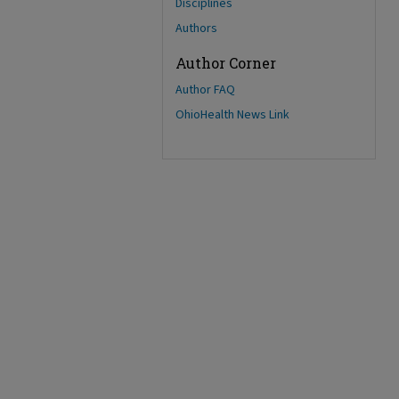
Disciplines
Authors
Author Corner
Author FAQ
OhioHealth News Link