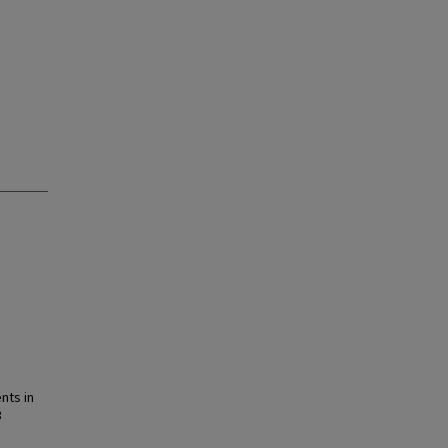
nts in
3