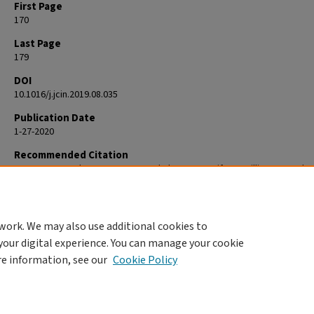
First Page
170
Last Page
179
DOI
10.1016/j.jcin.2019.08.035
Publication Date
1-27-2020
Recommended Citation
Forrest JK, Kaple RK, Tang GHL, Yakubov SJ, Nazif TM, Williams MR, Zha
Popma JJ, Reardon MJ. Three Generations of Self-Expanding Transcath
Aortic Valves: A Report From the STS/ACC TVT Registry. JACC Cardiova
Interv. 2020 Jan 27;13(2):170-179. doi: 10.1016/j.jcin.2019.08.035. PMID: 3
work. We may also use additional cookies to
your digital experience. You can manage your cookie
re information, see our
Cookie Policy
Home
|
About
|
FAQ
|
My Account
|
Accessibility Statement
Privacy
Copyright