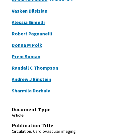
Vasken Dilsizian
Alessia Gimelli
Robert Pagnanelli
Donna M Polk
Prem Soman
Randall C Thompson
Andrew J Einstein
Sharmila Dorbala
Document Type
Article
Publication Title
Circulation. Cardiovascular imaging