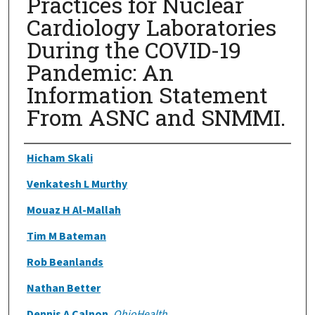
Practices for Nuclear
Cardiology Laboratories
During the COVID-19
Pandemic: An
Information Statement
From ASNC and SNMMI.
Authors
Hicham Skali
Venkatesh L Murthy
Mouaz H Al-Mallah
Tim M Bateman
Rob Beanlands
Nathan Better
Dennis A Calnon
,
OhioHealth