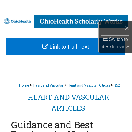
Search
Browse Collections
×
My Account
Switch to
Link to Full Text
desktop
view
About
Digital Commons Network™
>
>
>
Home
Heart and Vascular
Heart and Vascular Articles
252
HEART AND VASCULAR
ARTICLES
Guidance and Best