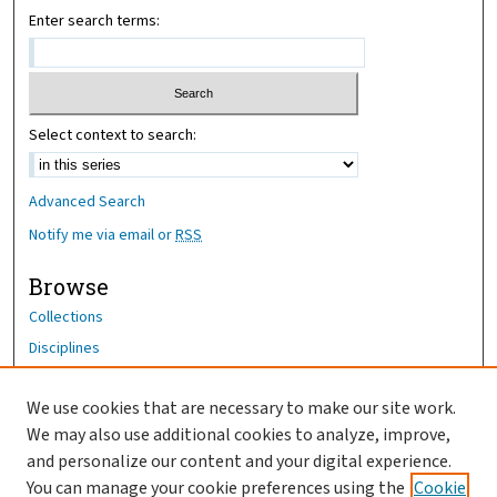
Enter search terms:
Select context to search:
Advanced Search
Notify me via email or
RSS
Browse
Collections
Disciplines
Authors
We use cookies that are necessary to make our site work.
Author Corner
We may also use additional cookies to analyze, improve,
Author FAQ
and personalize our content and your digital experience.
You can manage your cookie preferences using the
Cookie
OhioHealth News Link