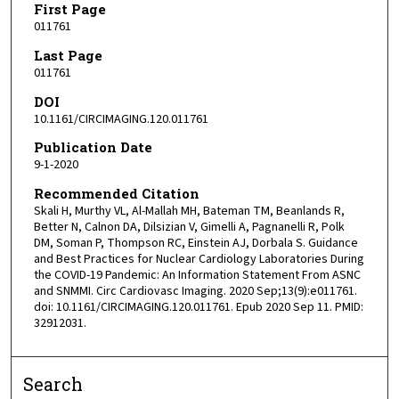
First Page
011761
Last Page
011761
DOI
10.1161/CIRCIMAGING.120.011761
Publication Date
9-1-2020
Recommended Citation
Skali H, Murthy VL, Al-Mallah MH, Bateman TM, Beanlands R,
Better N, Calnon DA, Dilsizian V, Gimelli A, Pagnanelli R, Polk
DM, Soman P, Thompson RC, Einstein AJ, Dorbala S. Guidance
and Best Practices for Nuclear Cardiology Laboratories During
the COVID-19 Pandemic: An Information Statement From ASNC
and SNMMI. Circ Cardiovasc Imaging. 2020 Sep;13(9):e011761.
doi: 10.1161/CIRCIMAGING.120.011761. Epub 2020 Sep 11. PMID:
32912031.
Search