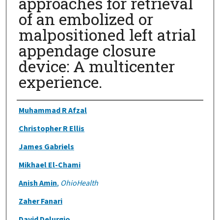
approaches for retrieval
of an embolized or
malpositioned left atrial
appendage closure
device: A multicenter
experience.
Authors
Muhammad R Afzal
Christopher R Ellis
James Gabriels
Mikhael El-Chami
Anish Amin
,
OhioHealth
Zaher Fanari
David Delurgio