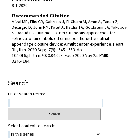
9-1-2020
Recommended Citation
Afzal MR, Ellis CR, Gabriels J, El-Chami M, Amin A, Fanari Z,
Delurgio D, John RM, Patel A, Haldis TA, Goldstein JA, Yakubov
S, Daoud EG, Hummel JD. Percutaneous approaches for
retrieval of an embolized or malpositioned left atrial
appendage closure device: A multicenter experience. Heart
Rhythm. 2020 Sep;17(9):1545-1553. doi:
10.1016/j.hrthm.2020.04.024. Epub 2020 May 25. PMID:
32464184.
Search
Enter search terms:
Select context to search: