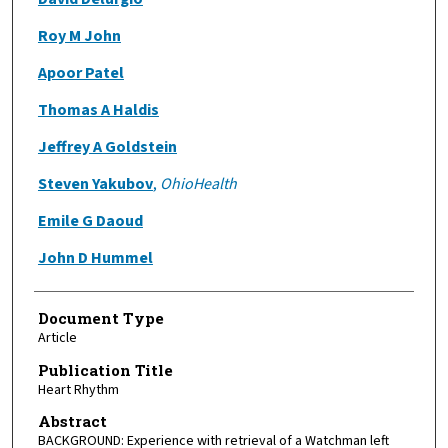
Roy M John
Apoor Patel
Thomas A Haldis
Jeffrey A Goldstein
Steven Yakubov
,
OhioHealth
Emile G Daoud
John D Hummel
Document Type
Article
Publication Title
Heart Rhythm
Abstract
BACKGROUND: Experience with retrieval of a Watchman left