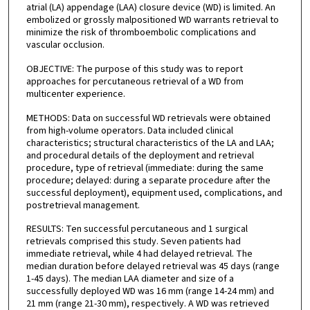
atrial (LA) appendage (LAA) closure device (WD) is limited. An
embolized or grossly malpositioned WD warrants retrieval to
minimize the risk of thromboembolic complications and
vascular occlusion.
OBJECTIVE: The purpose of this study was to report
approaches for percutaneous retrieval of a WD from
multicenter experience.
METHODS: Data on successful WD retrievals were obtained
from high-volume operators. Data included clinical
characteristics; structural characteristics of the LA and LAA;
and procedural details of the deployment and retrieval
procedure, type of retrieval (immediate: during the same
procedure; delayed: during a separate procedure after the
successful deployment), equipment used, complications, and
postretrieval management.
RESULTS: Ten successful percutaneous and 1 surgical
retrievals comprised this study. Seven patients had
immediate retrieval, while 4 had delayed retrieval. The
median duration before delayed retrieval was 45 days (range
1-45 days). The median LAA diameter and size of a
successfully deployed WD was 16 mm (range 14-24 mm) and
21 mm (range 21-30 mm), respectively. A WD was retrieved