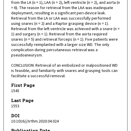
from the LA (n = 1), LAA (n = 2), left ventricle (n = 2), and aorta (n
= 6). The reason for retrieval from the LAA was inadequate
deployment, resulting in a significant peri-device leak.
Retrieval from the LA or LAA was successfully performed
using snares (n = 2) and a Raptor grasping device (n = 1).
Retrieval from the left ventricle was achieved with a snare (n =
1) and surgery (n = 1). Retrieval from the aorta required
snares (n = 5) and retrieval forceps (n = 1). Five patients were
successfully reimplanted with a larger size WD. The only
complication during percutaneous retrieval was a
pseudoaneurysm.
CONCLUSION: Retrieval of an embolized or malpositioned WD
is feasible, and familiarity with snares and grasping tools can
facilitate a successful removal.
First Page
1545
Last Page
1553
DOI
10.1016/j.hrthm.2020.04.024
Publication Date