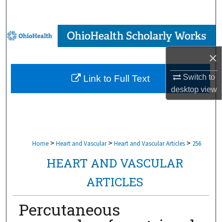
Search
Browse Collections
×
My Account
Switch to
Link to Full Text
About
desktop
view
Digital Commons Network™
>
>
>
Home
Heart and Vascular
Heart and Vascular Articles
256
HEART AND VASCULAR
ARTICLES
Percutaneous