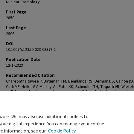
Nuclear Cardiology
First Page
2850
Last Page
2906
DOI
10.1007/s12350-023-03378-1
Publication Date
12-1-2023
Recommended Citation
Chareonthaitawee P, Bateman TM, Beanlands RS, Berman DS, Calnon DA,
Carli MF, Heller GV, Murthy VL, Patel KK, Schindler TH, Taqueti VR, Wiefels
Mallah MH. Atlas for reporting PET myocardial perfusion imaging and
myocardial blood flow in clinical practice: an information statement fro
American Society of Nuclear Cardiology. J Nucl Cardiol. 2023 Dec;30(6):2
2906. doi: 10.1007/s12350-023-03378-1. PMID: 37889459.
work. We may also use additional cookies to
your digital experience. You can manage your cookie
re information, see our
Cookie Policy