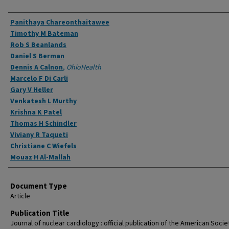
Authors
Panithaya Chareonthaitawee
Timothy M Bateman
Rob S Beanlands
Daniel S Berman
Dennis A Calnon
,
OhioHealth
Marcelo F Di Carli
Gary V Heller
Venkatesh L Murthy
Krishna K Patel
Thomas H Schindler
Viviany R Taqueti
Christiane C Wiefels
Mouaz H Al-Mallah
Document Type
Article
Publication Title
Journal of nuclear cardiology : official publication of the American Socie