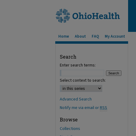
Home
About
FAQ
My Account
Search
Enter search terms:
Select context to search:
Advanced Search
Notify me via email or
RSS
Browse
Collections