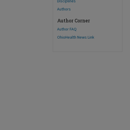
Disciplines
Authors
Author Corner
Author FAQ
OhioHealth News Link