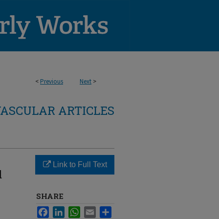
<
Previous
Next
>
ASCULAR ARTICLES
Link to Full Text
d
SHARE
Facebook
LinkedIn
WhatsApp
Email
Share