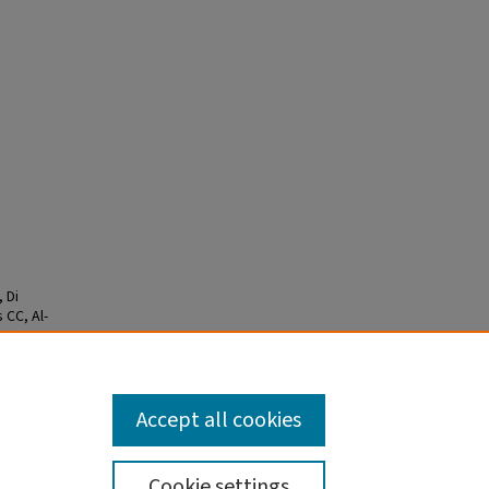
 Di
 CC, Al-
m the
850-
Accept all cookies
Cookie settings