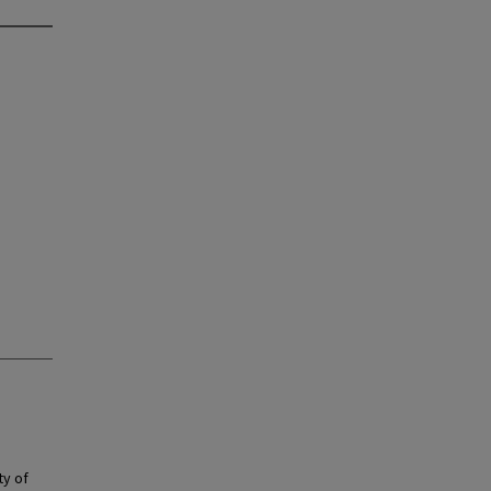
ty of