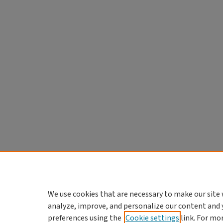
We use cookies that are necessary to make our site 
analyze, improve, and personalize our content and 
preferences using the
Cookie settings
link. For mo