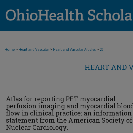
>
>
>
Home
Heart and Vascular
Heart and Vascular Articles
26
HEART AND V
Atlas for reporting PET myocardial
perfusion imaging and myocardial bloo
flow in clinical practice: an information
statement from the American Society of
Nuclear Cardiology.